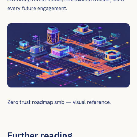
every future engagement.
Zero trust roadmap smb — visual reference.
Further reading