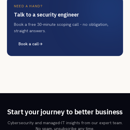
NEED A HAND?
Talk to a security engineer
Book a free 30-minute scoping call - no obligation,
straight answers.
Book a call
→
Start your journey to better business
Cybersecurity and managed-IT insights from our expert team.
No spam, unsubscribe any time.