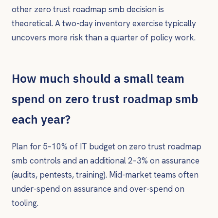
other zero trust roadmap smb decision is
theoretical. A two-day inventory exercise typically
uncovers more risk than a quarter of policy work.
How much should a small team
spend on zero trust roadmap smb
each year?
Plan for 5–10% of IT budget on zero trust roadmap
smb controls and an additional 2–3% on assurance
(audits, pentests, training). Mid-market teams often
under-spend on assurance and over-spend on
tooling.