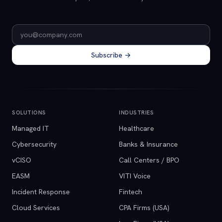
Email address
Subscribe →
SOLUTIONS
INDUSTRIES
Managed IT
Healthcare
Cybersecurity
Banks & Insurance
vCISO
Call Centers / BPO
EASM
VITI Voice
Incident Response
Fintech
Cloud Services
CPA Firms (USA)