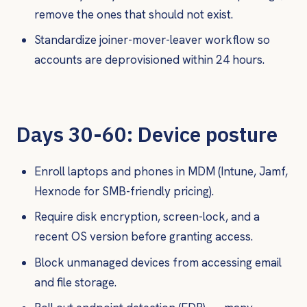
remove the ones that should not exist.
Standardize joiner-mover-leaver workflow so
accounts are deprovisioned within 24 hours.
Days 30-60: Device posture
Enroll laptops and phones in MDM (Intune, Jamf,
Hexnode for SMB-friendly pricing).
Require disk encryption, screen-lock, and a
recent OS version before granting access.
Block unmanaged devices from accessing email
and file storage.