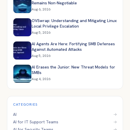
Remains Non-Negotiable
Aug 6, 2026
OVSwrap: Understanding and Mitigating Linux
Local Privilege Escalation
Aug 5, 2026
AI Agents Are Here: Fortifying SMB Defenses
Against Automated Attacks
Aug 5, 2026
AI Erases the Junior: New Threat Models for
SMBs
Aug 4, 2026
CATEGORIES
AI
→
AI for IT Support Teams
→
AI for Security Teams
→