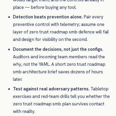
place — before buying any tool.
Detection beats prevention alone.
Pair every
preventive control with telemetry; assume one
layer of zero trust roadmap smb defence will fail
and design for visibility on the second.
Document the decisions, not just the configs.
Auditors and incoming team members read the
why
, not the YAML. A short zero trust roadmap
smb architecture brief saves dozens of hours
later.
Test against real adversary patterns.
Tabletop
exercises and red-team drills tell you whether the
zero trust roadmap smb plan survives contact
with reality.