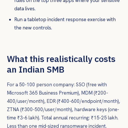
rules on the top three apps where your sensitive
data lives.
Run a tabletop incident response exercise with
the new controls.
What this realistically costs
an Indian SMB
For a 50-100 person company: SSO (free with
Microsoft 365 Business Premium), MDM (₹200-
400/user/month), EDR (₹400-600/endpoint/month),
ZTNA (₹300-500/user/month), hardware keys (one-
time ₹3-6 lakh). Total annual recurring: ₹15-25 lakh.
Less than one mid-sized ransomware incident.