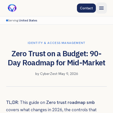
Contact
Serving
United States
IDENTITY & ACCESS MANAGEMENT
Zero Trust on a Budget: 90-
Day Roadmap for Mid-Market
by
CyberZest
·
May 9, 2026
TL;DR:
This guide on
Zero trust roadmap smb
covers what changes in 2026, the controls that