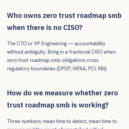
Who owns zero trust roadmap smb
when there is no CISO?
The CTO or VP Engineering — accountability
without ambiguity. Bring in a fractional CISO when
zero trust roadmap smb obligations cross
regulatory boundaries (DPDP, HIPAA, PCI, RBI).
How do we measure whether zero
trust roadmap smb is working?
Three numbers: mean time to detect, mean time to