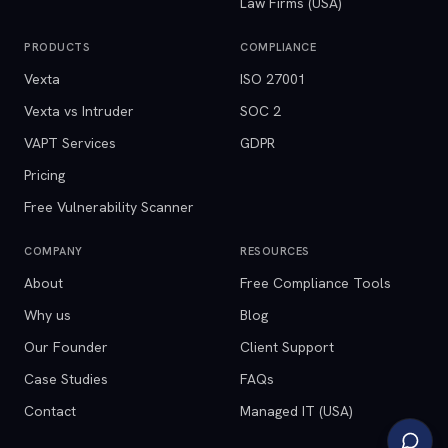
Law Firms (USA)
PRODUCTS
COMPLIANCE
Vexta
ISO 27001
Vexta vs Intruder
SOC 2
VAPT Services
GDPR
Pricing
Free Vulnerability Scanner
COMPANY
RESOURCES
About
Free Compliance Tools
Why us
Blog
Our Founder
Client Support
Case Studies
FAQs
Contact
Managed IT (USA)