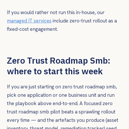
If you would rather not run this in-house, our
managed IT services
include zero-trust rollout as a
fixed-cost engagement.
Zero Trust Roadmap Smb:
where to start this week
If you are just starting on zero trust roadmap smb,
pick one application or one business unit and run
the playbook above end-to-end. A focused zero
trust roadmap smb pilot beats a sprawling rollout
every time — and the artefacts you produce (asset
inventory, threat model, remediation tracker) seed