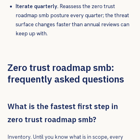
Iterate quarterly.
Reassess the zero trust
roadmap smb posture every quarter; the threat
surface changes faster than annual reviews can
keep up with.
Zero trust roadmap smb:
frequently asked questions
What is the fastest first step in
zero trust roadmap smb?
Inventory. Until you know what is in scope, every