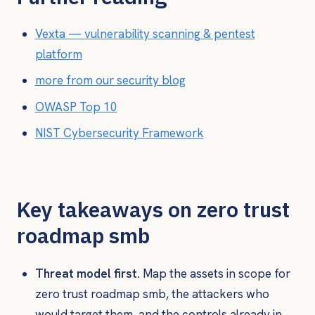
Vexta — vulnerability scanning & pentest
platform
more from our security blog
OWASP Top 10
NIST Cybersecurity Framework
Key takeaways on zero trust
roadmap smb
Threat model first.
Map the assets in scope for
zero trust roadmap smb, the attackers who
would target them, and the controls already in