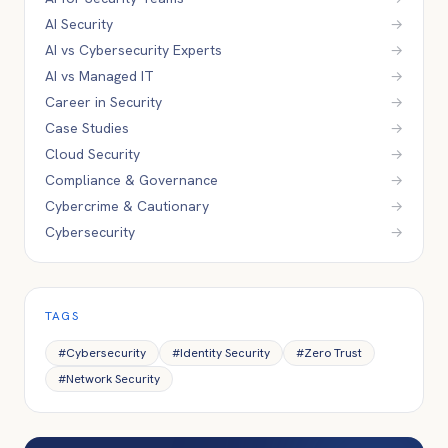
AI Security
→
AI vs Cybersecurity Experts
→
AI vs Managed IT
→
Career in Security
→
Case Studies
→
Cloud Security
→
Compliance & Governance
→
Cybercrime & Cautionary
→
Cybersecurity
→
TAGS
#
Cybersecurity
#
Identity Security
#
Zero Trust
#
Network Security