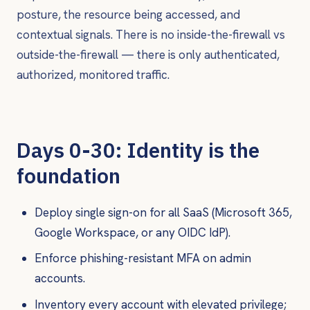
posture, the resource being accessed, and
contextual signals. There is no inside-the-firewall vs
outside-the-firewall — there is only authenticated,
authorized, monitored traffic.
Days 0-30: Identity is the
foundation
Deploy single sign-on for all SaaS (Microsoft 365,
Google Workspace, or any OIDC IdP).
Enforce phishing-resistant MFA on admin
accounts.
Inventory every account with elevated privilege;