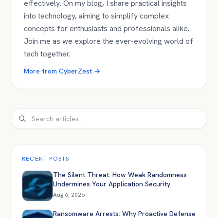
effectively. On my blog, I share practical insights
into technology, aiming to simplify complex
concepts for enthusiasts and professionals alike.
Join me as we explore the ever-evolving world of
tech together.
More from
CyberZest
→
Search
RECENT POSTS
The Silent Threat: How Weak Randomness
Undermines Your Application Security
Aug 6, 2026
Ransomware Arrests: Why Proactive Defense