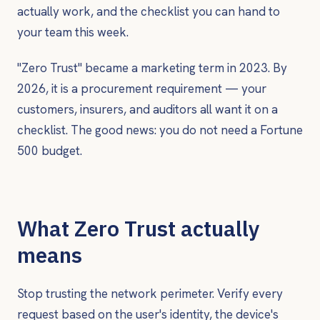
actually work, and the checklist you can hand to
your team this week.
"Zero Trust" became a marketing term in 2023. By
2026, it is a procurement requirement — your
customers, insurers, and auditors all want it on a
checklist. The good news: you do not need a Fortune
500 budget.
What Zero Trust actually
means
Stop trusting the network perimeter. Verify every
request based on the user's identity, the device's