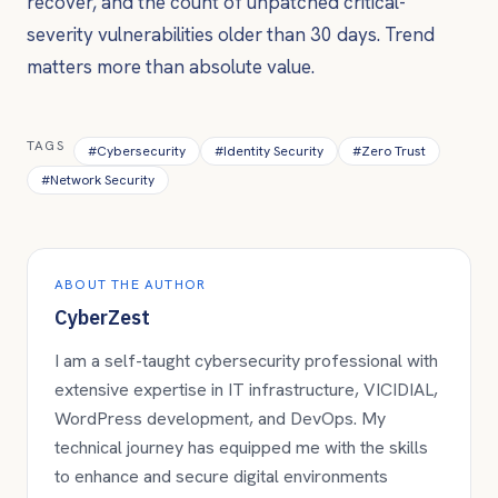
recover, and the count of unpatched critical-
severity vulnerabilities older than 30 days. Trend
matters more than absolute value.
TAGS
#
Cybersecurity
#
Identity Security
#
Zero Trust
#
Network Security
ABOUT THE AUTHOR
CyberZest
I am a self-taught cybersecurity professional with
extensive expertise in IT infrastructure, VICIDIAL,
WordPress development, and DevOps. My
technical journey has equipped me with the skills
to enhance and secure digital environments