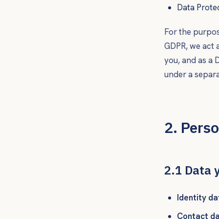
Data Prote
For the purpos
GDPR, we act 
you, and as a
D
under a separ
2. Perso
2.1 Data 
Identity da
Contact da