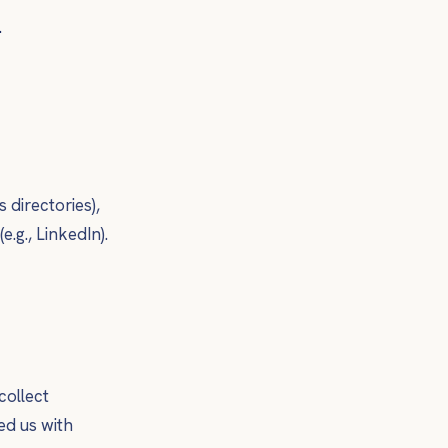
.
 directories),
.g., LinkedIn).
collect
ed us with