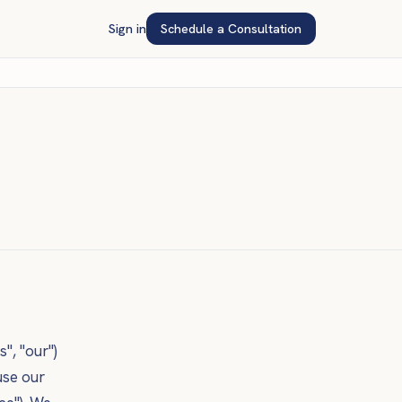
Sign in
Schedule a Consultation
s", "our")
use our