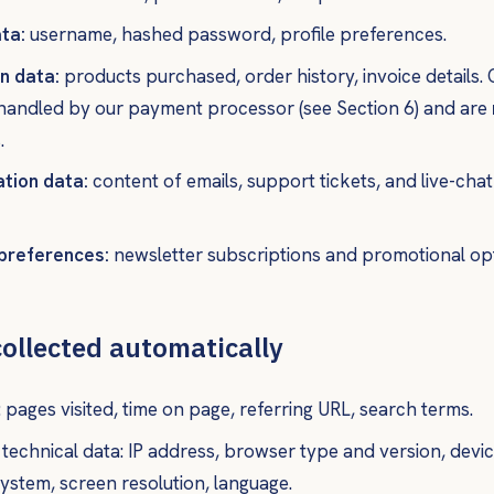
ta:
username, hashed password, profile preferences.
n data:
products purchased, order history, invoice details
 handled by our payment processor (see Section 6) and are
.
tion data:
content of emails, support tickets, and live-cha
preferences:
newsletter subscriptions and promotional opt
collected automatically
 pages visited, time on page, referring URL, search terms.
technical data: IP address, browser type and version, devic
ystem, screen resolution, language.