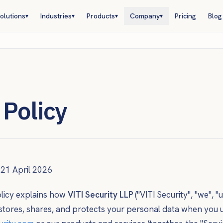
olutions
Industries
Products
Company
Pricing
Blog
▾
▾
▾
▾
 Policy
21 April 2026
olicy explains how
VITI Security LLP
("VITI Security", "we", "u
, stores, shares, and protects your personal data when you 