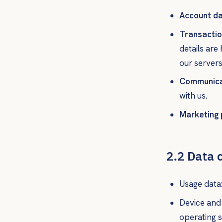
Account da
Transactio
details are
our servers
Communica
with us.
Marketing 
2.2 Data 
Usage data:
Device and 
operating s