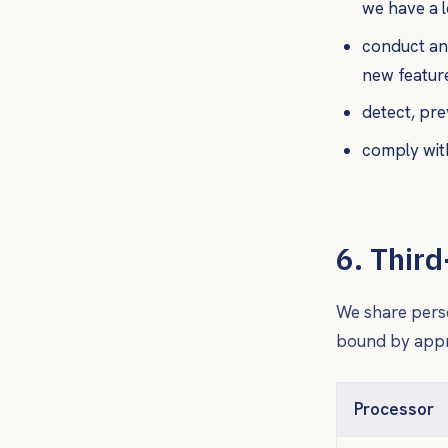
we have a l
conduct ana
new featur
detect, pre
comply with
6. Thir
We share perso
bound by appro
Processor