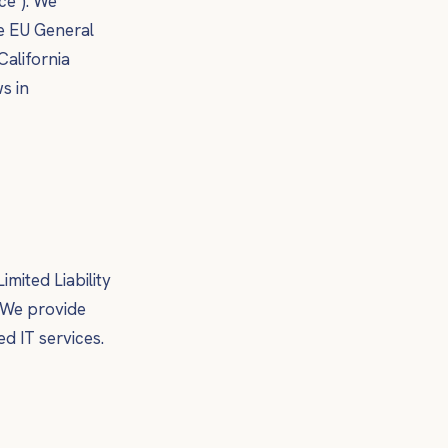
ce"). We
he EU General
California
s in
imited Liability
. We provide
d IT services.