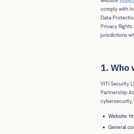
website
vitise
comply with In
Data Protectio
Privacy Rights
jurisdictions 
1. Who 
VITI Security L
Partnership Act
cybersecurity,
Website: ht
General co