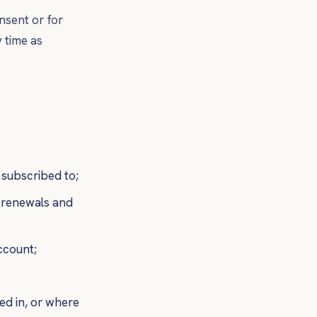
nsent or for
 time as
 subscribed to;
g renewals and
ccount;
d in, or where