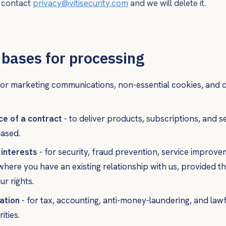
, contact
privacy@vitisecurity.com
and we will delete it.
 bases for processing
for marketing communications, non-essential cookies, and c
e of a contract
- to deliver products, subscriptions, and s
ased.
 interests
- for security, fraud prevention, service improv
here you have an existing relationship with us, provided t
ur rights.
ation
- for tax, accounting, anti-money-laundering, and law
ities.