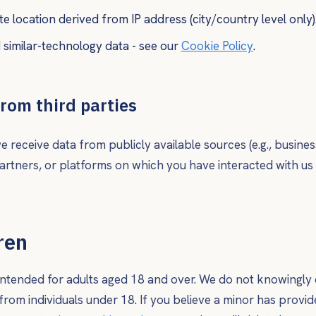
 location derived from IP address (city/country level only)
similar-technology data - see our
Cookie Policy
.
from third parties
 receive data from publicly available sources (e.g., business
rtners, or platforms on which you have interacted with us (e
ren
 intended for adults aged 18 and over. We do not knowingly 
from individuals under 18. If you believe a minor has provid