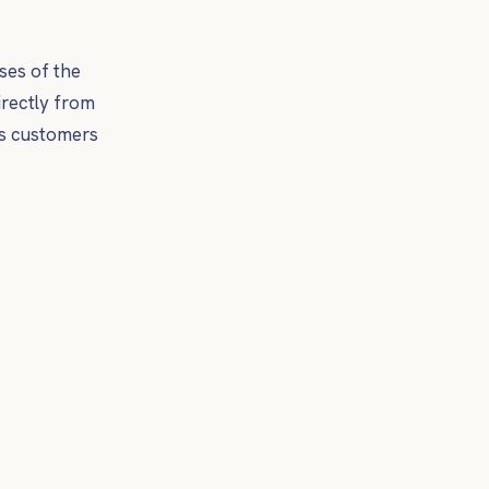
ses of the
irectly from
s customers