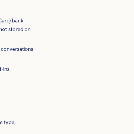
. Card/bank
not
stored on
t conversations
-ins.
e type,