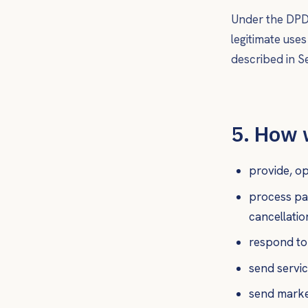
Under the DPDP
legitimate use
described in Se
5. How 
provide, op
process pa
cancellatio
respond to
send service
send marke