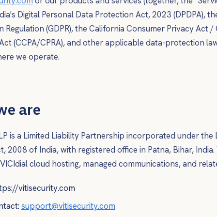
curity.com
or our products and services (together, the "Servi
dia's Digital Personal Data Protection Act, 2023 (DPDPA), t
n Regulation (GDPR), the California Consumer Privacy Act / 
 Act (CCPA/CPRA), and other applicable data-protection law
where we operate.
we are
LP is a Limited Liability Partnership incorporated under the L
, 2008 of India, with registered office in Patna, Bihar, India
 VICIdial cloud hosting, managed communications, and relate
tps://vitisecurity.com
ntact:
support@vitisecurity.com