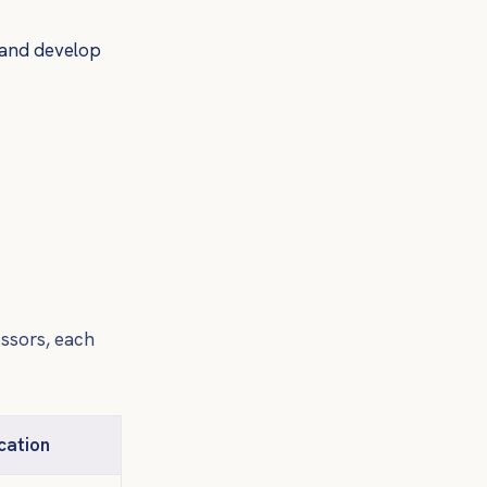
 and develop
essors, each
cation