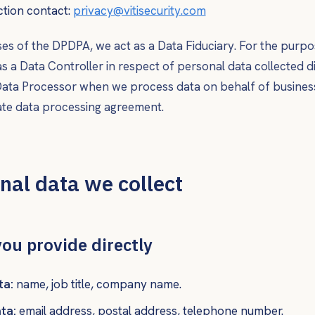
ction contact:
privacy@vitisecurity.com
es of the DPDPA, we act as a
Data Fiduciary
. For the purpo
as a
Data Controller
in respect of personal data collected d
ata Processor
when we process data on behalf of busines
ate data processing agreement.
nal data we collect
you provide directly
ta:
name, job title, company name.
ta:
email address, postal address, telephone number.