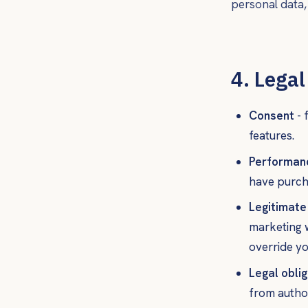
personal data
4. Legal
Consent
- 
features.
Performanc
have purch
Legitimate
marketing w
override yo
Legal oblig
from author