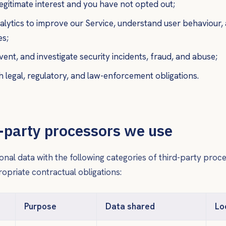
egitimate interest and you have not opted out;
lytics to improve our Service, understand user behaviour,
es;
vent, and investigate security incidents, fraud, and abuse;
 legal, regulatory, and law-enforcement obligations.
d-party processors we use
nal data with the following categories of third-party proc
priate contractual obligations:
Purpose
Data shared
Lo