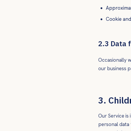
Approximate
Cookie and 
2.3 Data 
Occasionally we
our business pa
3. Child
Our Service is
personal data 