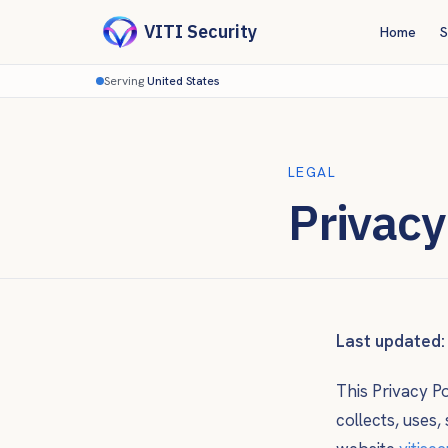
VITI Security
Home
S
Serving
United States
LEGAL
Privacy
Last updated:
This Privacy P
collects, uses