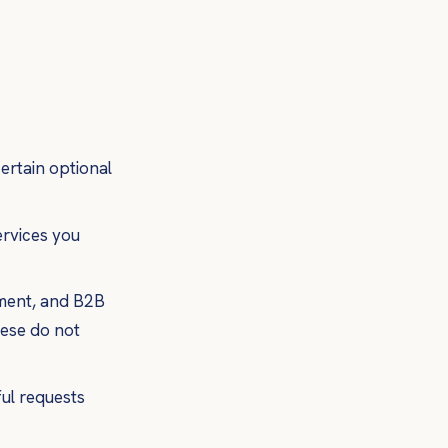
ertain optional
ervices you
ement, and B2B
hese do not
ful requests