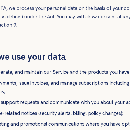
A, we process your personal data on the basis of your co
s as defined under the Act. You may withdraw consent at any
ction 9.
we use your data
erate, and maintain our Service and the products you have
yments, issue invoices, and manage subscriptions includin
ns;
 support requests and communicate with you about your a
-related notices (security alerts, billing, policy changes);
ting and promotional communications where you have opte