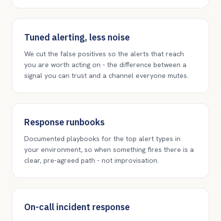
Tuned alerting, less noise
We cut the false positives so the alerts that reach
you are worth acting on - the difference between a
signal you can trust and a channel everyone mutes.
Response runbooks
Documented playbooks for the top alert types in
your environment, so when something fires there is a
clear, pre-agreed path - not improvisation.
On-call incident response