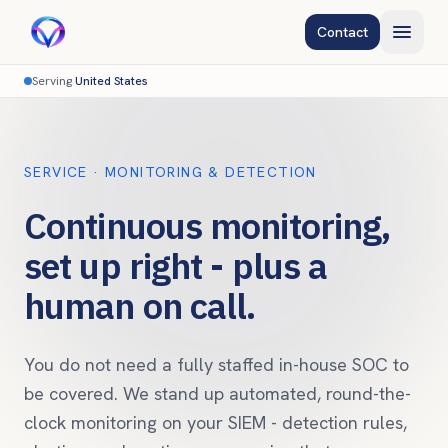
Contact
Serving
United States
SERVICE · MONITORING & DETECTION
Continuous monitoring,
set up right - plus a
human on call.
You do not need a fully staffed in-house SOC to
be covered. We stand up automated, round-the-
clock monitoring on your SIEM - detection rules,