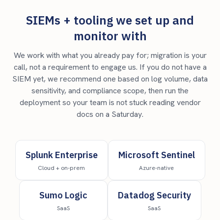
SIEMs + tooling we set up and
monitor with
We work with what you already pay for; migration is your
call, not a requirement to engage us. If you do not have a
SIEM yet, we recommend one based on log volume, data
sensitivity, and compliance scope, then run the
deployment so your team is not stuck reading vendor
docs on a Saturday.
Splunk Enterprise
Microsoft Sentinel
Cloud + on-prem
Azure-native
Sumo Logic
Datadog Security
SaaS
SaaS