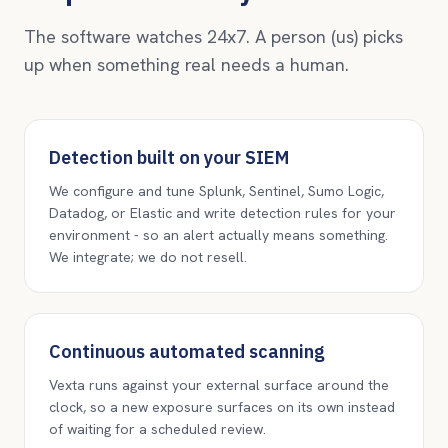
The software watches 24x7. A person (us) picks
up when something real needs a human.
Detection built on your SIEM
We configure and tune Splunk, Sentinel, Sumo Logic,
Datadog, or Elastic and write detection rules for your
environment - so an alert actually means something.
We integrate; we do not resell.
Continuous automated scanning
Vexta runs against your external surface around the
clock, so a new exposure surfaces on its own instead
of waiting for a scheduled review.