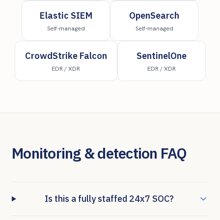
Elastic SIEM
OpenSearch
Self-managed
Self-managed
CrowdStrike Falcon
SentinelOne
EDR / XDR
EDR / XDR
Monitoring & detection FAQ
Is this a fully staffed 24x7 SOC?