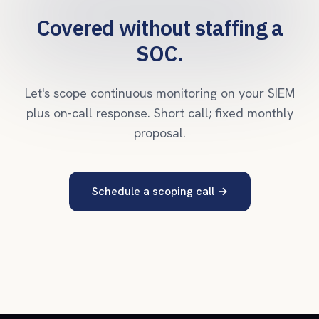
Covered without staffing a
SOC.
Let's scope continuous monitoring on your SIEM
plus on-call response. Short call; fixed monthly
proposal.
Schedule a scoping call
→