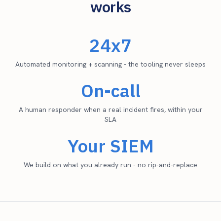
works
24x7
Automated monitoring + scanning - the tooling never sleeps
On-call
A human responder when a real incident fires, within your
SLA
Your SIEM
We build on what you already run - no rip-and-replace