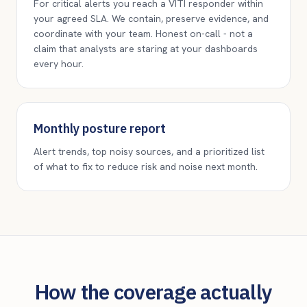
For critical alerts you reach a VITI responder within
your agreed SLA. We contain, preserve evidence, and
coordinate with your team. Honest on-call - not a
claim that analysts are staring at your dashboards
every hour.
Monthly posture report
Alert trends, top noisy sources, and a prioritized list
of what to fix to reduce risk and noise next month.
How the coverage actually