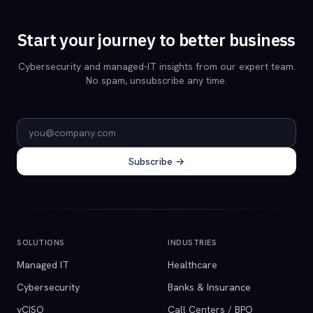
Start your journey to better business
Cybersecurity and managed-IT insights from our expert team.
No spam, unsubscribe any time.
Email address
Subscribe →
SOLUTIONS
INDUSTRIES
Managed IT
Healthcare
Cybersecurity
Banks & Insurance
vCISO
Call Centers / BPO