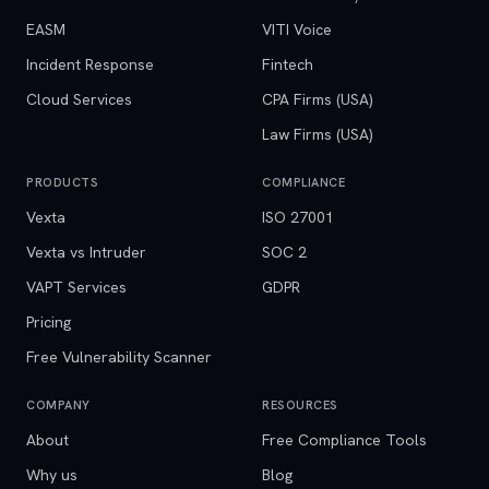
EASM
VITI Voice
Incident Response
Fintech
Cloud Services
CPA Firms (USA)
Law Firms (USA)
PRODUCTS
COMPLIANCE
Vexta
ISO 27001
Vexta vs Intruder
SOC 2
VAPT Services
GDPR
Pricing
Free Vulnerability Scanner
COMPANY
RESOURCES
About
Free Compliance Tools
Why us
Blog