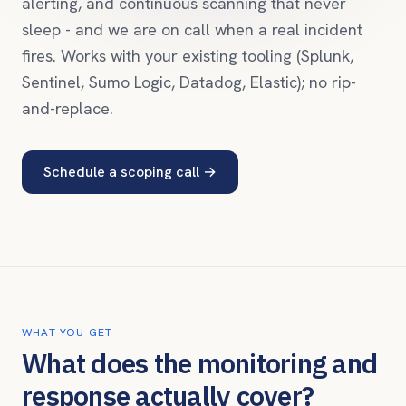
alerting, and continuous scanning that never
sleep - and we are on call when a real incident
fires. Works with your existing tooling (Splunk,
Sentinel, Sumo Logic, Datadog, Elastic); no rip-
and-replace.
Schedule a scoping call
→
WHAT YOU GET
What does the monitoring and
response actually cover?