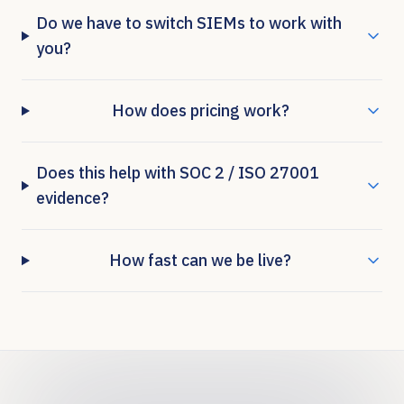
Do we have to switch SIEMs to work with
you?
How does pricing work?
Does this help with SOC 2 / ISO 27001
evidence?
How fast can we be live?