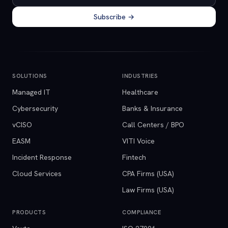
Subscribe →
SOLUTIONS
INDUSTRIES
Managed IT
Healthcare
Cybersecurity
Banks & Insurance
vCISO
Call Centers / BPO
EASM
VITI Voice
Incident Response
Fintech
Cloud Services
CPA Firms (USA)
Law Firms (USA)
PRODUCTS
COMPLIANCE