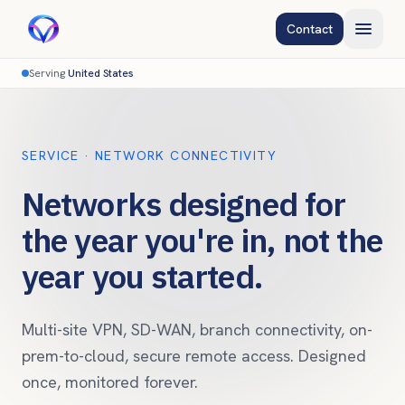
Contact
Serving
United States
SERVICE · NETWORK CONNECTIVITY
Networks designed for
the year you're in, not the
year you started.
Multi-site VPN, SD-WAN, branch connectivity, on-
prem-to-cloud, secure remote access. Designed
once, monitored forever.