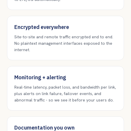
Encrypted everywhere
Site-to-site and remote traffic encrypted end to end.
No plaintext management interfaces exposed to the
internet.
Monitoring + alerting
Real-time latency, packet loss, and bandwidth per link,
plus alerts on link failure, failover events, and
abnormal traffic - so we see it before your users do.
Documentation you own