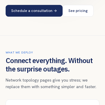
Schedule a consultation
→
See pricing
WHAT WE DEPLOY
Connect everything. Without
the surprise outages.
Network topology pages give you stress; we
replace them with something simpler and faster.