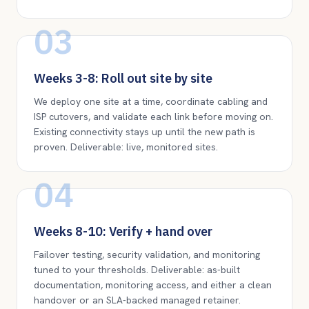
03
Weeks 3-8: Roll out site by site
We deploy one site at a time, coordinate cabling and
ISP cutovers, and validate each link before moving on.
Existing connectivity stays up until the new path is
proven. Deliverable: live, monitored sites.
04
Weeks 8-10: Verify + hand over
Failover testing, security validation, and monitoring
tuned to your thresholds. Deliverable: as-built
documentation, monitoring access, and either a clean
handover or an SLA-backed managed retainer.