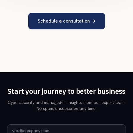
Schedule a consultation
→
Start your journey to better business
Cybersecurity and managed-IT insights from our expert team.
No spam, unsubscribe any time.
Email address