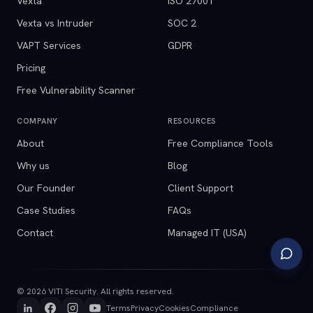
Vexta
ISO 27001
Vexta vs Intruder
SOC 2
VAPT Services
GDPR
Pricing
Free Vulnerability Scanner
COMPANY
RESOURCES
About
Free Compliance Tools
Why us
Blog
Our Founder
Client Support
Case Studies
FAQs
Contact
Managed IT (USA)
©
2026
VITI Security. All rights reserved.
Terms
Privacy
Cookies
Compliance