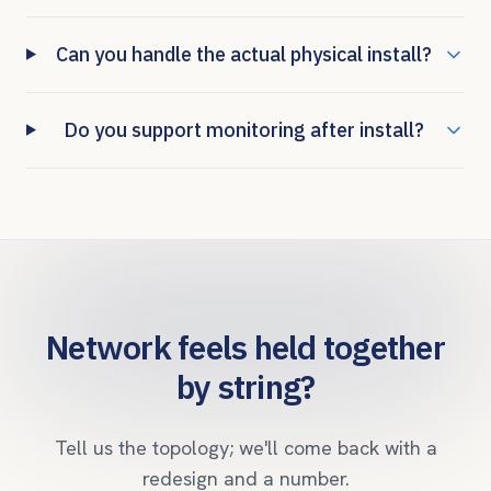
Can you handle the actual physical install?
Do you support monitoring after install?
Network feels held together
by string?
Tell us the topology; we'll come back with a
redesign and a number.