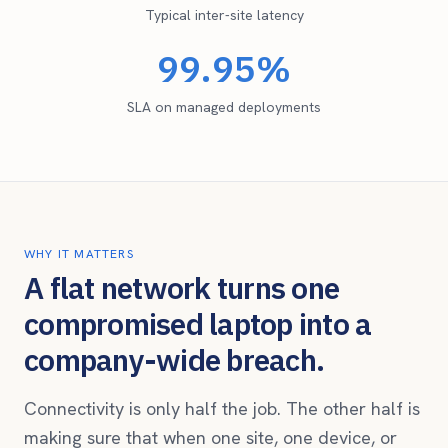
Typical inter-site latency
99.95%
SLA on managed deployments
WHY IT MATTERS
A flat network turns one
compromised laptop into a
company-wide breach.
Connectivity is only half the job. The other half is
making sure that when one site, one device, or