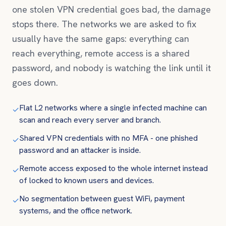
one stolen VPN credential goes bad, the damage
stops there. The networks we are asked to fix
usually have the same gaps: everything can
reach everything, remote access is a shared
password, and nobody is watching the link until it
goes down.
Flat L2 networks where a single infected machine can
✓
scan and reach every server and branch.
Shared VPN credentials with no MFA - one phished
✓
password and an attacker is inside.
Remote access exposed to the whole internet instead
✓
of locked to known users and devices.
No segmentation between guest WiFi, payment
✓
systems, and the office network.