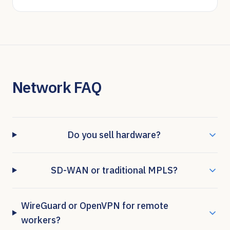
Network FAQ
Do you sell hardware?
SD-WAN or traditional MPLS?
WireGuard or OpenVPN for remote
workers?