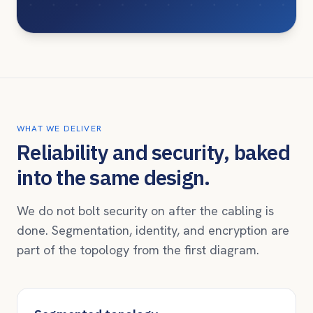
WHAT WE DELIVER
Reliability and security, baked
into the same design.
We do not bolt security on after the cabling is
done. Segmentation, identity, and encryption are
part of the topology from the first diagram.