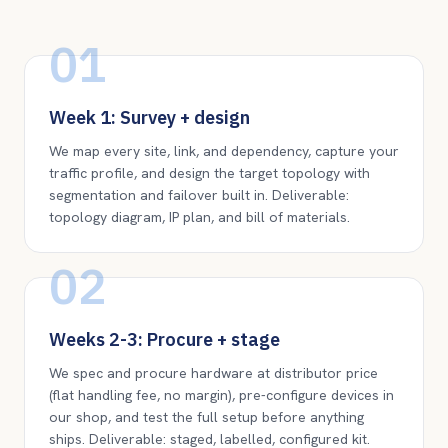
01
Week 1: Survey + design
We map every site, link, and dependency, capture your
traffic profile, and design the target topology with
segmentation and failover built in. Deliverable:
topology diagram, IP plan, and bill of materials.
02
Weeks 2-3: Procure + stage
We spec and procure hardware at distributor price
(flat handling fee, no margin), pre-configure devices in
our shop, and test the full setup before anything
ships. Deliverable: staged, labelled, configured kit.