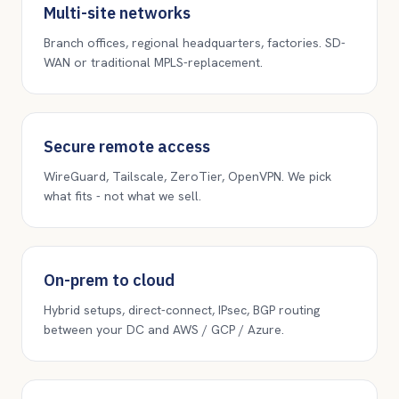
Multi-site networks
Branch offices, regional headquarters, factories. SD-
WAN or traditional MPLS-replacement.
Secure remote access
WireGuard, Tailscale, ZeroTier, OpenVPN. We pick
what fits - not what we sell.
On-prem to cloud
Hybrid setups, direct-connect, IPsec, BGP routing
between your DC and AWS / GCP / Azure.