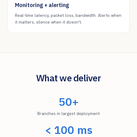
Monitoring + alerting
Real-time latency, packet loss, bandwidth. Alerts when
it matters, silence when it doesn't.
What we deliver
50+
Branches in largest deployment
< 100 ms