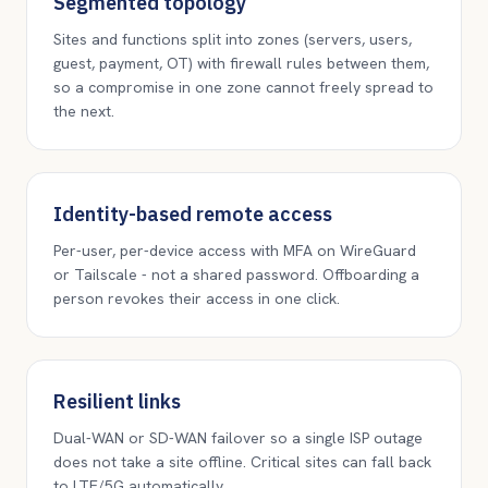
Segmented topology
Sites and functions split into zones (servers, users,
guest, payment, OT) with firewall rules between them,
so a compromise in one zone cannot freely spread to
the next.
Identity-based remote access
Per-user, per-device access with MFA on WireGuard
or Tailscale - not a shared password. Offboarding a
person revokes their access in one click.
Resilient links
Dual-WAN or SD-WAN failover so a single ISP outage
does not take a site offline. Critical sites can fall back
to LTE/5G automatically.