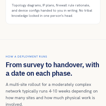
Topology diagrams, IP plans, firewall rule rationale,
and device configs handed to you in writing. No tribal
knowledge locked in one person's head.
HOW A DEPLOYMENT RUNS
From survey to handover, with
a date on each phase.
A multi-site rollout for a moderately complex
network typically runs 4-10 weeks depending on
how many sites and how much physical work is
involved.