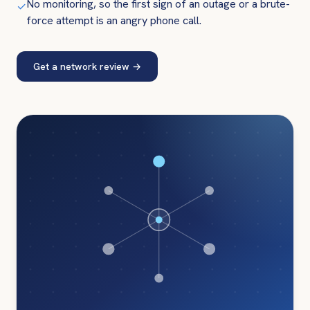
No monitoring, so the first sign of an outage or a brute-
✓
force attempt is an angry phone call.
Get a network review
→