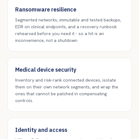
Ransomware resilience
Segmented networks, immutable and tested backups,
EDR on clinical endpoints, and a recovery runbook
rehearsed before you need it - so a hit is an
inconvenience, not a shutdown.
Medical device security
Inventory and risk-rank connected devices, isolate
them on their own network segments, and wrap the
ones that cannot be patched in compensating
controls.
Identity and access