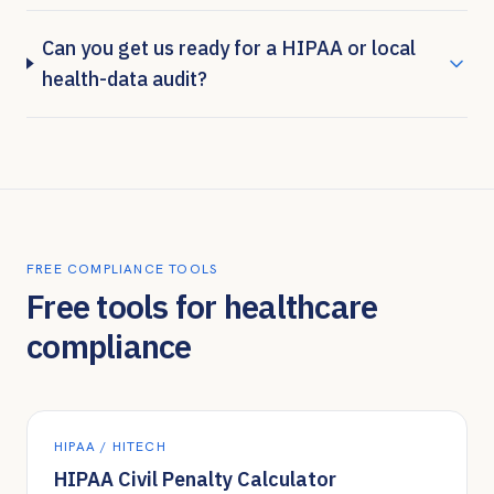
Can you get us ready for a HIPAA or local
health-data audit?
FREE COMPLIANCE TOOLS
Free tools for healthcare
compliance
HIPAA / HITECH
HIPAA Civil Penalty Calculator