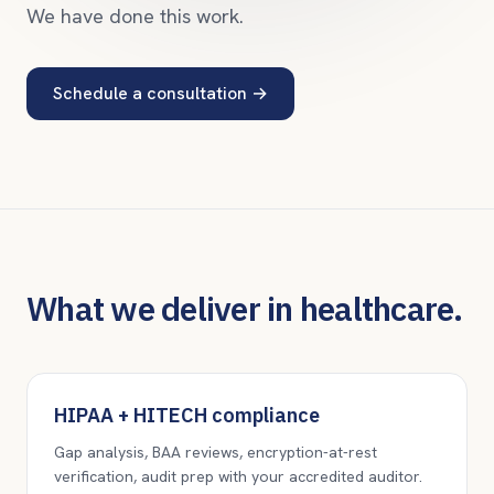
We have done this work.
Schedule a consultation
→
What we deliver in healthcare.
HIPAA + HITECH compliance
Gap analysis, BAA reviews, encryption-at-rest
verification, audit prep with your accredited auditor.