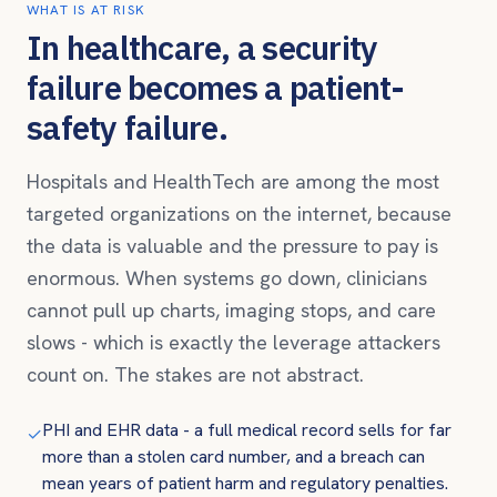
WHAT IS AT RISK
In healthcare, a security
failure becomes a patient-
safety failure.
Hospitals and HealthTech are among the most
targeted organizations on the internet, because
the data is valuable and the pressure to pay is
enormous. When systems go down, clinicians
cannot pull up charts, imaging stops, and care
slows - which is exactly the leverage attackers
count on. The stakes are not abstract.
PHI and EHR data - a full medical record sells for far
✓
more than a stolen card number, and a breach can
mean years of patient harm and regulatory penalties.