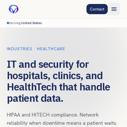
Contact
Serving
United States
INDUSTRIES · HEALTHCARE
IT and security for
hospitals, clinics, and
HealthTech that handle
patient data.
HIPAA and HITECH compliance. Network
reliability when downtime means a patient waits.