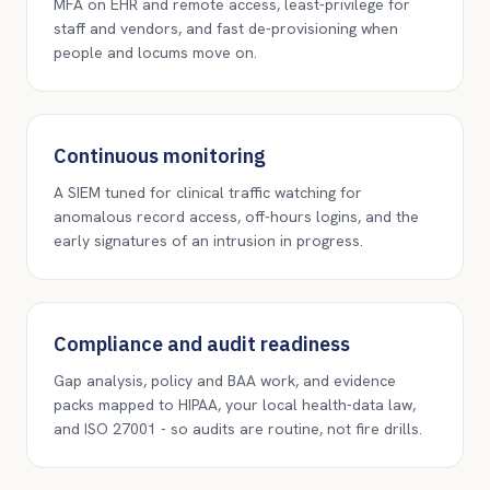
MFA on EHR and remote access, least-privilege for
staff and vendors, and fast de-provisioning when
people and locums move on.
Continuous monitoring
A SIEM tuned for clinical traffic watching for
anomalous record access, off-hours logins, and the
early signatures of an intrusion in progress.
Compliance and audit readiness
Gap analysis, policy and BAA work, and evidence
packs mapped to HIPAA, your local health-data law,
and ISO 27001 - so audits are routine, not fire drills.