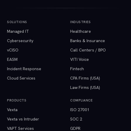
SOLUTIONS
INDUSTRIES
Managed IT
Healthcare
Cybersecurity
Banks & Insurance
vCISO
Call Centers / BPO
EASM
VITI Voice
Incident Response
Fintech
Cloud Services
CPA Firms (USA)
Law Firms (USA)
PRODUCTS
COMPLIANCE
Vexta
ISO 27001
Vexta vs Intruder
SOC 2
VAPT Services
GDPR