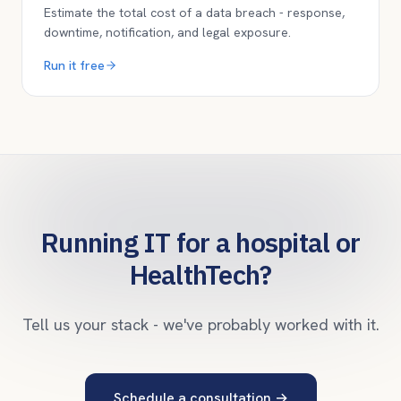
Estimate the total cost of a data breach - response,
downtime, notification, and legal exposure.
Run it free
Running IT for a hospital or
HealthTech?
Tell us your stack - we've probably worked with it.
Schedule a consultation
→