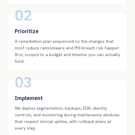
02
Prioritize
A remediation plan sequenced so the changes that
most reduce ransomware and PHI-breach risk happen
first, scoped to a budget and timeline you can actually
fund.
03
Implement
We deploy segmentation, backups, EDR, identity
controls, and monitoring during maintenance windows
that respect clinical uptime, with rollback plans at
every step.