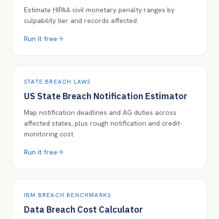
Estimate HIPAA civil monetary penalty ranges by
culpability tier and records affected.
Run it free
STATE BREACH LAWS
US State Breach Notification Estimator
Map notification deadlines and AG duties across
affected states, plus rough notification and credit-
monitoring cost.
Run it free
IBM BREACH BENCHMARKS
Data Breach Cost Calculator