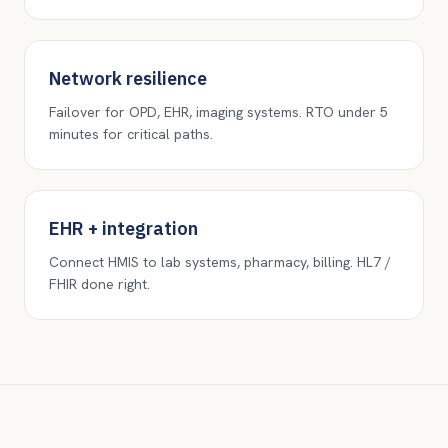
Network resilience
Failover for OPD, EHR, imaging systems. RTO under 5
minutes for critical paths.
EHR + integration
Connect HMIS to lab systems, pharmacy, billing. HL7 /
FHIR done right.