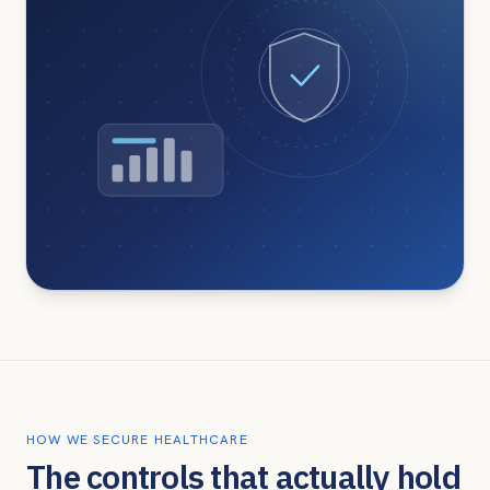
HOW WE SECURE HEALTHCARE
The controls that actually hold