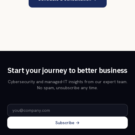
Start your journey to better business
Cybersecurity and managed-IT insights from our expert team.
No spam, unsubscribe any time.
Email address
Subscribe →