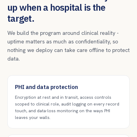
up when a hospital is the
target.
We build the program around clinical reality -
uptime matters as much as confidentiality, so
nothing we deploy can take care offline to protect
data.
PHI and data protection
Encryption at rest and in transit, access controls
scoped to clinical role, audit logging on every record
touch, and data-loss monitoring on the ways PHI
leaves your walls.