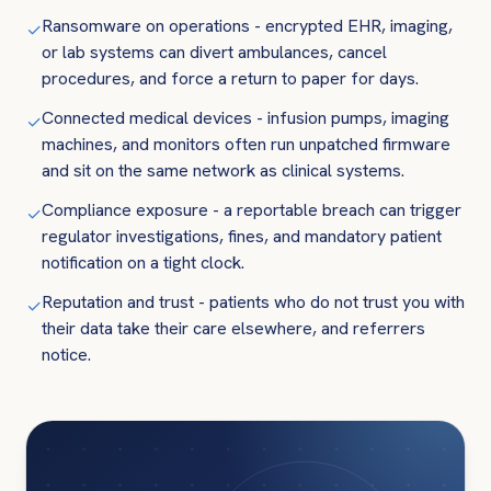
Ransomware on operations - encrypted EHR, imaging,
✓
or lab systems can divert ambulances, cancel
procedures, and force a return to paper for days.
Connected medical devices - infusion pumps, imaging
✓
machines, and monitors often run unpatched firmware
and sit on the same network as clinical systems.
Compliance exposure - a reportable breach can trigger
✓
regulator investigations, fines, and mandatory patient
notification on a tight clock.
Reputation and trust - patients who do not trust you with
✓
their data take their care elsewhere, and referrers
notice.