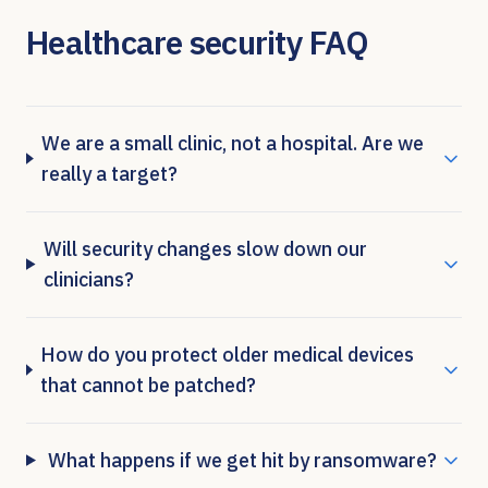
Healthcare security FAQ
We are a small clinic, not a hospital. Are we
really a target?
Will security changes slow down our
clinicians?
How do you protect older medical devices
that cannot be patched?
What happens if we get hit by ransomware?