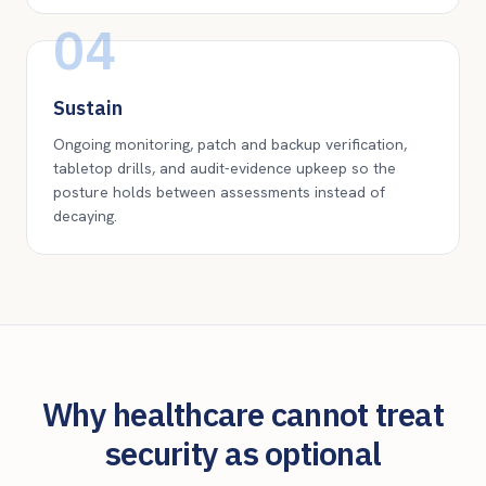
04
Sustain
Ongoing monitoring, patch and backup verification,
tabletop drills, and audit-evidence upkeep so the
posture holds between assessments instead of
decaying.
Why healthcare cannot treat
security as optional