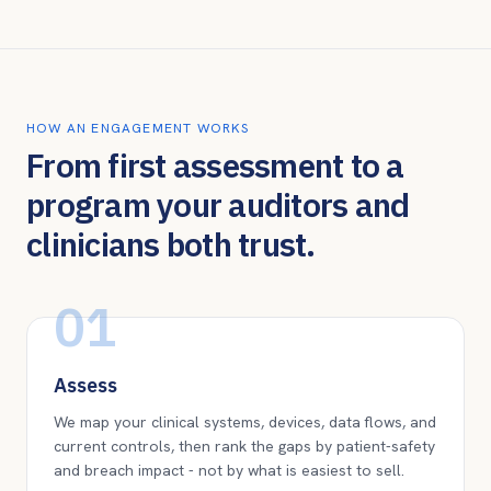
HOW AN ENGAGEMENT WORKS
From first assessment to a
program your auditors and
clinicians both trust.
01
Assess
We map your clinical systems, devices, data flows, and
current controls, then rank the gaps by patient-safety
and breach impact - not by what is easiest to sell.