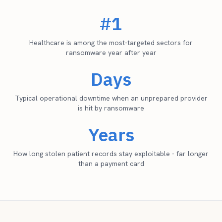
#1
Healthcare is among the most-targeted sectors for
ransomware year after year
Days
Typical operational downtime when an unprepared provider
is hit by ransomware
Years
How long stolen patient records stay exploitable - far longer
than a payment card