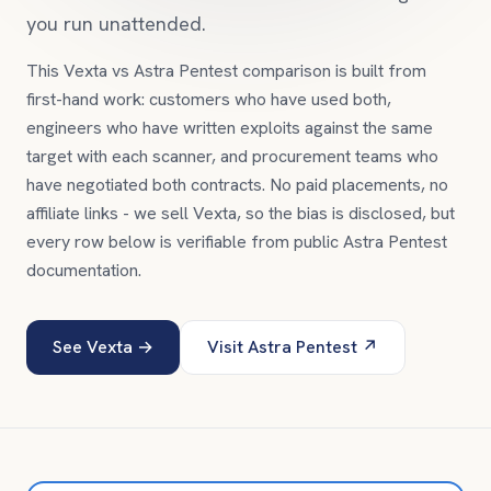
you run unattended.
This Vexta vs
Astra Pentest
comparison is built from
first-hand work: customers who have used both,
engineers who have written exploits against the same
target with each scanner, and procurement teams who
have negotiated both contracts. No paid placements, no
affiliate links - we sell Vexta, so the bias is disclosed, but
every row below is verifiable from public
Astra Pentest
documentation.
See Vexta →
Visit
Astra Pentest
↗