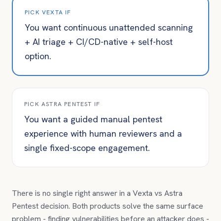
PICK VEXTA IF
You want continuous unattended scanning
+ AI triage + CI/CD-native + self-host
option.
PICK
ASTRA PENTEST
IF
You want a guided manual pentest
experience with human reviewers and a
single fixed-scope engagement.
There is no single right answer in a Vexta vs
Astra
Pentest
decision. Both products solve the same surface
problem - finding vulnerabilities before an attacker does -