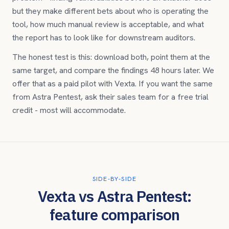
but they make different bets about who is operating the
tool, how much manual review is acceptable, and what
the report has to look like for downstream auditors.
The honest test is this: download both, point them at the
same target, and compare the findings 48 hours later. We
offer that as a paid pilot with Vexta. If you want the same
from
Astra Pentest
, ask their sales team for a free trial
credit - most will accommodate.
SIDE-BY-SIDE
Vexta vs
Astra Pentest
:
feature comparison