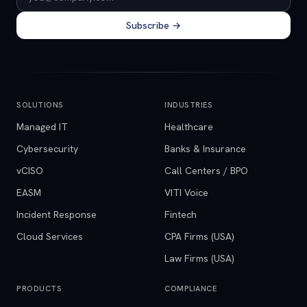
Subscribe →
SOLUTIONS
INDUSTRIES
Managed IT
Healthcare
Cybersecurity
Banks & Insurance
vCISO
Call Centers / BPO
EASM
VITI Voice
Incident Response
Fintech
Cloud Services
CPA Firms (USA)
Law Firms (USA)
PRODUCTS
COMPLIANCE