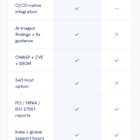
CI/CD-native
✓
∼
integration
AI-triaged
✓
✕
findings + fix
guidance
OWASP + CVE
✓
✓
+ SBOM
Self-host
✓
✕
option
PCI / HIPAA /
✓
✓
ISO 27001
reports
India + global
✓
✓
support hours