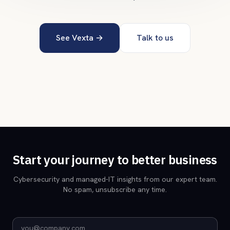
See Vexta →
Talk to us
Start your journey to better business
Cybersecurity and managed-IT insights from our expert team.
No spam, unsubscribe any time.
Email address