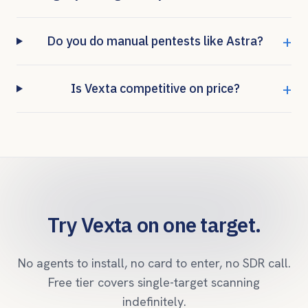
+
Do you do manual pentests like Astra?
+
Is Vexta competitive on price?
Try Vexta on one target.
No agents to install, no card to enter, no SDR call.
Free tier covers single-target scanning
indefinitely.