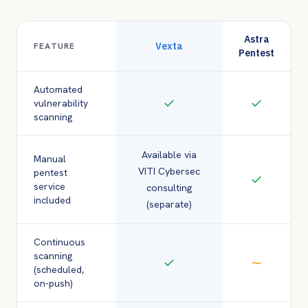
Astra
Vexta
FEATURE
Pentest
Automated
✓
✓
vulnerability
scanning
Available via
Manual
VITI Cybersec
pentest
✓
service
consulting
included
(separate)
Continuous
scanning
✓
∼
(scheduled,
on-push)