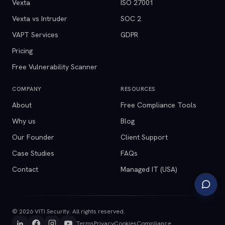
Vexta
ISO 27001
Vexta vs Intruder
SOC 2
VAPT Services
GDPR
Pricing
Free Vulnerability Scanner
COMPANY
RESOURCES
About
Free Compliance Tools
Why us
Blog
Our Founder
Client Support
Case Studies
FAQs
Contact
Managed IT (USA)
©
2026
VITI Security. All rights reserved.
Terms
Privacy
Cookies
Compliance