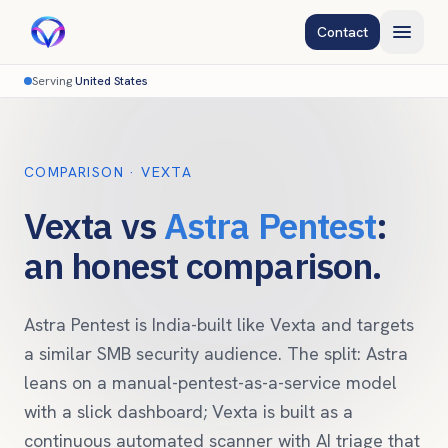
Contact
Serving
United States
COMPARISON · VEXTA
Vexta vs
Astra Pentest
:
an honest comparison.
Astra Pentest is India-built like Vexta and targets
a similar SMB security audience. The split: Astra
leans on a manual-pentest-as-a-service model
with a slick dashboard; Vexta is built as a
continuous automated scanner with AI triage that