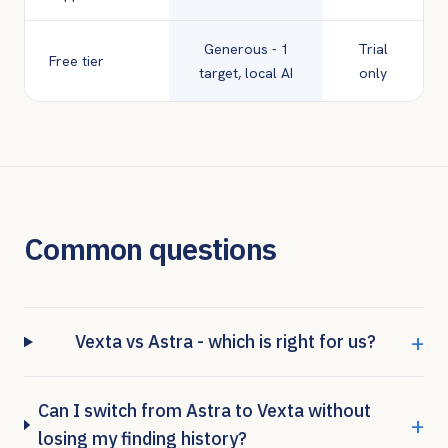
Generous - 1
Trial
Free tier
target, local AI
only
Common questions
+
Vexta vs Astra - which is right for us?
Can I switch from Astra to Vexta without
+
losing my finding history?