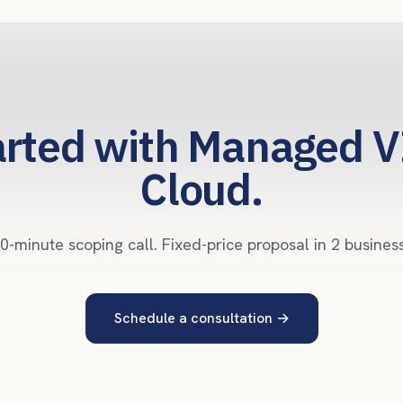
arted with Managed V
Cloud.
0-minute scoping call. Fixed-price proposal in 2 busines
Schedule a consultation
→