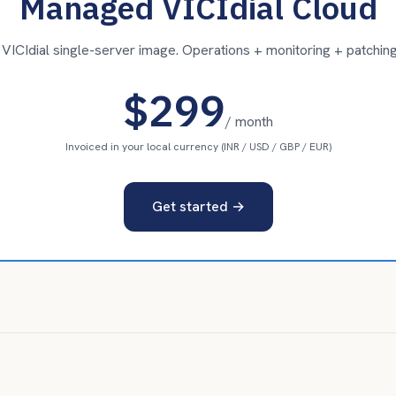
Managed VICIdial Cloud
ICIdial single-server image. Operations + monitoring + patching
$299
/ month
Invoiced in your local currency (INR / USD / GBP / EUR)
Get started →