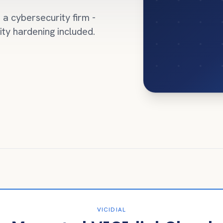
a cybersecurity firm -
ity hardening included.
VICIDIAL