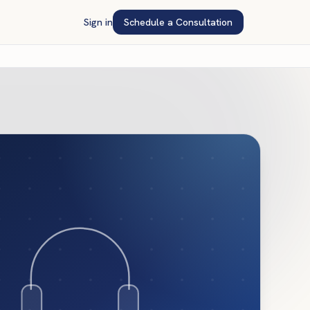
Sign in
Schedule a Consultation