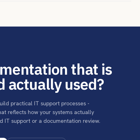
mentation that is
d actually used?
uild practical IT support processes -
that reflects how your systems actually
d IT support or a documentation review.