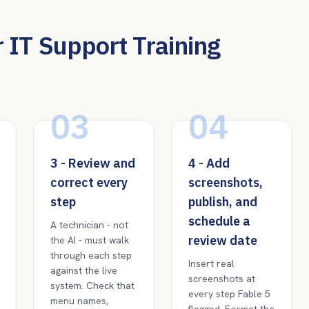
 IT Support Training
03
04
3 - Review and
4 - Add
correct every
screenshots,
step
publish, and
schedule a
A technician - not
review date
the AI - must walk
through each step
Insert real
against the live
screenshots at
system. Check that
every step Fable 5
menu names,