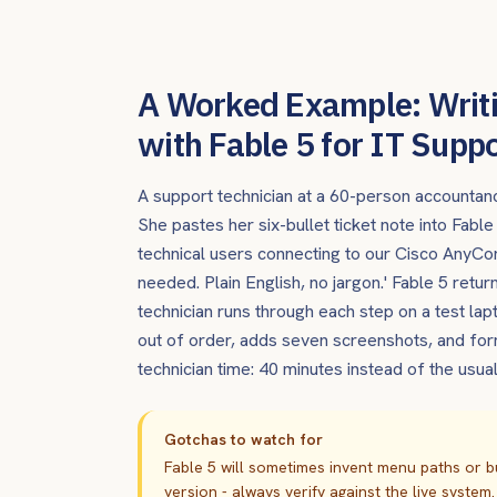
A Worked Example: Writ
with Fable 5 for IT Supp
A support technician at a 60-person accountan
She pastes her six-bullet ticket note into Fabl
technical users connecting to our Cisco Any
needed. Plain English, no jargon.' Fable 5 ret
technician runs through each step on a test lap
out of order, adds seven screenshots, and form
technician time: 40 minutes instead of the usu
Gotchas to watch for
Fable 5 will sometimes invent menu paths or b
version - always verify against the live system.