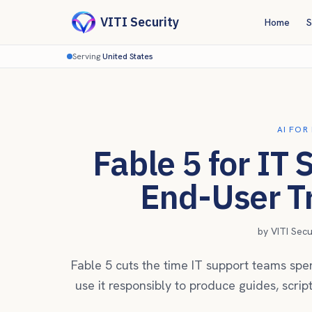
VITI Security
Home
S
Serving
United States
AI FOR
Fable 5 for IT
End-User Tr
by
VITI Sec
Fable 5 cuts the time IT support teams spen
use it responsibly to produce guides, scrip