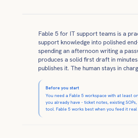
Fable 5 for IT support teams is a pract
support knowledge into polished end-u
spending an afternoon writing a pass
produces a solid first draft in minute
publishes it. The human stays in char
Before you start
You need a Fable 5 workspace with at least on
you already have - ticket notes, existing SOPs
tool. Fable 5 works best when you feed it real