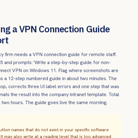
ing a VPN Connection Guide
ort
cy firm needs a VPN connection guide for remote staff.
e 5 and prompts: 'Write a step-by-step guide for non-
Connect VPN on Windows 11. Flag where screenshots are
urns a 12-step numbered guide in about two minutes. The
top, corrects three UI label errors and one step that was
ats the result into the company intranet template. Total
al two hours. The guide goes live the same morning.
utton names that do not exist in your specific software
 It may also write at a reading level that is too advanced