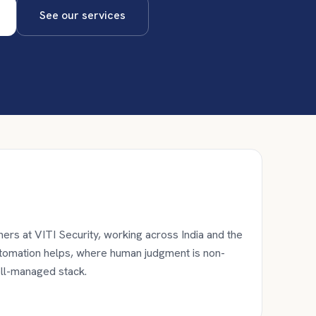
See our services
ers at VITI Security, working across India and the
utomation helps, where human judgment is non-
ell-managed stack.