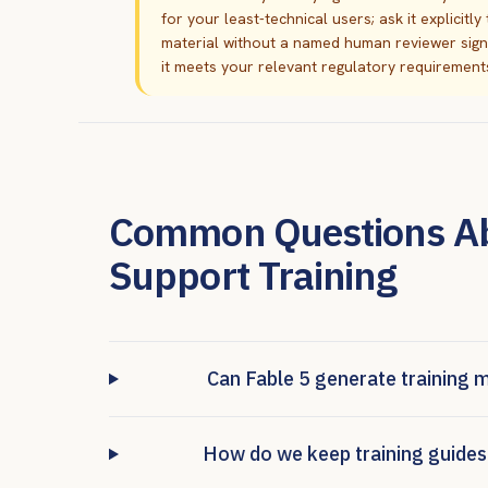
for your least-technical users; ask it explicitl
material without a named human reviewer signing
it meets your relevant regulatory requirements 
Common Questions Abo
Support Training
Can Fable 5 generate training 
How do we keep training guides