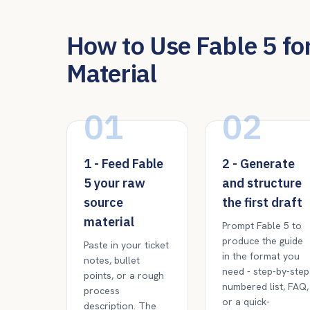
How to Use Fable 5 for
Material
01
02
1 - Feed Fable
2 - Generate
5 your raw
and structure
source
the first draft
material
Prompt Fable 5 to
produce the guide
Paste in your ticket
in the format you
notes, bullet
need - step-by-step
points, or a rough
numbered list, FAQ,
process
or a quick-
description. The