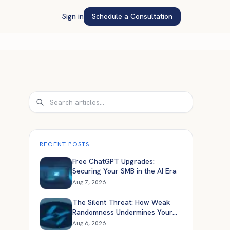
Sign in
Schedule a Consultation
Search
RECENT POSTS
Free ChatGPT Upgrades:
Securing Your SMB in the AI Era
Aug 7, 2026
The Silent Threat: How Weak
Randomness Undermines Your
Application Security
Aug 6, 2026