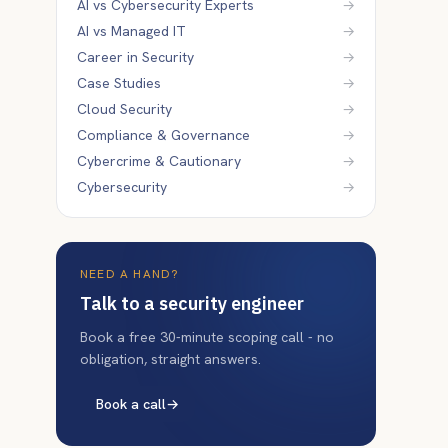
AI vs Cybersecurity Experts
→
AI vs Managed IT
→
Career in Security
→
Case Studies
→
Cloud Security
→
Compliance & Governance
→
Cybercrime & Cautionary
→
Cybersecurity
→
NEED A HAND?
Talk to a security engineer
Book a free 30-minute scoping call - no
obligation, straight answers.
Book a call
→