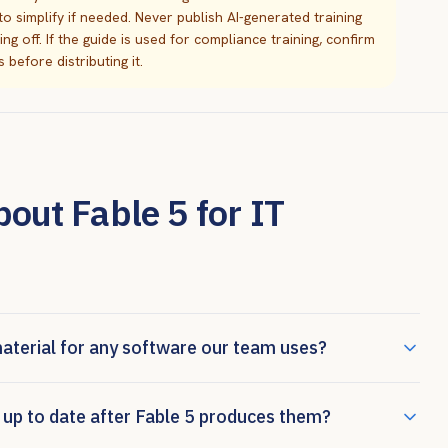
y to simplify if needed. Never publish AI-generated training
 off. If the guide is used for compliance training, confirm
before distributing it.
ut Fable 5 for IT
material for any software our team uses?
 up to date after Fable 5 produces them?