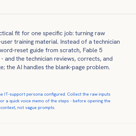
ical fit for one specific job: turning raw
ser training material. Instead of a technician
word-reset guide from scratch, Fable 5
s - and the technician reviews, corrects, and
ge; the AI handles the blank-page problem.
e IT-support persona configured. Collect the raw inputs
, or a quick voice memo of the steps - before opening the
 context, not vague prompts.