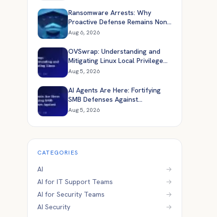
Ransomware Arrests: Why
Proactive Defense Remains Non-
Negotiable
Aug 6, 2026
OVSwrap: Understanding and
Mitigating Linux Local Privilege
Escalation
Aug 5, 2026
AI Agents Are Here: Fortifying
SMB Defenses Against
Automated Attacks
Aug 5, 2026
CATEGORIES
AI
→
AI for IT Support Teams
→
AI for Security Teams
→
AI Security
→