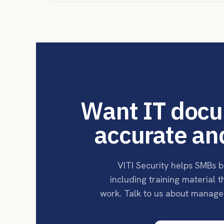
Want IT docu
accurate an
VITI Security helps SMBs b
including training material 
work. Talk to us about manage