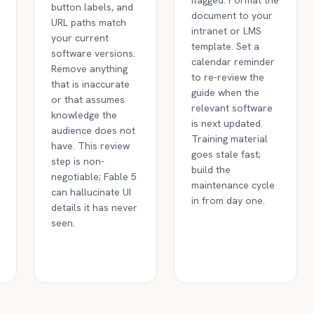
flagged. Format the
button labels, and
document to your
URL paths match
intranet or LMS
your current
template. Set a
software versions.
calendar reminder
Remove anything
to re-review the
that is inaccurate
guide when the
or that assumes
relevant software
knowledge the
is next updated.
audience does not
Training material
have. This review
goes stale fast;
step is non-
build the
negotiable; Fable 5
maintenance cycle
can hallucinate UI
in from day one.
details it has never
seen.