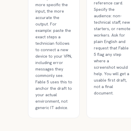
reference card.
more specific the
Specify the
input, the more
audience: non-
accurate the
technical staff, new
output. For
starters, or remote
example: paste the
workers. Ask for
exact steps a
plain English and
technician follows
request that Fable
to connect a new
5 flag any step
device to your VPN,
where a
including error
screenshot would
messages they
help. You will get a
commonly see.
usable first draft,
Fable 5 uses this to
not a final
anchor the draft to
document.
your actual
environment, not
generic IT advice.