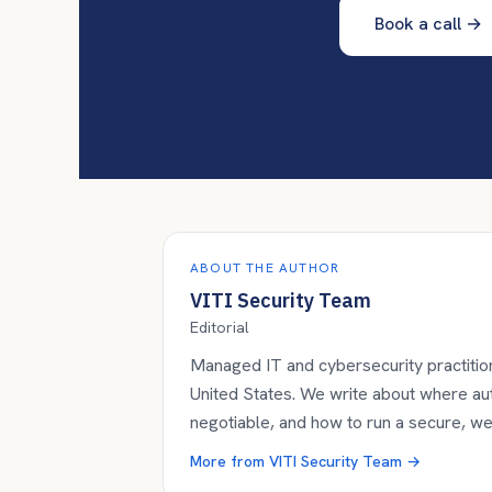
Book a call
→
ABOUT THE AUTHOR
VITI Security Team
Editorial
Managed IT and cybersecurity practition
United States. We write about where a
negotiable, and how to run a secure, w
More from
VITI Security Team
→