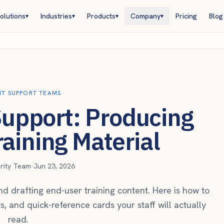
olutions
Industries
Products
Company
Pricing
Blog
▾
▾
▾
▾
 IT SUPPORT TEAMS
 Support: Producing
aining Material
urity Team
·
Jun 23, 2026
d drafting end-user training content. Here is how to
ts, and quick-reference cards your staff will actually
read.