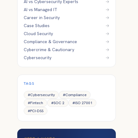
AI vs Cybersecurity Experts
→
AI vs Managed IT
→
Career in Security
→
Case Studies
→
Cloud Security
→
Compliance & Governance
→
Cybercrime & Cautionary
→
Cybersecurity
→
TAGS
#
Cybersecurity
#
Compliance
#
Fintech
#
SOC 2
#
ISO 27001
#
PCI-DSS