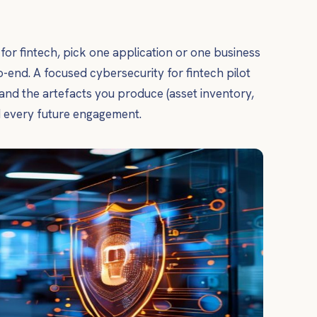
y for fintech, pick one application or one business
-end. A focused cybersecurity for fintech pilot
and the artefacts you produce (asset inventory,
d every future engagement.