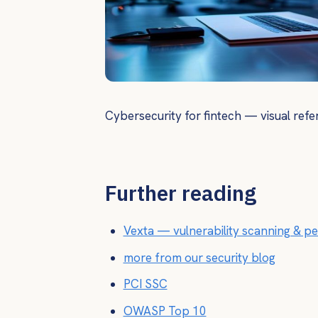
Cybersecurity for fintech — visual refe
Further reading
Vexta — vulnerability scanning & pe
more from our security blog
PCI SSC
OWASP Top 10