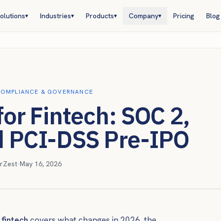
olutions
Industries
Products
Company
Pricing
Blog
▾
▾
▾
▾
OMPLIANCE & GOVERNANCE
for Fintech: SOC 2,
d PCI-DSS Pre-IPO
rZest
·
May 16, 2026
 fintech
covers what changes in 2026, the