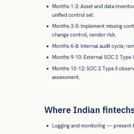
Months 1-2: Asset and data inventor
unified control set.
Months 3-5: Implement missing cont
change control, vendor risk.
Months 6-8: Internal audit cycle; rem
Months 9-10: External SOC 2 Type I 
Months 10-12: SOC 2 Type II observ
assessment.
Where Indian fintechs 
Logging and monitoring — present bu