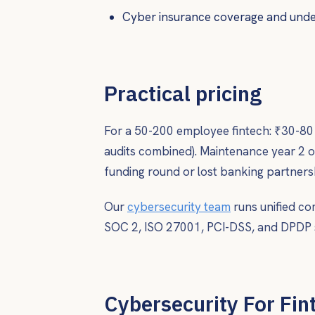
Cyber insurance coverage and under
Practical pricing
For a 50-200 employee fintech: ₹30-80 l
audits combined). Maintenance year 2 
funding round or lost banking partnersh
Our
cybersecurity team
runs unified co
SOC 2, ISO 27001, PCI-DSS, and DPDP 
Cybersecurity For Fint