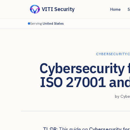
VITI Security
Home
S
Serving
United States
CYBERSECURITY
C
Cybersecurity 
ISO 27001 an
by
Cybe
TL;DR:
This guide on
Cybersecurity for