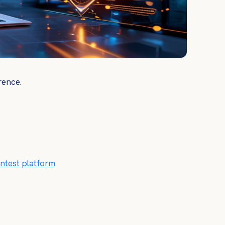
rence.
ntest platform