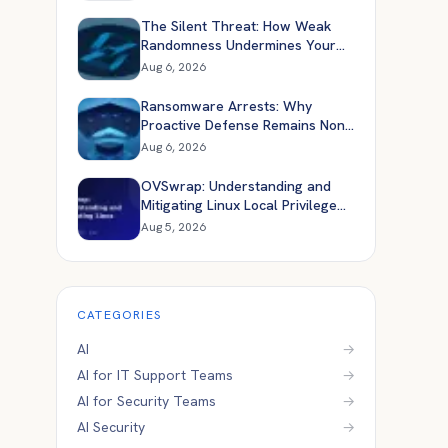
The Silent Threat: How Weak
Randomness Undermines Your
Application Security
Aug 6, 2026
Ransomware Arrests: Why
Proactive Defense Remains Non-
Negotiable
Aug 6, 2026
OVSwrap: Understanding and
Mitigating Linux Local Privilege
Escalation
Aug 5, 2026
CATEGORIES
AI
→
AI for IT Support Teams
→
AI for Security Teams
→
AI Security
→