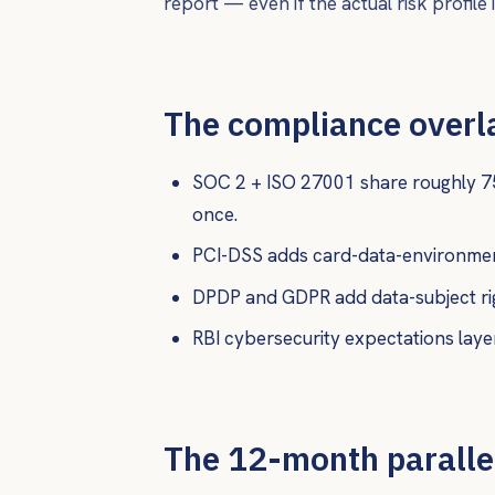
report — even if the actual risk profile is
The compliance overl
SOC 2 + ISO 27001 share roughly 7
once.
PCI-DSS adds card-data-environment
DPDP and GDPR add data-subject rig
RBI cybersecurity expectations layer
The 12-month paralle