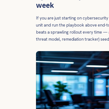
week
If you are just starting on cybersecurit
unit and run the playbook above end-to
beats a sprawling rollout every time — 
threat model, remediation tracker) see