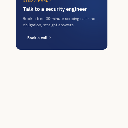
NEED A HAND?
Talk to a security engineer
Book a free 30-minute scoping call - no
obligation, straight answers.
Book a call
→