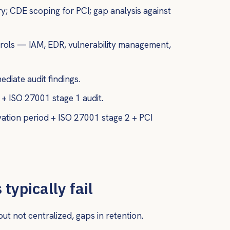
y; CDE scoping for PCI; gap analysis against
rols — IAM, EDR, vulnerability management,
ediate audit findings.
+ ISO 27001 stage 1 audit.
ation period + ISO 27001 stage 2 + PCI
typically fail
t not centralized, gaps in retention.