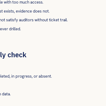
e with too much access.
 exists, evidence does not.
satisfy auditors without ticket trail.
ver drilled.
ly check
ted, in progress, or absent.
n data.