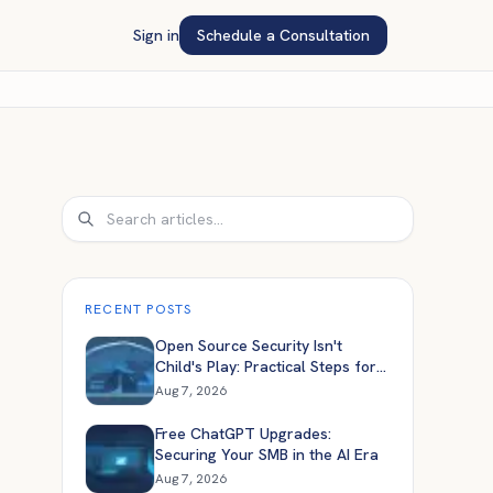
Sign in
Schedule a Consultation
Search
RECENT POSTS
Open Source Security Isn't
Child's Play: Practical Steps for
Engineers
Aug 7, 2026
Free ChatGPT Upgrades:
Securing Your SMB in the AI Era
Aug 7, 2026