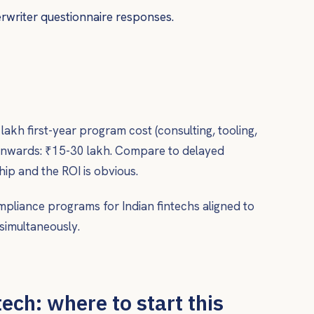
writer questionnaire responses.
akh first-year program cost (consulting, tooling,
onwards: ₹15-30 lakh. Compare to delayed
ip and the ROI is obvious.
mpliance programs for Indian fintechs aligned to
simultaneously.
ech: where to start this