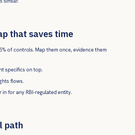
 similar.
ap that saves time
5% of controls. Map them once, evidence them
 specifics on top.
hts flows.
 in for any RBI-regulated entity.
l path