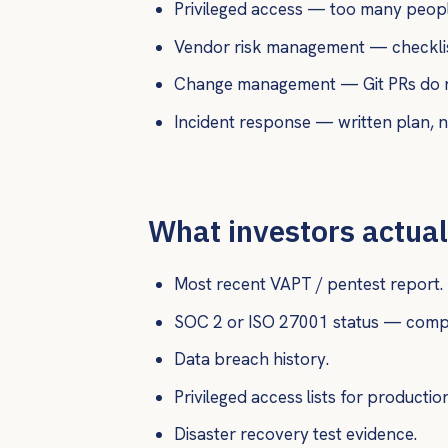
Privileged access — too many peopl
Vendor risk management — checklist
Change management — Git PRs do not 
Incident response — written plan, ne
What investors actual
Most recent VAPT / pentest report.
SOC 2 or ISO 27001 status — comple
Data breach history.
Privileged access lists for productio
Disaster recovery test evidence.