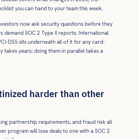
ecklist you can hand to your team this week.
investors now ask security questions before they
s demand SOC 2 Type II reports. International
-DSS sits underneath all of it for any card-
y takes years; doing them in parallel takes a
tinized harder than other
nking partnership requirements, and fraud risk all
er program will lose deals to one with a SOC 2