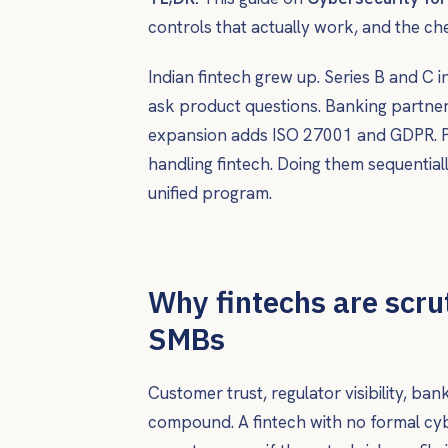
controls that actually work, and the ch
Indian fintech grew up. Series B and C 
ask product questions. Banking partner
expansion adds ISO 27001 and GDPR. PCI
handling fintech. Doing them sequentiall
unified program.
Why fintechs are scru
SMBs
Customer trust, regulator visibility, ba
compound. A fintech with no formal cyb