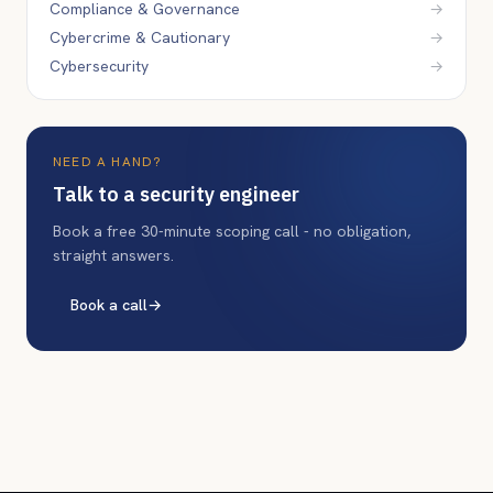
Compliance & Governance
→
Cybercrime & Cautionary
→
Cybersecurity
→
NEED A HAND?
Talk to a security engineer
Book a free 30-minute scoping call - no obligation,
straight answers.
Book a call
→