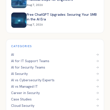
Aug 7, 2026
Free ChatGPT Upgrades: Securing Your SMB
in the AI Era
Aug 7, 2026
CATEGORIES
AI
→
AI for IT Support Teams
→
AI for Security Teams
→
AI Security
→
AI vs Cybersecurity Experts
→
AI vs Managed IT
→
Career in Security
→
Case Studies
→
Cloud Security
→