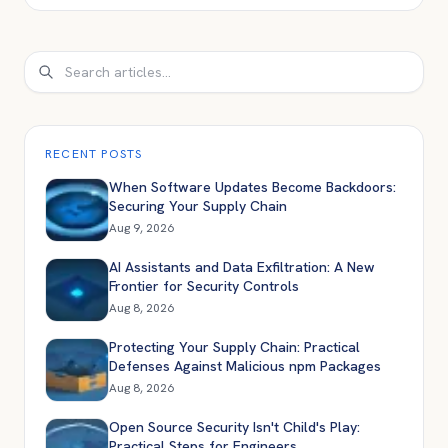
Search
RECENT POSTS
When Software Updates Become Backdoors:
Securing Your Supply Chain
Aug 9, 2026
AI Assistants and Data Exfiltration: A New
Frontier for Security Controls
Aug 8, 2026
Protecting Your Supply Chain: Practical
Defenses Against Malicious npm Packages
Aug 8, 2026
Open Source Security Isn't Child's Play:
Practical Steps for Engineers