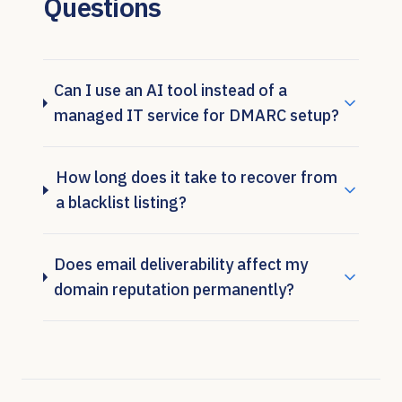
Questions
Can I use an AI tool instead of a
managed IT service for DMARC setup?
How long does it take to recover from
a blacklist listing?
Does email deliverability affect my
domain reputation permanently?