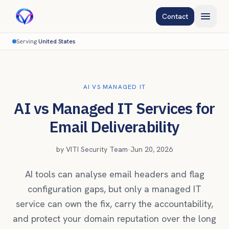
Contact
Serving
United States
AI VS MANAGED IT
AI vs Managed IT Services for
Email Deliverability
by
VITI Security Team
·
Jun 20, 2026
AI tools can analyse email headers and flag
configuration gaps, but only a managed IT
service can own the fix, carry the accountability,
and protect your domain reputation over the long