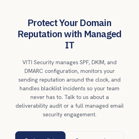
Protect Your Domain
Reputation with Managed
IT
VITI Security manages SPF, DKIM, and
DMARC configuration, monitors your
sending reputation around the clock, and
handles blacklist incidents so your team
never has to. Talk to us about a
deliverability audit or a full managed email
security engagement.