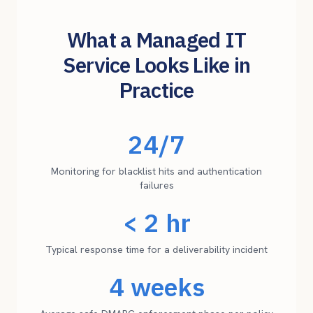
What a Managed IT
Service Looks Like in
Practice
24/7
Monitoring for blacklist hits and authentication
failures
< 2 hr
Typical response time for a deliverability incident
4 weeks