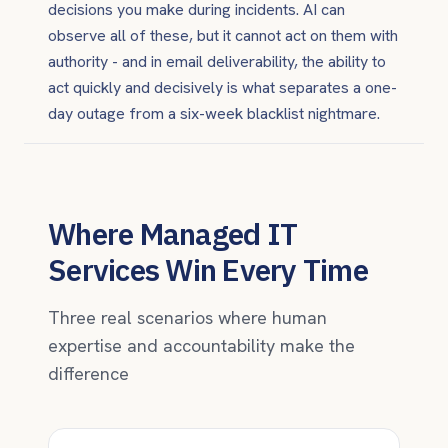
decisions you make during incidents. AI can
observe all of these, but it cannot act on them with
authority - and in email deliverability, the ability to
act quickly and decisively is what separates a one-
day outage from a six-week blacklist nightmare.
Where Managed IT
Services Win Every Time
Three real scenarios where human
expertise and accountability make the
difference