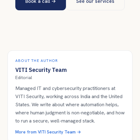
Book a call
→
See our services
ABOUT THE AUTHOR
VITI Security Team
Editorial
Managed IT and cybersecurity practitioners at
VITI Security, working across India and the United
States. We write about where automation helps,
where human judgment is non-negotiable, and how
to run a secure, well-managed stack.
More from
VITI Security Team
→