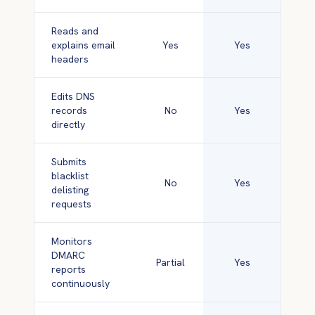
Reads and
explains email
Yes
Yes
headers
Edits DNS
records
No
Yes
directly
Submits
blacklist
No
Yes
delisting
requests
Monitors
DMARC
Partial
Yes
reports
continuously