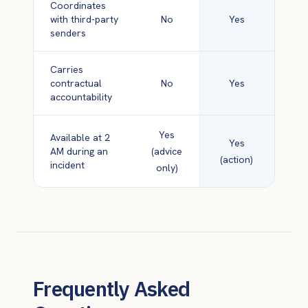
Coordinates
with third-party
No
Yes
senders
Carries
contractual
No
Yes
accountability
Yes
Available at 2
Yes
AM during an
(advice
(action)
incident
only)
Frequently Asked