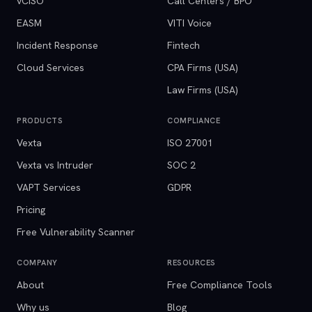
vCISO
Call Centers / BPO
EASM
VITI Voice
Incident Response
Fintech
Cloud Services
CPA Firms (USA)
Law Firms (USA)
PRODUCTS
COMPLIANCE
Vexta
ISO 27001
Vexta vs Intruder
SOC 2
VAPT Services
GDPR
Pricing
Free Vulnerability Scanner
COMPANY
RESOURCES
About
Free Compliance Tools
Why us
Blog