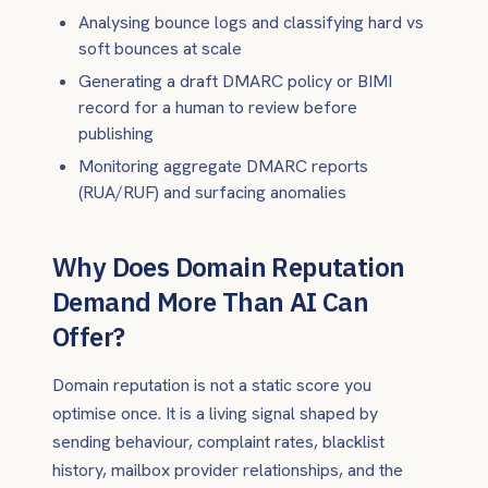
Analysing bounce logs and classifying hard vs
soft bounces at scale
Generating a draft DMARC policy or BIMI
record for a human to review before
publishing
Monitoring aggregate DMARC reports
(RUA/RUF) and surfacing anomalies
Why Does Domain Reputation
Demand More Than AI Can
Offer?
Domain reputation is not a static score you
optimise once. It is a living signal shaped by
sending behaviour, complaint rates, blacklist
history, mailbox provider relationships, and the