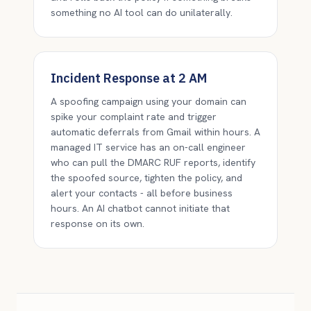
something no AI tool can do unilaterally.
Incident Response at 2 AM
A spoofing campaign using your domain can
spike your complaint rate and trigger
automatic deferrals from Gmail within hours. A
managed IT service has an on-call engineer
who can pull the DMARC RUF reports, identify
the spoofed source, tighten the policy, and
alert your contacts - all before business
hours. An AI chatbot cannot initiate that
response on its own.