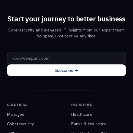
Start your journey to better business
Cybersecurity and managed-IT insights from our expert team.
No spam, unsubscribe any time.
Email address
Subscribe →
SOLUTIONS
INDUSTRIES
Managed IT
Healthcare
Cybersecurity
Banks & Insurance