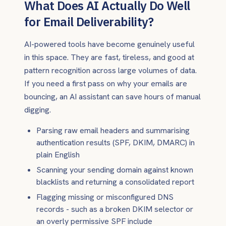
What Does AI Actually Do Well
for Email Deliverability?
AI-powered tools have become genuinely useful
in this space. They are fast, tireless, and good at
pattern recognition across large volumes of data.
If you need a first pass on why your emails are
bouncing, an AI assistant can save hours of manual
digging.
Parsing raw email headers and summarising
authentication results (SPF, DKIM, DMARC) in
plain English
Scanning your sending domain against known
blacklists and returning a consolidated report
Flagging missing or misconfigured DNS
records - such as a broken DKIM selector or
an overly permissive SPF include