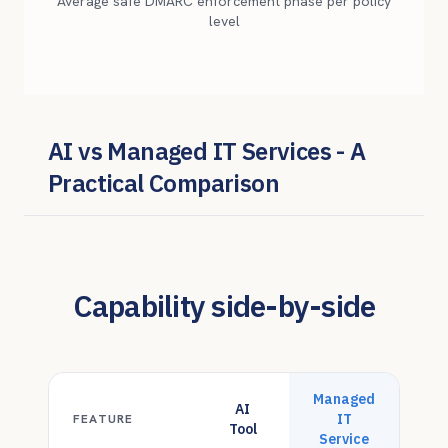
Average safe DMARC enforcement phase per policy
level
AI vs Managed IT Services - A
Practical Comparison
Capability side-by-side
Managed
AI
IT
FEATURE
Tool
Service