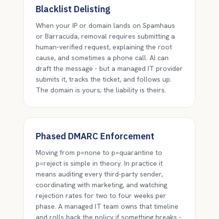
Blacklist Delisting
When your IP or domain lands on Spamhaus
or Barracuda, removal requires submitting a
human-verified request, explaining the root
cause, and sometimes a phone call. AI can
draft the message - but a managed IT provider
submits it, tracks the ticket, and follows up.
The domain is yours; the liability is theirs.
Phased DMARC Enforcement
Moving from p=none to p=quarantine to
p=reject is simple in theory. In practice it
means auditing every third-party sender,
coordinating with marketing, and watching
rejection rates for two to four weeks per
phase. A managed IT team owns that timeline
and rolls back the policy if something breaks -