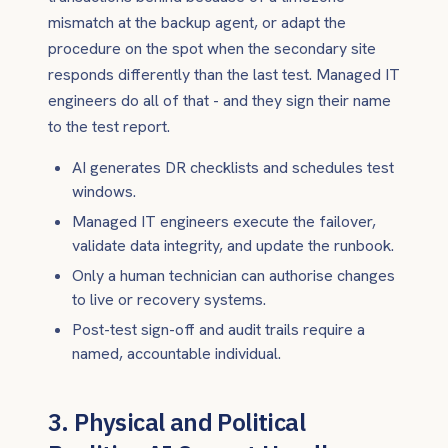
mismatch at the backup agent, or adapt the
procedure on the spot when the secondary site
responds differently than the last test. Managed IT
engineers do all of that - and they sign their name
to the test report.
AI generates DR checklists and schedules test
windows.
Managed IT engineers execute the failover,
validate data integrity, and update the runbook.
Only a human technician can authorise changes
to live or recovery systems.
Post-test sign-off and audit trails require a
named, accountable individual.
3. Physical and Political