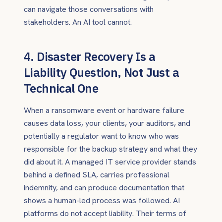
can navigate those conversations with
stakeholders. An AI tool cannot.
4. Disaster Recovery Is a
Liability Question, Not Just a
Technical One
When a ransomware event or hardware failure
causes data loss, your clients, your auditors, and
potentially a regulator want to know who was
responsible for the backup strategy and what they
did about it. A managed IT service provider stands
behind a defined SLA, carries professional
indemnity, and can produce documentation that
shows a human-led process was followed. AI
platforms do not accept liability. Their terms of