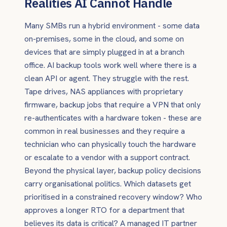
Realities AI Cannot Handle
Many SMBs run a hybrid environment - some data
on-premises, some in the cloud, and some on
devices that are simply plugged in at a branch
office. AI backup tools work well where there is a
clean API or agent. They struggle with the rest.
Tape drives, NAS appliances with proprietary
firmware, backup jobs that require a VPN that only
re-authenticates with a hardware token - these are
common in real businesses and they require a
technician who can physically touch the hardware
or escalate to a vendor with a support contract.
Beyond the physical layer, backup policy decisions
carry organisational politics. Which datasets get
prioritised in a constrained recovery window? Who
approves a longer RTO for a department that
believes its data is critical? A managed IT partner