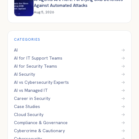
Against Automated Attacks
Aug 5, 2026
CATEGORIES
AI
→
AI for IT Support Teams
→
AI for Security Teams
→
AI Security
→
AI vs Cybersecurity Experts
→
AI vs Managed IT
→
Career in Security
→
Case Studies
→
Cloud Security
→
Compliance & Governance
→
Cybercrime & Cautionary
→
Cybersecurity
→