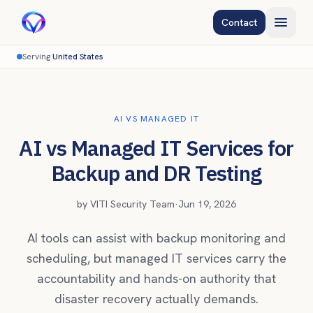
Contact
Serving
United States
AI VS MANAGED IT
AI vs Managed IT Services for
Backup and DR Testing
by
VITI Security Team
·
Jun 19, 2026
AI tools can assist with backup monitoring and
scheduling, but managed IT services carry the
accountability and hands-on authority that
disaster recovery actually demands.