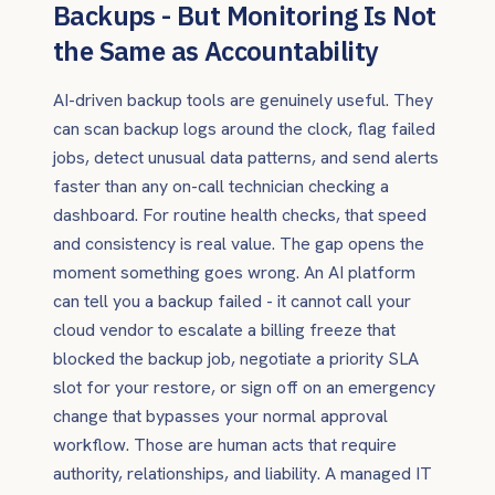
Backups - But Monitoring Is Not
the Same as Accountability
AI-driven backup tools are genuinely useful. They
can scan backup logs around the clock, flag failed
jobs, detect unusual data patterns, and send alerts
faster than any on-call technician checking a
dashboard. For routine health checks, that speed
and consistency is real value. The gap opens the
moment something goes wrong. An AI platform
can tell you a backup failed - it cannot call your
cloud vendor to escalate a billing freeze that
blocked the backup job, negotiate a priority SLA
slot for your restore, or sign off on an emergency
change that bypasses your normal approval
workflow. Those are human acts that require
authority, relationships, and liability. A managed IT