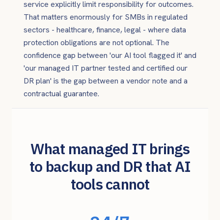
service explicitly limit responsibility for outcomes.
That matters enormously for SMBs in regulated
sectors - healthcare, finance, legal - where data
protection obligations are not optional. The
confidence gap between 'our AI tool flagged it' and
'our managed IT partner tested and certified our
DR plan' is the gap between a vendor note and a
contractual guarantee.
What managed IT brings
to backup and DR that AI
tools cannot