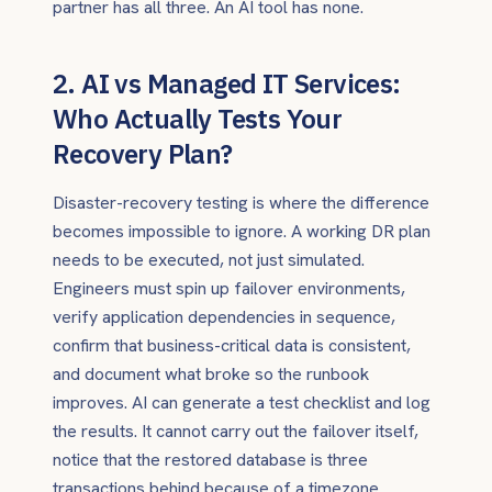
partner has all three. An AI tool has none.
2. AI vs Managed IT Services:
Who Actually Tests Your
Recovery Plan?
Disaster-recovery testing is where the difference
becomes impossible to ignore. A working DR plan
needs to be executed, not just simulated.
Engineers must spin up failover environments,
verify application dependencies in sequence,
confirm that business-critical data is consistent,
and document what broke so the runbook
improves. AI can generate a test checklist and log
the results. It cannot carry out the failover itself,
notice that the restored database is three
transactions behind because of a timezone