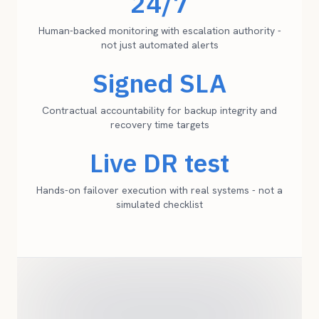
24/7
Human-backed monitoring with escalation authority -
not just automated alerts
Signed SLA
Contractual accountability for backup integrity and
recovery time targets
Live DR test
Hands-on failover execution with real systems - not a
simulated checklist