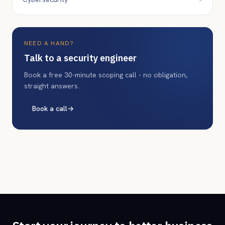
NEED A HAND?
Talk to a security engineer
Book a free 30-minute scoping call - no obligation,
straight answers.
Book a call
→