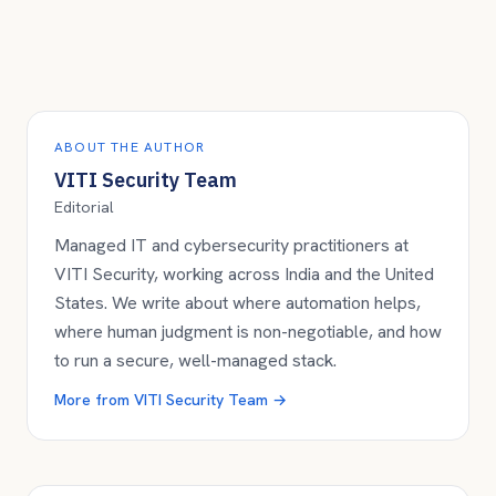
ABOUT THE AUTHOR
VITI Security Team
Editorial
Managed IT and cybersecurity practitioners at
VITI Security, working across India and the United
States. We write about where automation helps,
where human judgment is non-negotiable, and how
to run a secure, well-managed stack.
More from
VITI Security Team
→