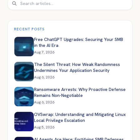
Search
RECENT POSTS
Free ChatGPT Upgrades: Securing Your SMB
in the AI Era
Aug 7, 2026
The Silent Threat: How Weak Randomness
Undermines Your Application Security
Aug 6, 2026
Ransomware Arrests: Why Proactive Defense
Remains Non-Negotiable
Aug 6, 2026
OVSwrap: Understanding and Mitigating Linux
Local Privilege Escalation
Aug 5, 2026
AI Agents Are Here: Fortifying SMB Defenses