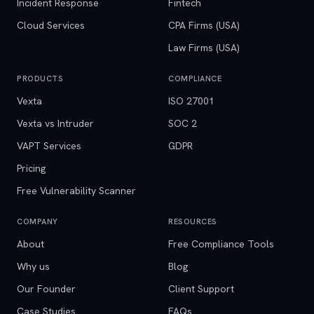
Incident Response
Fintech
Cloud Services
CPA Firms (USA)
Law Firms (USA)
PRODUCTS
COMPLIANCE
Vexta
ISO 27001
Vexta vs Intruder
SOC 2
VAPT Services
GDPR
Pricing
Free Vulnerability Scanner
COMPANY
RESOURCES
About
Free Compliance Tools
Why us
Blog
Our Founder
Client Support
Case Studies
FAQs