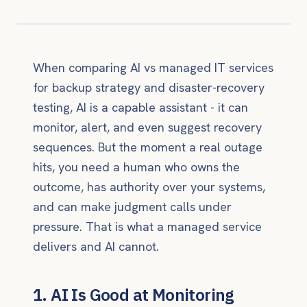
When comparing AI vs managed IT services
for backup strategy and disaster-recovery
testing, AI is a capable assistant - it can
monitor, alert, and even suggest recovery
sequences. But the moment a real outage
hits, you need a human who owns the
outcome, has authority over your systems,
and can make judgment calls under
pressure. That is what a managed service
delivers and AI cannot.
1. AI Is Good at Monitoring