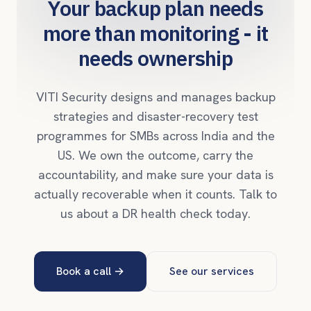
Your backup plan needs
more than monitoring - it
needs ownership
VITI Security designs and manages backup
strategies and disaster-recovery test
programmes for SMBs across India and the
US. We own the outcome, carry the
accountability, and make sure your data is
actually recoverable when it counts. Talk to
us about a DR health check today.
Book a call
→
See our services