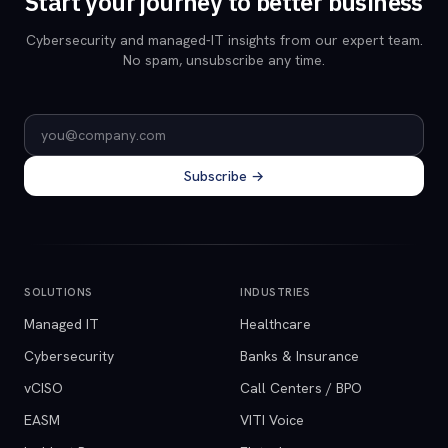
Start your journey to better business
Cybersecurity and managed-IT insights from our expert team.
No spam, unsubscribe any time.
Email address
Subscribe →
SOLUTIONS
INDUSTRIES
Managed IT
Healthcare
Cybersecurity
Banks & Insurance
vCISO
Call Centers / BPO
EASM
VITI Voice