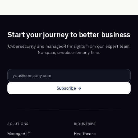
Start your journey to better business
Cybersecurity and managed-IT insights from our expert team.
No spam, unsubscribe any time.
Email address
Subscribe →
SOLUTIONS
INDUSTRIES
Managed IT
Healthcare