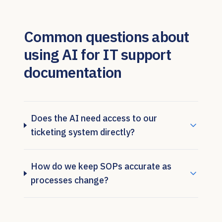
Common questions about
using AI for IT support
documentation
Does the AI need access to our
ticketing system directly?
How do we keep SOPs accurate as
processes change?