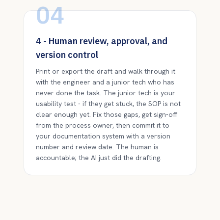
04
4 - Human review, approval, and
version control
Print or export the draft and walk through it
with the engineer and a junior tech who has
never done the task. The junior tech is your
usability test - if they get stuck, the SOP is not
clear enough yet. Fix those gaps, get sign-off
from the process owner, then commit it to
your documentation system with a version
number and review date. The human is
accountable; the AI just did the drafting.