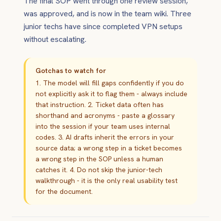
The final SOP went through one review session,
was approved, and is now in the team wiki. Three
junior techs have since completed VPN setups
without escalating.
Gotchas to watch for
1. The model will fill gaps confidently if you do
not explicitly ask it to flag them - always include
that instruction. 2. Ticket data often has
shorthand and acronyms - paste a glossary
into the session if your team uses internal
codes. 3. AI drafts inherit the errors in your
source data; a wrong step in a ticket becomes
a wrong step in the SOP unless a human
catches it. 4. Do not skip the junior-tech
walkthrough - it is the only real usability test
for the document.