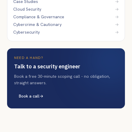
Case Studies
→
Cloud Security
→
Compliance & Governance
→
Cybercrime & Cautionary
→
Cybersecurity
→
NEED A HAND?
Talk to a security engineer
Book a free 30-minute scoping call - no obligation,
straight answers.
Book a call
→