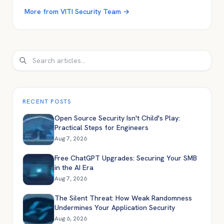
More from
VITI Security Team
→
Search
RECENT POSTS
Open Source Security Isn't Child's Play:
Practical Steps for Engineers
Aug 7, 2026
Free ChatGPT Upgrades: Securing Your SMB
in the AI Era
Aug 7, 2026
The Silent Threat: How Weak Randomness
Undermines Your Application Security
Aug 6, 2026