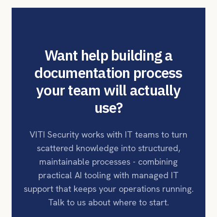
Want help building a
documentation process
your team will actually
use?
VITI Security works with IT teams to turn
scattered knowledge into structured,
maintainable processes - combining
practical AI tooling with managed IT
support that keeps your operations running.
Talk to us about where to start.