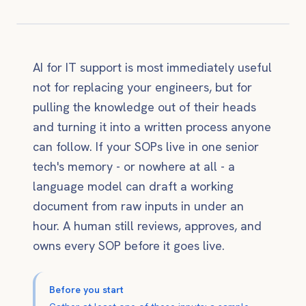
AI for IT support is most immediately useful
not for replacing your engineers, but for
pulling the knowledge out of their heads
and turning it into a written process anyone
can follow. If your SOPs live in one senior
tech's memory - or nowhere at all - a
language model can draft a working
document from raw inputs in under an
hour. A human still reviews, approves, and
owns every SOP before it goes live.
Before you start