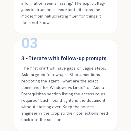
information seems missing.' The explicit flag-
gaps instruction is important - it stops the
model from hallucinating filler for things it
does not know.
03
3 - Iterate with follow-up prompts
The first draft will have gaps or vague steps.
Ask targeted follow-ups: 'Step 4 mentions
rebooting the agent - what are the exact
commands for Windows vs Linux?' or 'Add a
Prerequisites section listing the access roles
required.' Each round tightens the document
without starting over. Keep the source
engineer in the loop so their corrections feed
back into the session.