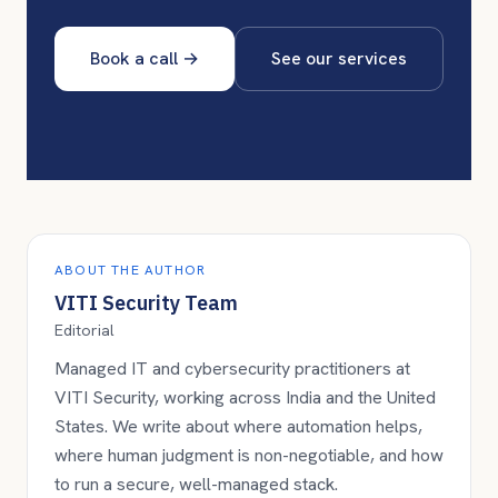
Book a call
→
See our services
ABOUT THE AUTHOR
VITI Security Team
Editorial
Managed IT and cybersecurity practitioners at
VITI Security, working across India and the United
States. We write about where automation helps,
where human judgment is non-negotiable, and how
to run a secure, well-managed stack.