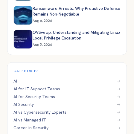
Ransomware Arrests: Why Proactive Defense
Remains Non-Negotiable
Aug 6, 2026
OVSwrap: Understanding and Mitigating Linux
Local Privilege Escalation
Aug 5, 2026
CATEGORIES
AI
→
AI for IT Support Teams
→
AI for Security Teams
→
AI Security
→
AI vs Cybersecurity Experts
→
AI vs Managed IT
→
Career in Security
→