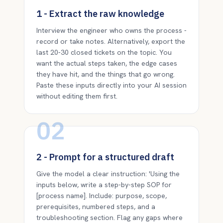
1 - Extract the raw knowledge
Interview the engineer who owns the process -
record or take notes. Alternatively, export the
last 20-30 closed tickets on the topic. You
want the actual steps taken, the edge cases
they have hit, and the things that go wrong.
Paste these inputs directly into your AI session
without editing them first.
02
2 - Prompt for a structured draft
Give the model a clear instruction: 'Using the
inputs below, write a step-by-step SOP for
[process name]. Include: purpose, scope,
prerequisites, numbered steps, and a
troubleshooting section. Flag any gaps where