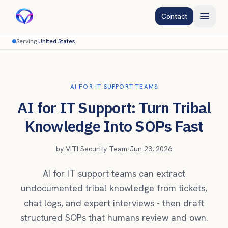
Contact
Serving
United States
AI FOR IT SUPPORT TEAMS
AI for IT Support: Turn Tribal
Knowledge Into SOPs Fast
by
VITI Security Team
·
Jun 23, 2026
AI for IT support teams can extract
undocumented tribal knowledge from tickets,
chat logs, and expert interviews - then draft
structured SOPs that humans review and own.