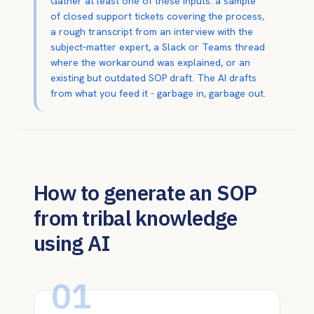
Gather at least one of these inputs: a sample
of closed support tickets covering the process,
a rough transcript from an interview with the
subject-matter expert, a Slack or Teams thread
where the workaround was explained, or an
existing but outdated SOP draft. The AI drafts
from what you feed it - garbage in, garbage out.
How to generate an SOP
from tribal knowledge
using AI
01