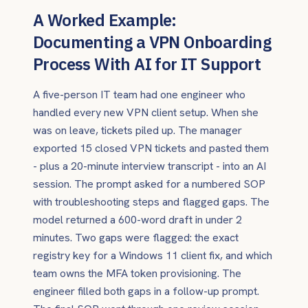
A Worked Example:
Documenting a VPN Onboarding
Process With AI for IT Support
A five-person IT team had one engineer who
handled every new VPN client setup. When she
was on leave, tickets piled up. The manager
exported 15 closed VPN tickets and pasted them
- plus a 20-minute interview transcript - into an AI
session. The prompt asked for a numbered SOP
with troubleshooting steps and flagged gaps. The
model returned a 600-word draft in under 2
minutes. Two gaps were flagged: the exact
registry key for a Windows 11 client fix, and which
team owns the MFA token provisioning. The
engineer filled both gaps in a follow-up prompt.