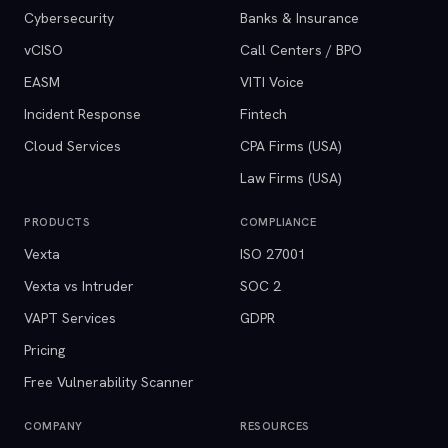
Cybersecurity
Banks & Insurance
vCISO
Call Centers / BPO
EASM
VITI Voice
Incident Response
Fintech
Cloud Services
CPA Firms (USA)
Law Firms (USA)
PRODUCTS
COMPLIANCE
Vexta
ISO 27001
Vexta vs Intruder
SOC 2
VAPT Services
GDPR
Pricing
Free Vulnerability Scanner
COMPANY
RESOURCES