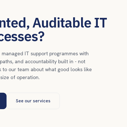
ted, Auditable IT
cesses?
ld managed IT support programmes with
aths, and accountability built in - not
k to our team about what good looks like
 size of operation.
See our services