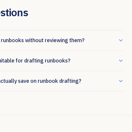
stions
 runbooks without reviewing them?
uitable for drafting runbooks?
tually save on runbook drafting?