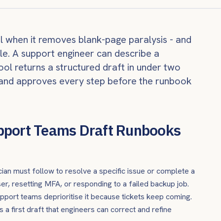
ul when it removes blank-page paralysis - and
le. A support engineer can describe a
ool returns a structured draft in under two
s, and approves every step before the runbook
pport Teams Draft Runbooks
ian must follow to resolve a specific issue or complete a
ser, resetting MFA, or responding to a failed backup job.
pport teams deprioritise it because tickets keep coming.
 a first draft that engineers can correct and refine