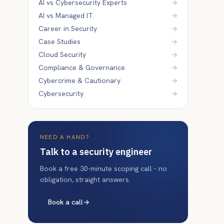
AI vs Cybersecurity Experts
→
AI vs Managed IT
→
Career in Security
→
Case Studies
→
Cloud Security
→
Compliance & Governance
→
Cybercrime & Cautionary
→
Cybersecurity
→
NEED A HAND?
Talk to a security engineer
Book a free 30-minute scoping call - no
obligation, straight answers.
Book a call
→