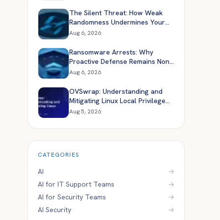
The Silent Threat: How Weak
Randomness Undermines Your
Application Security
Aug 6, 2026
Ransomware Arrests: Why
Proactive Defense Remains Non-
Negotiable
Aug 6, 2026
OVSwrap: Understanding and
Mitigating Linux Local Privilege
Escalation
Aug 5, 2026
CATEGORIES
AI
→
AI for IT Support Teams
→
AI for Security Teams
→
AI Security
→