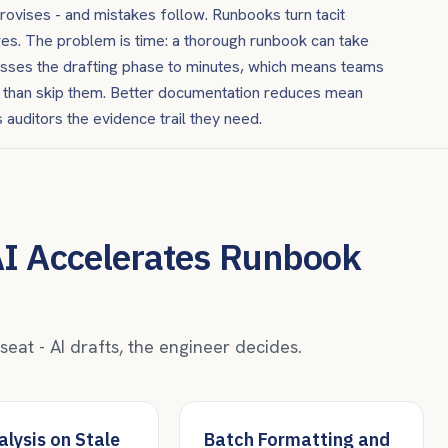
provises - and mistakes follow. Runbooks turn tacit
es. The problem is time: a thorough runbook can take
resses the drafting phase to minutes, which means teams
er than skip them. Better documentation reduces mean
 auditors the evidence trail they need.
AI Accelerates Runbook
at - AI drafts, the engineer decides.
lysis on Stale
Batch Formatting and