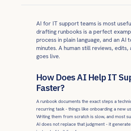
AI for IT support teams is most usef
drafting runbooks is a perfect examp
process in plain language, and an AI t
minutes. A human still reviews, edit
goes live.
How Does AI Help IT Su
Faster?
A runbook documents the exact steps a technic
recurring task - things like onboarding a new u
Writing them from scratch is slow, and most su
AI does not replace that judgment - it generates