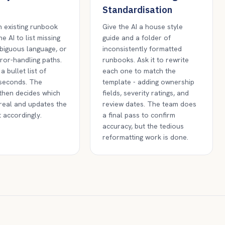
Standardisation
 existing runbook
Give the AI a house style
e AI to list missing
guide and a folder of
biguous language, or
inconsistently formatted
ror-handling paths.
runbooks. Ask it to rewrite
 a bullet list of
each one to match the
 seconds. The
template - adding ownership
then decides which
fields, severity ratings, and
real and updates the
review dates. The team does
 accordingly.
a final pass to confirm
accuracy, but the tedious
reformatting work is done.