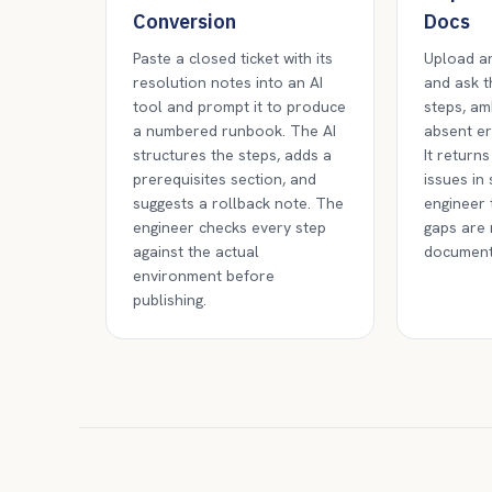
Conversion
Docs
Paste a closed ticket with its
Upload an
resolution notes into an AI
and ask th
tool and prompt it to produce
steps, am
a numbered runbook. The AI
absent er
structures the steps, adds a
It returns
prerequisites section, and
issues in
suggests a rollback note. The
engineer 
engineer checks every step
gaps are 
against the actual
document
environment before
publishing.