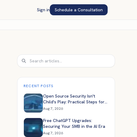
Sign in
Schedule a Consultation
Search
RECENT POSTS
Open Source Security Isn't
Child's Play: Practical Steps for
Engineers
Aug 7, 2026
Free ChatGPT Upgrades:
Securing Your SMB in the AI Era
Aug 7, 2026