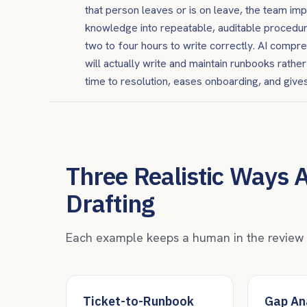
that person leaves or is on leave, the team im
knowledge into repeatable, auditable procedur
two to four hours to write correctly. AI comp
will actually write and maintain runbooks rath
time to resolution, eases onboarding, and gives
Three Realistic Ways 
Drafting
Each example keeps a human in the review se
Ticket-to-Runbook
Gap Ana