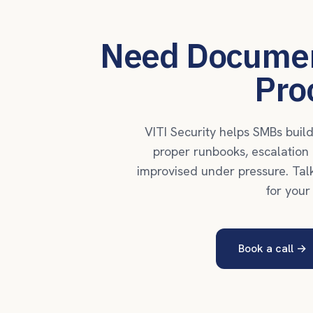
Need Documen
Pro
VITI Security helps SMBs bui
proper runbooks, escalation p
improvised under pressure. Tal
for your
Book a call
→