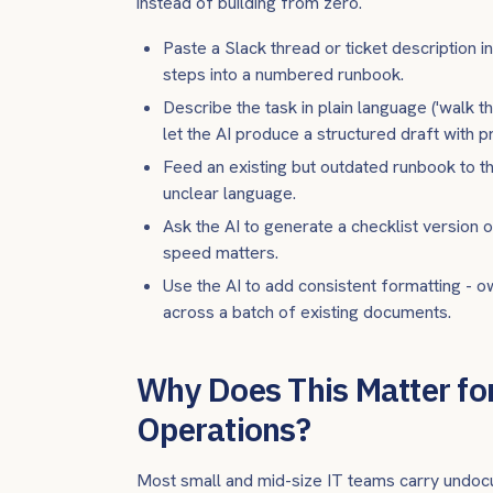
instead of building from zero.
Paste a Slack thread or ticket description in
steps into a numbered runbook.
Describe the task in plain language ('walk t
let the AI produce a structured draft with 
Feed an existing but outdated runbook to the
unclear language.
Ask the AI to generate a checklist version 
speed matters.
Use the AI to add consistent formatting - ow
across a batch of existing documents.
Why Does This Matter for
Operations?
Most small and mid-size IT teams carry undoc