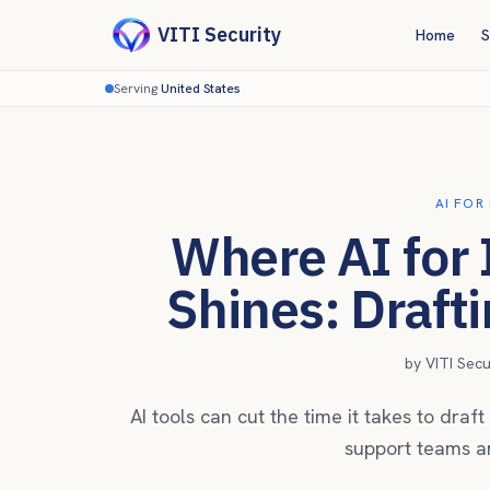
VITI Security
Home
S
Serving
United States
AI FOR
Where AI for
Shines: Draft
by
VITI Sec
AI tools can cut the time it takes to dra
support teams ar