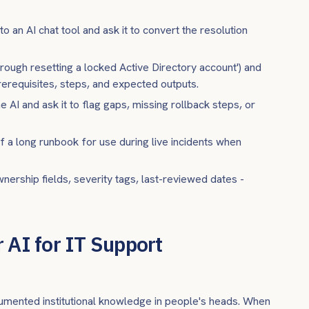
to an AI chat tool and ask it to convert the resolution
hrough resetting a locked Active Directory account') and
prerequisites, steps, and expected outputs.
 AI and ask it to flag gaps, missing rollback steps, or
of a long runbook for use during live incidents when
nership fields, severity tags, last-reviewed dates -
 AI for IT Support
umented institutional knowledge in people's heads. When