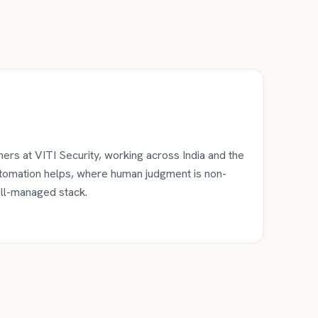
ers at VITI Security, working across India and the
utomation helps, where human judgment is non-
ell-managed stack.