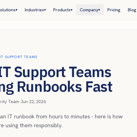
olutions
Industries
Products
Company
Pricing
Blog
▾
▾
▾
▾
 IT SUPPORT TEAMS
 IT Support Teams
ing Runbooks Fast
urity Team
·
Jun 22, 2026
ft an IT runbook from hours to minutes - here is how
e using them responsibly.