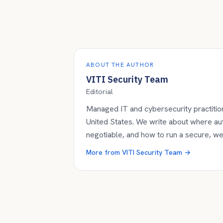
ABOUT THE AUTHOR
VITI Security Team
Editorial
Managed IT and cybersecurity practition
United States. We write about where a
negotiable, and how to run a secure, w
More from
VITI Security Team
→