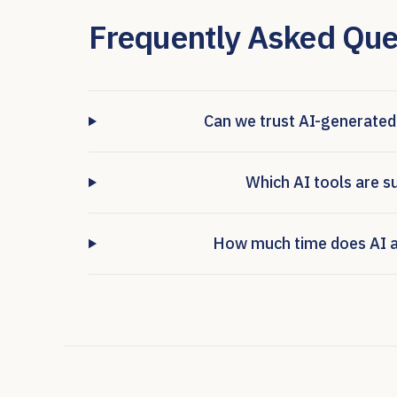
Frequently Asked Que
Can we trust AI-generated
Which AI tools are s
How much time does AI ac