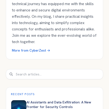
technical journey has equipped me with the skills
to enhance and secure digital environments
effectively. On my blog, I share practical insights
into technology, aiming to simplify complex
concepts for enthusiasts and professionals alike.
Join me as we explore the ever-evolving world of
tech together.
More from
CyberZest
→
Search
RECENT POSTS
AI Assistants and Data Exfiltration: A New
Frontier for Security Controls