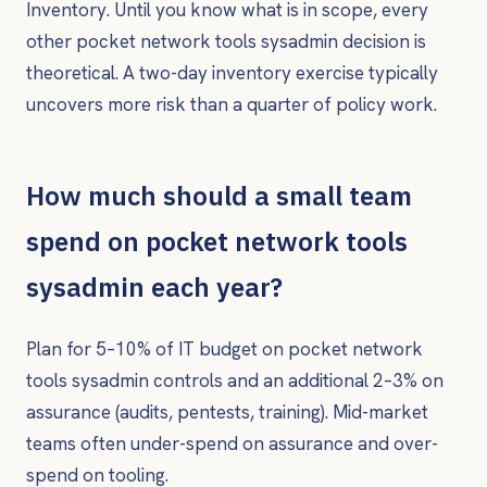
Inventory. Until you know what is in scope, every
other pocket network tools sysadmin decision is
theoretical. A two-day inventory exercise typically
uncovers more risk than a quarter of policy work.
How much should a small team
spend on pocket network tools
sysadmin each year?
Plan for 5–10% of IT budget on pocket network
tools sysadmin controls and an additional 2–3% on
assurance (audits, pentests, training). Mid-market
teams often under-spend on assurance and over-
spend on tooling.