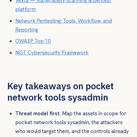
Vexta — vulnerability scanning & pentest
platform
Network Pentesting: Tools, Workflow, and
Reporting
OWASP Top 10
NIST Cybersecurity Framework
Key takeaways on pocket
network tools sysadmin
Threat model first.
Map the assets in scope for
pocket network tools sysadmin, the attackers
who would target them, and the controls already