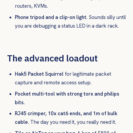
routers, KVMs.
Phone tripod and a clip-on light.
Sounds silly until
you are debugging a status LED in a dark rack.
The advanced loadout
Hak5 Packet Squirrel
for legitimate packet
capture and remote access setup.
Pocket multi-tool with strong torx and philips
bits.
RJ45 crimper, 10x cat6 ends, and 1m of bulk
cable.
The day you need it, you really need it.