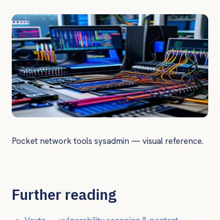
Pocket network tools sysadmin — visual reference.
Further reading