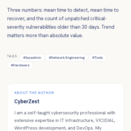
Three numbers: mean time to detect, mean time to
recover, and the count of unpatched critical-
severity vulnerabilities older than 30 days. Trend
matters more than absolute value.
TAGS
#
Sysadmin
#
Network Engineering
#
Tools
#
Hardware
ABOUT THE AUTHOR
CyberZest
I am a self-taught cybersecurity professional with
extensive expertise in IT infrastructure, VICIDIAL,
WordPress development, and DevOps. My