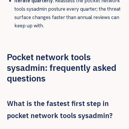
Iterate quarterly.
Reassess the pocket network
tools sysadmin posture every quarter; the threat
surface changes faster than annual reviews can
keep up with.
Pocket network tools
sysadmin: frequently asked
questions
What is the fastest first step in
pocket network tools sysadmin?