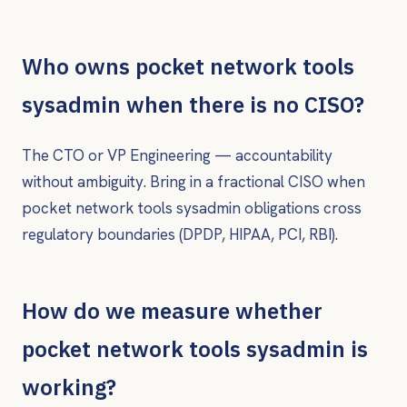
Who owns pocket network tools
sysadmin when there is no CISO?
The CTO or VP Engineering — accountability
without ambiguity. Bring in a fractional CISO when
pocket network tools sysadmin obligations cross
regulatory boundaries (DPDP, HIPAA, PCI, RBI).
How do we measure whether
pocket network tools sysadmin is
working?