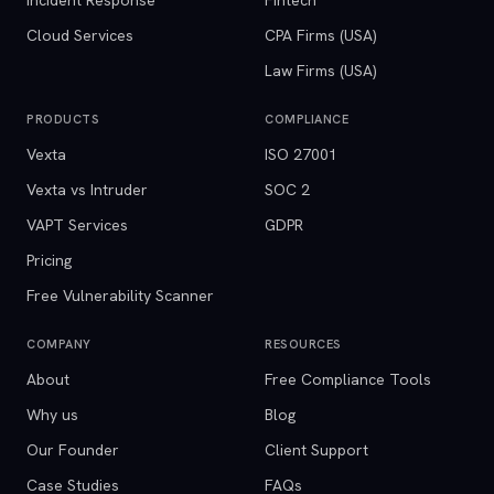
Incident Response
Fintech
Cloud Services
CPA Firms (USA)
Law Firms (USA)
PRODUCTS
COMPLIANCE
Vexta
ISO 27001
Vexta vs Intruder
SOC 2
VAPT Services
GDPR
Pricing
Free Vulnerability Scanner
COMPANY
RESOURCES
About
Free Compliance Tools
Why us
Blog
Our Founder
Client Support
Case Studies
FAQs