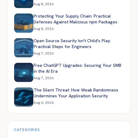
Aug 8, 2026
Protecting Your Supply Chain: Practical
Defenses Against Malicious npm Packages
Aug 8, 2026
Open Source Security Isn't Child's Play:
Practical Steps for Engineers
Aug 7, 2026
Free ChatGPT Upgrades: Securing Your SMB
in the AI Era
Aug 7, 2026
The Silent Threat: How Weak Randomness
Undermines Your Application Security
Aug 6, 2026
CATEGORIES