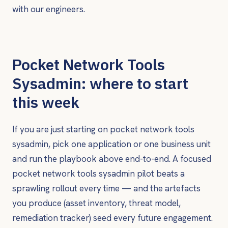
with our engineers.
Pocket Network Tools
Sysadmin: where to start
this week
If you are just starting on pocket network tools
sysadmin, pick one application or one business unit
and run the playbook above end-to-end. A focused
pocket network tools sysadmin pilot beats a
sprawling rollout every time — and the artefacts
you produce (asset inventory, threat model,
remediation tracker) seed every future engagement.