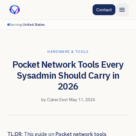
Contact
Serving
United States
HARDWARE & TOOLS
Pocket Network Tools Every
Sysadmin Should Carry in
2026
by
CyberZest
·
May 11, 2026
TL;DR:
This guide on
Pocket network tools