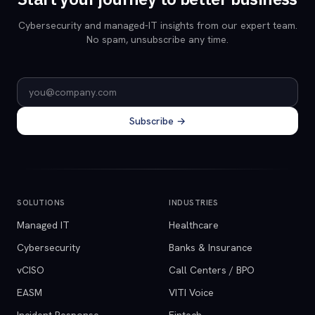
Cybersecurity and managed-IT insights from our expert team.
No spam, unsubscribe any time.
Email address
Subscribe →
SOLUTIONS
INDUSTRIES
Managed IT
Healthcare
Cybersecurity
Banks & Insurance
vCISO
Call Centers / BPO
EASM
VITI Voice