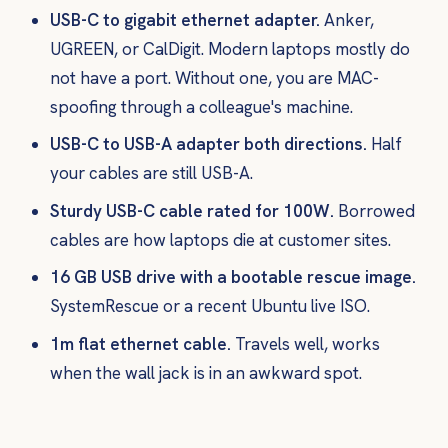
USB-C to gigabit ethernet adapter.
Anker,
UGREEN, or CalDigit. Modern laptops mostly do
not have a port. Without one, you are MAC-
spoofing through a colleague's machine.
USB-C to USB-A adapter both directions.
Half
your cables are still USB-A.
Sturdy USB-C cable rated for 100W.
Borrowed
cables are how laptops die at customer sites.
16 GB USB drive with a bootable rescue image.
SystemRescue or a recent Ubuntu live ISO.
1m flat ethernet cable.
Travels well, works
when the wall jack is in an awkward spot.