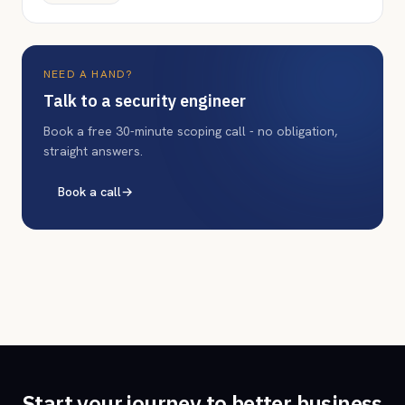
NEED A HAND?
Talk to a security engineer
Book a free 30-minute scoping call - no obligation,
straight answers.
Book a call
→
Start your journey to better business