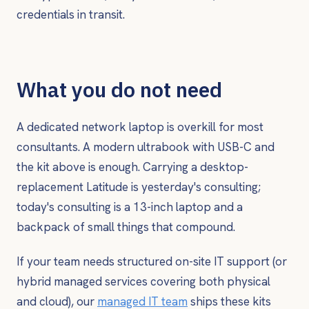
credentials in transit.
What you do not need
A dedicated network laptop is overkill for most
consultants. A modern ultrabook with USB-C and
the kit above is enough. Carrying a desktop-
replacement Latitude is yesterday's consulting;
today's consulting is a 13-inch laptop and a
backpack of small things that compound.
If your team needs structured on-site IT support (or
hybrid managed services covering both physical
and cloud), our
managed IT team
ships these kits