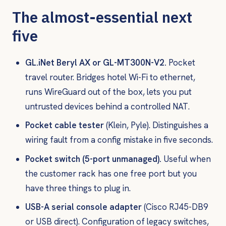
The almost-essential next
five
GL.iNet Beryl AX or GL-MT300N-V2.
Pocket
travel router. Bridges hotel Wi-Fi to ethernet,
runs WireGuard out of the box, lets you put
untrusted devices behind a controlled NAT.
Pocket cable tester
(Klein, Pyle). Distinguishes a
wiring fault from a config mistake in five seconds.
Pocket switch (5-port unmanaged).
Useful when
the customer rack has one free port but you
have three things to plug in.
USB-A serial console adapter
(Cisco RJ45-DB9
or USB direct). Configuration of legacy switches,