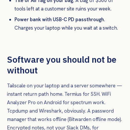
Tile or AirTag on your bag.
A bag of $500 of
tools left at a customer site ruins your week.
Power bank with USB-C PD passthrough.
Charges your laptop while you wait at a switch.
Software you should not be
without
Tailscale on your laptop and a server somewhere —
instant return path home. Termius for SSH. WiFi
Analyzer Pro on Android for spectrum work.
Tcpdump and Wireshark, obviously. A password
manager that works offline (Bitwarden offline mode).
Encrypted notes, not your Slack DMs, for