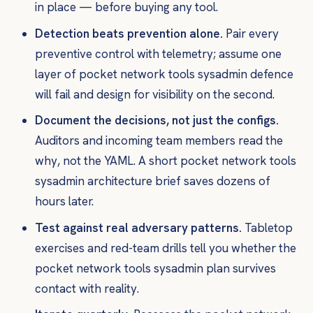
in place — before buying any tool.
Detection beats prevention alone.
Pair every
preventive control with telemetry; assume one
layer of pocket network tools sysadmin defence
will fail and design for visibility on the second.
Document the decisions, not just the configs.
Auditors and incoming team members read the
why
, not the YAML. A short pocket network tools
sysadmin architecture brief saves dozens of
hours later.
Test against real adversary patterns.
Tabletop
exercises and red-team drills tell you whether the
pocket network tools sysadmin plan survives
contact with reality.