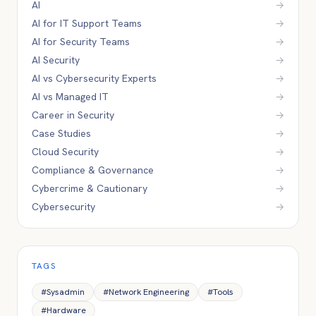
AI
→
AI for IT Support Teams
→
AI for Security Teams
→
AI Security
→
AI vs Cybersecurity Experts
→
AI vs Managed IT
→
Career in Security
→
Case Studies
→
Cloud Security
→
Compliance & Governance
→
Cybercrime & Cautionary
→
Cybersecurity
→
TAGS
#
Sysadmin
#
Network Engineering
#
Tools
#
Hardware