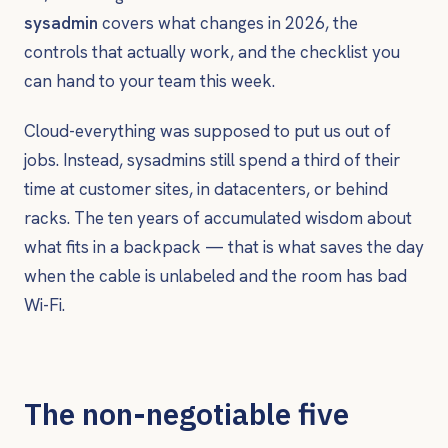
sysadmin
covers what changes in 2026, the
controls that actually work, and the checklist you
can hand to your team this week.
Cloud-everything was supposed to put us out of
jobs. Instead, sysadmins still spend a third of their
time at customer sites, in datacenters, or behind
racks. The ten years of accumulated wisdom about
what fits in a backpack — that is what saves the day
when the cable is unlabeled and the room has bad
Wi-Fi.
The non-negotiable five