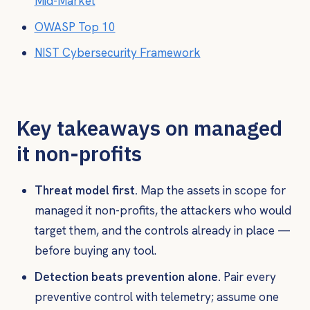
Mid-Market
OWASP Top 10
NIST Cybersecurity Framework
Key takeaways on managed
it non-profits
Threat model first.
Map the assets in scope for
managed it non-profits, the attackers who would
target them, and the controls already in place —
before buying any tool.
Detection beats prevention alone.
Pair every
preventive control with telemetry; assume one