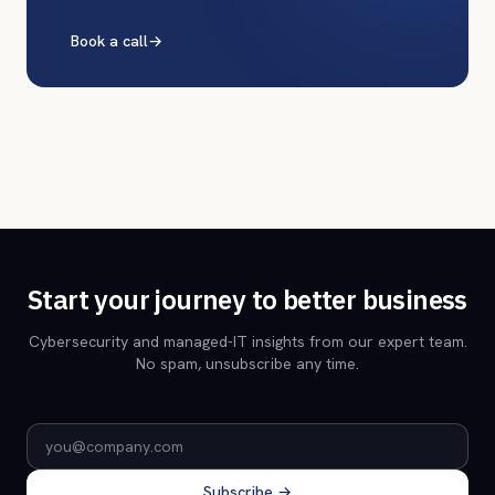
Book a call
→
Start your journey to better business
Cybersecurity and managed-IT insights from our expert team.
No spam, unsubscribe any time.
Email address
Subscribe →