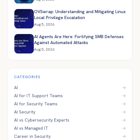
OVSwrap: Understanding and Mitigating Linux
Local Privilege Escalation
Aug 5, 2026
AI Agents Are Here: Fortifying SMB Defenses
Against Automated Attacks
Aug 5, 2026
CATEGORIES
AI
→
AI for IT Support Teams
→
AI for Security Teams
→
AI Security
→
AI vs Cybersecurity Experts
→
AI vs Managed IT
→
Career in Security
→