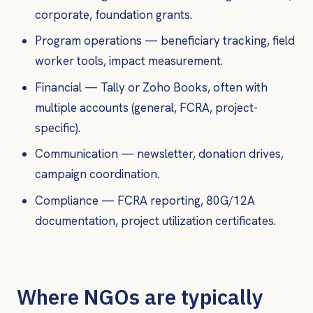
corporate, foundation grants.
Program operations — beneficiary tracking, field
worker tools, impact measurement.
Financial — Tally or Zoho Books, often with
multiple accounts (general, FCRA, project-
specific).
Communication — newsletter, donation drives,
campaign coordination.
Compliance — FCRA reporting, 80G/12A
documentation, project utilization certificates.
Where NGOs are typically