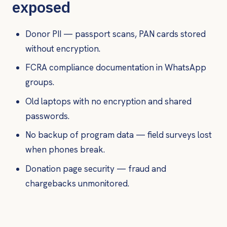
exposed
Donor PII — passport scans, PAN cards stored
without encryption.
FCRA compliance documentation in WhatsApp
groups.
Old laptops with no encryption and shared
passwords.
No backup of program data — field surveys lost
when phones break.
Donation page security — fraud and
chargebacks unmonitored.