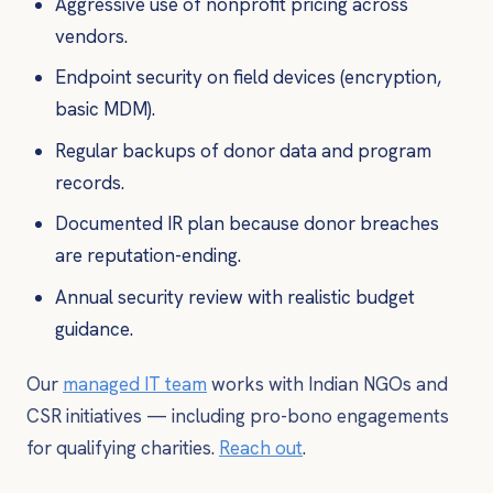
Aggressive use of nonprofit pricing across
vendors.
Endpoint security on field devices (encryption,
basic MDM).
Regular backups of donor data and program
records.
Documented IR plan because donor breaches
are reputation-ending.
Annual security review with realistic budget
guidance.
Our
managed IT team
works with Indian NGOs and
CSR initiatives — including pro-bono engagements
for qualifying charities.
Reach out
.