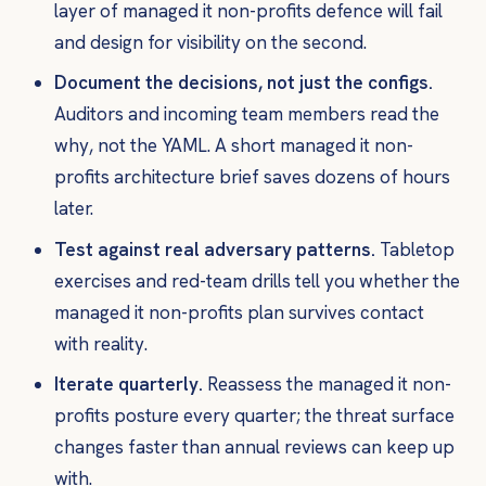
layer of managed it non-profits defence will fail
and design for visibility on the second.
Document the decisions, not just the configs.
Auditors and incoming team members read the
why
, not the YAML. A short managed it non-
profits architecture brief saves dozens of hours
later.
Test against real adversary patterns.
Tabletop
exercises and red-team drills tell you whether the
managed it non-profits plan survives contact
with reality.
Iterate quarterly.
Reassess the managed it non-
profits posture every quarter; the threat surface
changes faster than annual reviews can keep up
with.