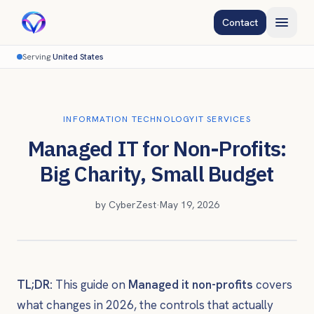
Contact
Serving
United States
INFORMATION TECHNOLOGY
IT SERVICES
Managed IT for Non-Profits:
Big Charity, Small Budget
by
CyberZest
·
May 19, 2026
TL;DR:
This guide on
Managed it non-profits
covers
what changes in 2026, the controls that actually