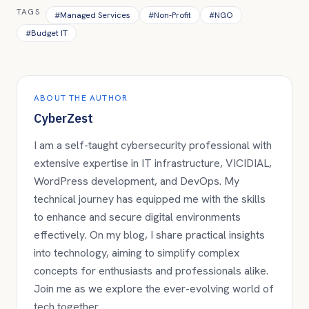
TAGS
#
Managed Services
#
Non-Profit
#
NGO
#
Budget IT
ABOUT THE AUTHOR
CyberZest
I am a self-taught cybersecurity professional with
extensive expertise in IT infrastructure, VICIDIAL,
WordPress development, and DevOps. My
technical journey has equipped me with the skills
to enhance and secure digital environments
effectively. On my blog, I share practical insights
into technology, aiming to simplify complex
concepts for enthusiasts and professionals alike.
Join me as we explore the ever-evolving world of
tech together.