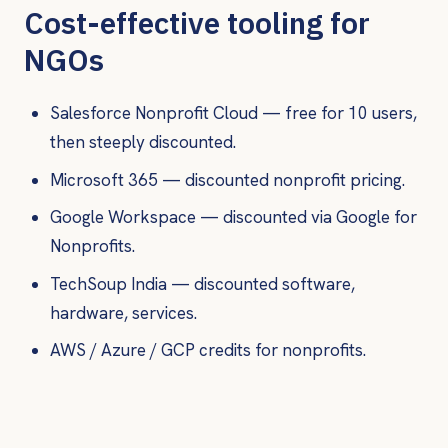
Cost-effective tooling for
NGOs
Salesforce Nonprofit Cloud — free for 10 users,
then steeply discounted.
Microsoft 365 — discounted nonprofit pricing.
Google Workspace — discounted via Google for
Nonprofits.
TechSoup India — discounted software,
hardware, services.
AWS / Azure / GCP credits for nonprofits.