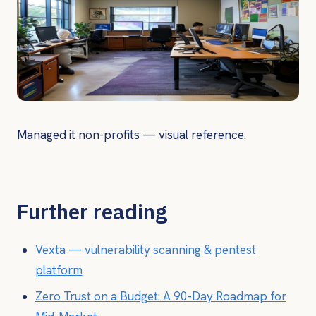
Managed it non-profits — visual reference.
Further reading
Vexta — vulnerability scanning & pentest
platform
Zero Trust on a Budget: A 90-Day Roadmap for