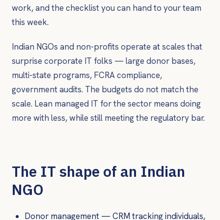
work, and the checklist you can hand to your team
this week.
Indian NGOs and non-profits operate at scales that
surprise corporate IT folks — large donor bases,
multi-state programs, FCRA compliance,
government audits. The budgets do not match the
scale. Lean managed IT for the sector means doing
more with less, while still meeting the regulatory bar.
The IT shape of an Indian
NGO
Donor management — CRM tracking individuals,