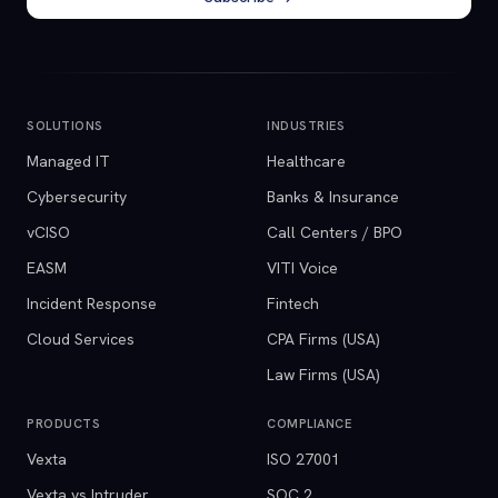
SOLUTIONS
INDUSTRIES
Managed IT
Healthcare
Cybersecurity
Banks & Insurance
vCISO
Call Centers / BPO
EASM
VITI Voice
Incident Response
Fintech
Cloud Services
CPA Firms (USA)
Law Firms (USA)
PRODUCTS
COMPLIANCE
Vexta
ISO 27001
Vexta vs Intruder
SOC 2