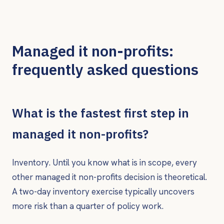
Managed it non-profits:
frequently asked questions
What is the fastest first step in
managed it non-profits?
Inventory. Until you know what is in scope, every
other managed it non-profits decision is theoretical.
A two-day inventory exercise typically uncovers
more risk than a quarter of policy work.