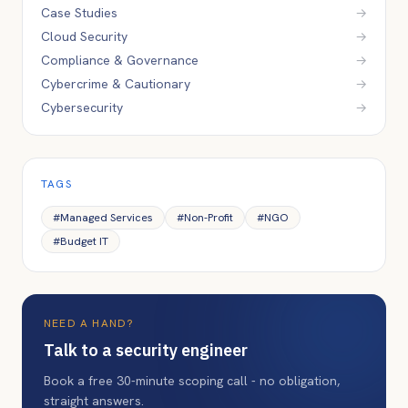
Case Studies
→
Cloud Security
→
Compliance & Governance
→
Cybercrime & Cautionary
→
Cybersecurity
→
TAGS
#
Managed Services
#
Non-Profit
#
NGO
#
Budget IT
NEED A HAND?
Talk to a security engineer
Book a free 30-minute scoping call - no obligation,
straight answers.