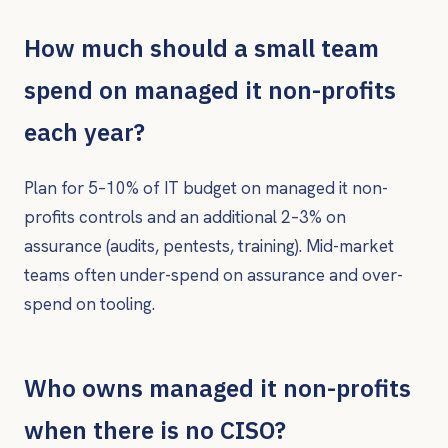
How much should a small team
spend on managed it non-profits
each year?
Plan for 5–10% of IT budget on managed it non-
profits controls and an additional 2–3% on
assurance (audits, pentests, training). Mid-market
teams often under-spend on assurance and over-
spend on tooling.
Who owns managed it non-profits
when there is no CISO?