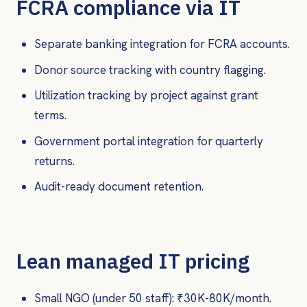
FCRA compliance via IT
Separate banking integration for FCRA accounts.
Donor source tracking with country flagging.
Utilization tracking by project against grant
terms.
Government portal integration for quarterly
returns.
Audit-ready document retention.
Lean managed IT pricing
Small NGO (under 50 staff): ₹30K-80K/month.