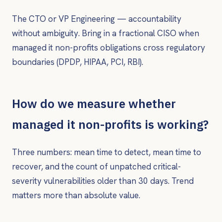
The CTO or VP Engineering — accountability
without ambiguity. Bring in a fractional CISO when
managed it non-profits obligations cross regulatory
boundaries (DPDP, HIPAA, PCI, RBI).
How do we measure whether
managed it non-profits is working?
Three numbers: mean time to detect, mean time to
recover, and the count of unpatched critical-
severity vulnerabilities older than 30 days. Trend
matters more than absolute value.