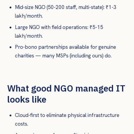
Mid-size NGO (50-200 staff, multi-state): ₹1-3
lakh/month.
Large NGO with field operations: ₹5-15
lakh/month.
Pro-bono partnerships available for genuine
charities — many MSPs (including ours) do.
What good NGO managed IT
looks like
Cloud-first to eliminate physical infrastructure
costs.