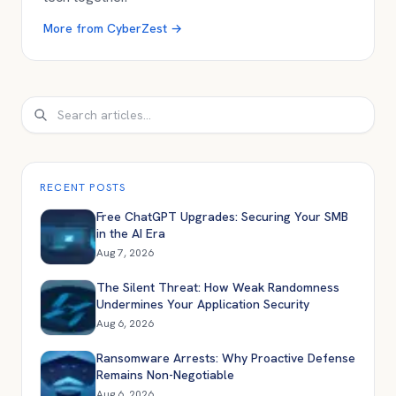
More from
CyberZest
→
Search
RECENT POSTS
Free ChatGPT Upgrades: Securing Your SMB
in the AI Era
Aug 7, 2026
The Silent Threat: How Weak Randomness
Undermines Your Application Security
Aug 6, 2026
Ransomware Arrests: Why Proactive Defense
Remains Non-Negotiable
Aug 6, 2026