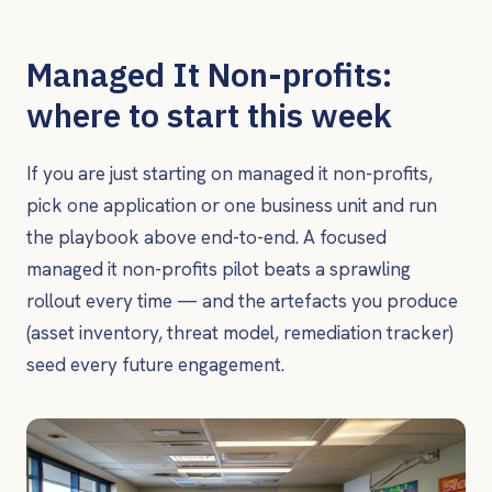
Managed It Non-profits:
where to start this week
If you are just starting on managed it non-profits,
pick one application or one business unit and run
the playbook above end-to-end. A focused
managed it non-profits pilot beats a sprawling
rollout every time — and the artefacts you produce
(asset inventory, threat model, remediation tracker)
seed every future engagement.