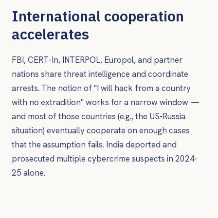
International cooperation
accelerates
FBI, CERT-In, INTERPOL, Europol, and partner
nations share threat intelligence and coordinate
arrests. The notion of "I will hack from a country
with no extradition" works for a narrow window —
and most of those countries (e.g., the US-Russia
situation) eventually cooperate on enough cases
that the assumption fails. India deported and
prosecuted multiple cybercrime suspects in 2024-
25 alone.