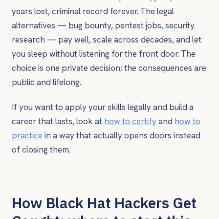
years lost, criminal record forever. The legal
alternatives — bug bounty, pentest jobs, security
research — pay well, scale across decades, and let
you sleep without listening for the front door. The
choice is one private decision; the consequences are
public and lifelong.
If you want to apply your skills legally and build a
career that lasts, look at
how to certify
and
how to
practice
in a way that actually opens doors instead
of closing them.
How Black Hat Hackers Get