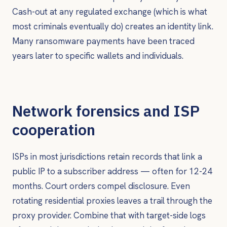
Cash-out at any regulated exchange (which is what
most criminals eventually do) creates an identity link.
Many ransomware payments have been traced
years later to specific wallets and individuals.
Network forensics and ISP
cooperation
ISPs in most jurisdictions retain records that link a
public IP to a subscriber address — often for 12-24
months. Court orders compel disclosure. Even
rotating residential proxies leaves a trail through the
proxy provider. Combine that with target-side logs