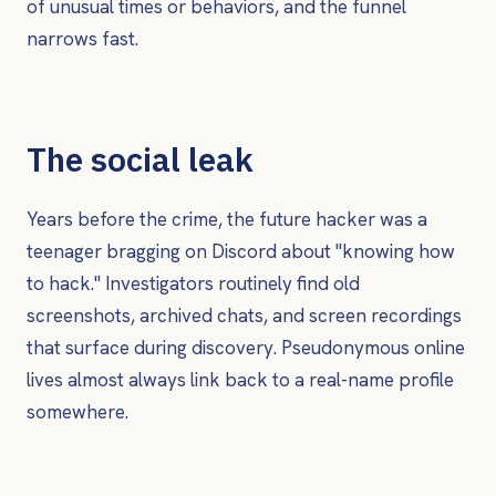
of unusual times or behaviors, and the funnel
narrows fast.
The social leak
Years before the crime, the future hacker was a
teenager bragging on Discord about "knowing how
to hack." Investigators routinely find old
screenshots, archived chats, and screen recordings
that surface during discovery. Pseudonymous online
lives almost always link back to a real-name profile
somewhere.