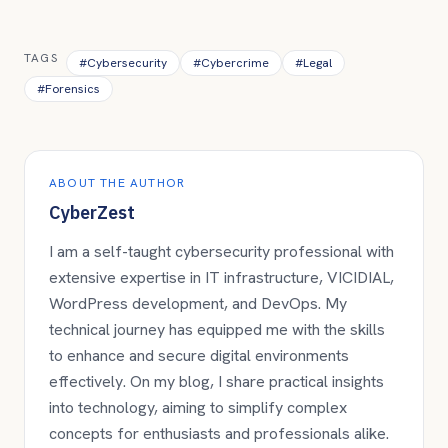
TAGS
#
Cybersecurity
#
Cybercrime
#
Legal
#
Forensics
ABOUT THE AUTHOR
CyberZest
I am a self-taught cybersecurity professional with
extensive expertise in IT infrastructure, VICIDIAL,
WordPress development, and DevOps. My
technical journey has equipped me with the skills
to enhance and secure digital environments
effectively. On my blog, I share practical insights
into technology, aiming to simplify complex
concepts for enthusiasts and professionals alike.