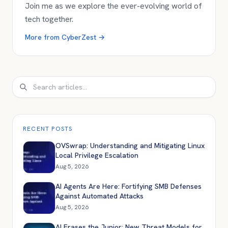
Join me as we explore the ever-evolving world of
tech together.
More from
CyberZest
→
Search
RECENT POSTS
OVSwrap: Understanding and Mitigating Linux
Local Privilege Escalation
Aug 5, 2026
AI Agents Are Here: Fortifying SMB Defenses
Against Automated Attacks
Aug 5, 2026
AI Erases the Junior: New Threat Models for