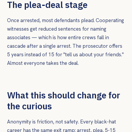
The plea-deal stage
Once arrested, most defendants plead. Cooperating
witnesses get reduced sentences for naming
associates — which is how entire crews fall in
cascade after a single arrest. The prosecutor offers
5 years instead of 15 for "tell us about your friends."
Almost everyone takes the deal.
What this should change for
the curious
Anonymity is friction, not safety. Every black-hat
career has the same exit ramp: arrest, plea, 5-15