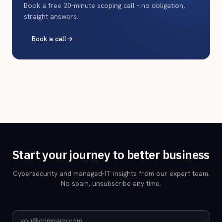
Book a free 30-minute scoping call - no obligation,
straight answers.
Book a call
→
Start your journey to better business
Cybersecurity and managed-IT insights from our expert team.
No spam, unsubscribe any time.
Email address