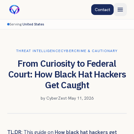
Contact
Serving
United States
THREAT INTELLIGENCE
CYBERCRIME & CAUTIONARY
From Curiosity to Federal
Court: How Black Hat Hackers
Get Caught
by
CyberZest
·
May 11, 2026
TL;DR:
This guide on
How black hat hackers get