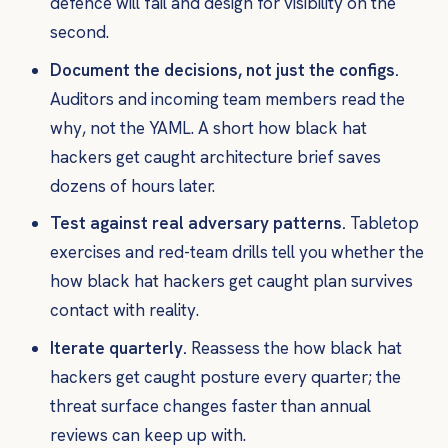
defence will fail and design for visibility on the
second.
Document the decisions, not just the configs.
Auditors and incoming team members read the
why
, not the YAML. A short how black hat
hackers get caught architecture brief saves
dozens of hours later.
Test against real adversary patterns.
Tabletop
exercises and red-team drills tell you whether the
how black hat hackers get caught plan survives
contact with reality.
Iterate quarterly.
Reassess the how black hat
hackers get caught posture every quarter; the
threat surface changes faster than annual
reviews can keep up with.