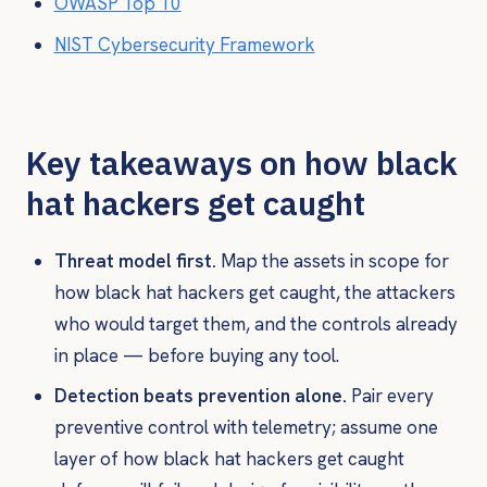
OWASP Top 10
NIST Cybersecurity Framework
Key takeaways on how black
hat hackers get caught
Threat model first.
Map the assets in scope for
how black hat hackers get caught, the attackers
who would target them, and the controls already
in place — before buying any tool.
Detection beats prevention alone.
Pair every
preventive control with telemetry; assume one
layer of how black hat hackers get caught