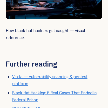
How black hat hackers get caught — visual
reference.
Further reading
Vexta — vulnerability scanning & pentest
platform
Black Hat Hacking: 5 Real Cases That Ended in
Federal Prison