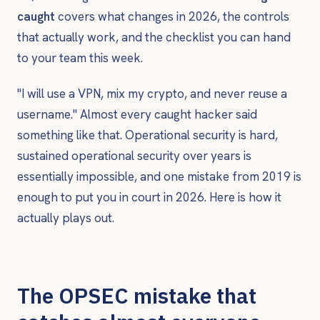
caught
covers what changes in 2026, the controls
that actually work, and the checklist you can hand
to your team this week.
"I will use a VPN, mix my crypto, and never reuse a
username." Almost every caught hacker said
something like that. Operational security is hard,
sustained operational security over years is
essentially impossible, and one mistake from 2019 is
enough to put you in court in 2026. Here is how it
actually plays out.
The OPSEC mistake that