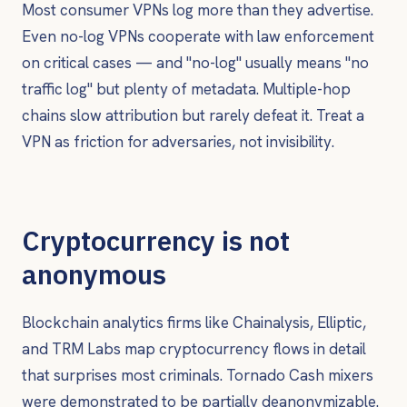
Most consumer VPNs log more than they advertise.
Even no-log VPNs cooperate with law enforcement
on critical cases — and "no-log" usually means "no
traffic log" but plenty of metadata. Multiple-hop
chains slow attribution but rarely defeat it. Treat a
VPN as friction for adversaries, not invisibility.
Cryptocurrency is not
anonymous
Blockchain analytics firms like Chainalysis, Elliptic,
and TRM Labs map cryptocurrency flows in detail
that surprises most criminals. Tornado Cash mixers
were demonstrated to be partially deanonymizable.