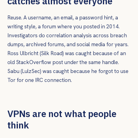
catches almost everyone
Reuse. A username, an email, a password hint, a
writing style, a forum where you posted in 2014.
Investigators do correlation analysis across breach
dumps, archived forums, and social media for years.
Ross Ulbricht (Silk Road) was caught because of an
old StackOverflow post under the same handle.
Sabu (LulzSec) was caught because he forgot to use
Tor for one IRC connection.
VPNs are not what people
think