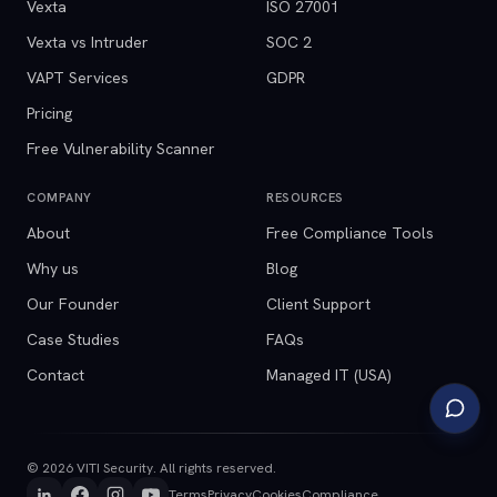
Vexta
ISO 27001
Vexta vs Intruder
SOC 2
VAPT Services
GDPR
Pricing
Free Vulnerability Scanner
COMPANY
RESOURCES
About
Free Compliance Tools
Why us
Blog
Our Founder
Client Support
Case Studies
FAQs
Contact
Managed IT (USA)
©
2026
VITI Security. All rights reserved.
Terms
Privacy
Cookies
Compliance