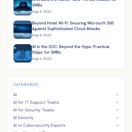
SMBs
Aug 4, 2026
Beyond Hotel Wi-Fi: Securing Microsoft 365
Against Sophisticated Cloud Attacks
Aug 4, 2026
AI in the SOC: Beyond the Hype, Practical
Steps for SMBs
Aug 3, 2026
CATEGORIES
AI
→
AI for IT Support Teams
→
AI for Security Teams
→
AI Security
→
AI vs Cybersecurity Experts
→