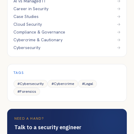
AI vs Managed IT
→
Career in Security
→
Case Studies
→
Cloud Security
→
Compliance & Governance
→
Cybercrime & Cautionary
→
Cybersecurity
→
TAGS
#
Cybersecurity
#
Cybercrime
#
Legal
#
Forensics
NEED A HAND?
Talk to a security engineer