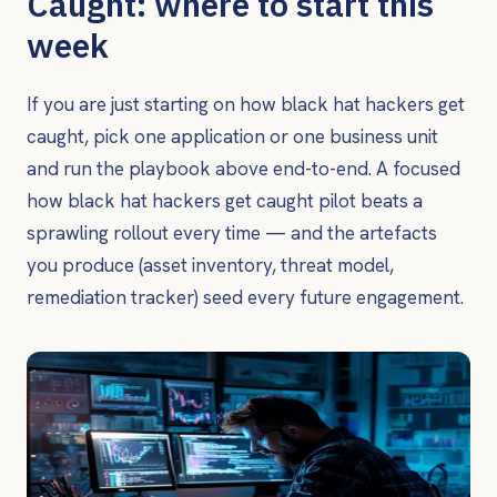
Caught: where to start this
week
If you are just starting on how black hat hackers get
caught, pick one application or one business unit
and run the playbook above end-to-end. A focused
how black hat hackers get caught pilot beats a
sprawling rollout every time — and the artefacts
you produce (asset inventory, threat model,
remediation tracker) seed every future engagement.