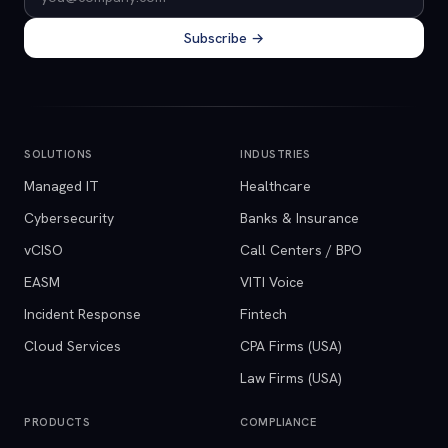
Subscribe →
SOLUTIONS
INDUSTRIES
Managed IT
Healthcare
Cybersecurity
Banks & Insurance
vCISO
Call Centers / BPO
EASM
VITI Voice
Incident Response
Fintech
Cloud Services
CPA Firms (USA)
Law Firms (USA)
PRODUCTS
COMPLIANCE