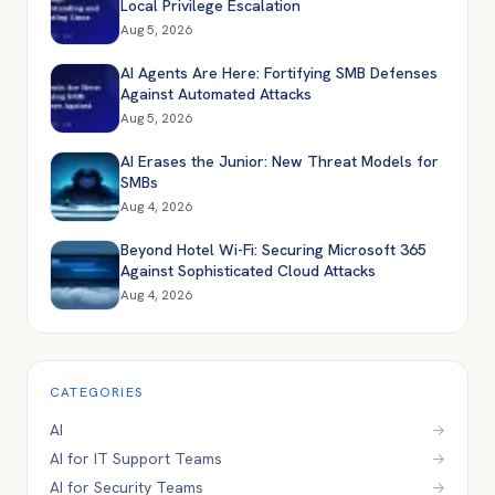
Local Privilege Escalation
Aug 5, 2026
AI Agents Are Here: Fortifying SMB Defenses
Against Automated Attacks
Aug 5, 2026
AI Erases the Junior: New Threat Models for
SMBs
Aug 4, 2026
Beyond Hotel Wi-Fi: Securing Microsoft 365
Against Sophisticated Cloud Attacks
Aug 4, 2026
CATEGORIES
AI
→
AI for IT Support Teams
→
AI for Security Teams
→