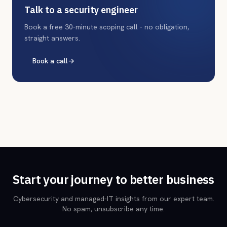
Talk to a security engineer
Book a free 30-minute scoping call - no obligation,
straight answers.
Book a call
→
Start your journey to better business
Cybersecurity and managed-IT insights from our expert team.
No spam, unsubscribe any time.