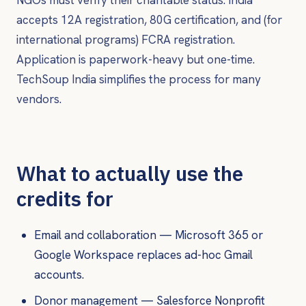
accepts 12A registration, 80G certification, and (for
international programs) FCRA registration.
Application is paperwork-heavy but one-time.
TechSoup India simplifies the process for many
vendors.
What to actually use the
credits for
Email and collaboration — Microsoft 365 or
Google Workspace replaces ad-hoc Gmail
accounts.
Donor management — Salesforce Nonprofit