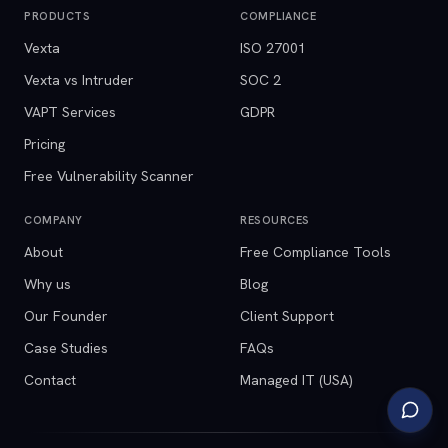
PRODUCTS
COMPLIANCE
Vexta
ISO 27001
Vexta vs Intruder
SOC 2
VAPT Services
GDPR
Pricing
Free Vulnerability Scanner
COMPANY
RESOURCES
About
Free Compliance Tools
Why us
Blog
Our Founder
Client Support
Case Studies
FAQs
Contact
Managed IT (USA)