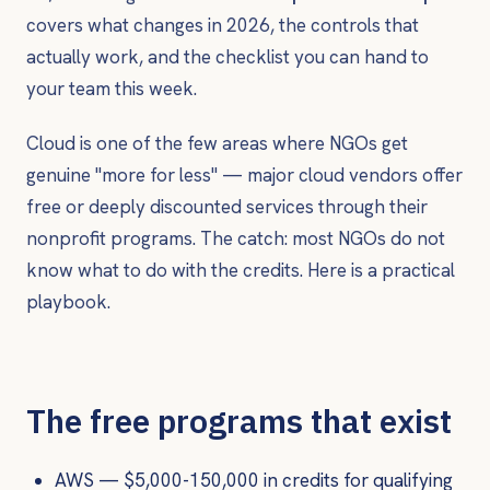
covers what changes in 2026, the controls that
actually work, and the checklist you can hand to
your team this week.
Cloud is one of the few areas where NGOs get
genuine "more for less" — major cloud vendors offer
free or deeply discounted services through their
nonprofit programs. The catch: most NGOs do not
know what to do with the credits. Here is a practical
playbook.
The free programs that exist
AWS — $5,000-150,000 in credits for qualifying