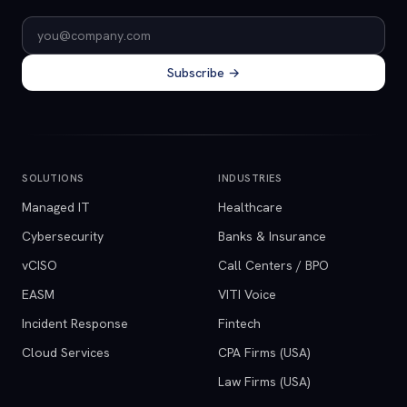
Email address
Subscribe →
SOLUTIONS
INDUSTRIES
Managed IT
Healthcare
Cybersecurity
Banks & Insurance
vCISO
Call Centers / BPO
EASM
VITI Voice
Incident Response
Fintech
Cloud Services
CPA Firms (USA)
Law Firms (USA)