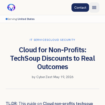
Contact
Serving
United States
IT SERVICES
CLOUD SECURITY
Cloud for Non-Profits:
TechSoup Discounts to Real
Outcomes
by
CyberZest
·
May 19, 2026
TL;DR:
This guide on
Cloud non-profits techsoup