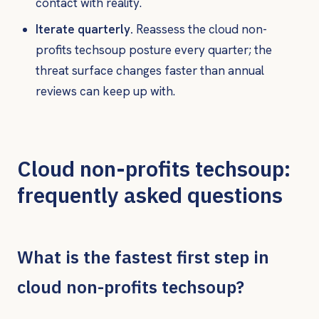
contact with reality.
Iterate quarterly.
Reassess the cloud non-
profits techsoup posture every quarter; the
threat surface changes faster than annual
reviews can keep up with.
Cloud non-profits techsoup:
frequently asked questions
What is the fastest first step in
cloud non-profits techsoup?