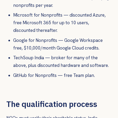
nonprofits per year.
Microsoft for Nonprofits — discounted Azure,
free Microsoft 365 for up to 10 users,
discounted thereafter.
Google for Nonprofits — Google Workspace
free, $10,000/month Google Cloud credits.
TechSoup India — broker for many of the
above, plus discounted hardware and software.
GitHub for Nonprofits — free Team plan.
The qualification process
NGOs must verify their charitable status. India