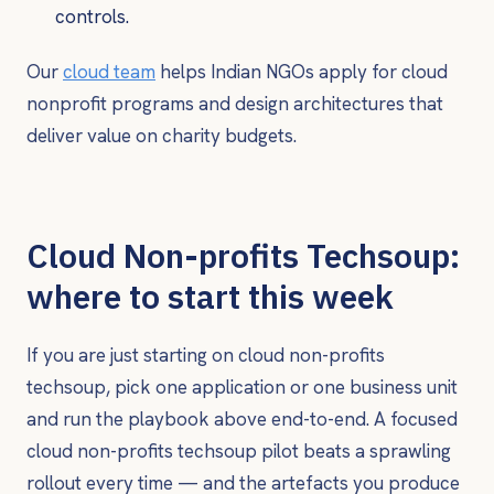
controls.
Our
cloud team
helps Indian NGOs apply for cloud
nonprofit programs and design architectures that
deliver value on charity budgets.
Cloud Non-profits Techsoup:
where to start this week
If you are just starting on cloud non-profits
techsoup, pick one application or one business unit
and run the playbook above end-to-end. A focused
cloud non-profits techsoup pilot beats a sprawling
rollout every time — and the artefacts you produce