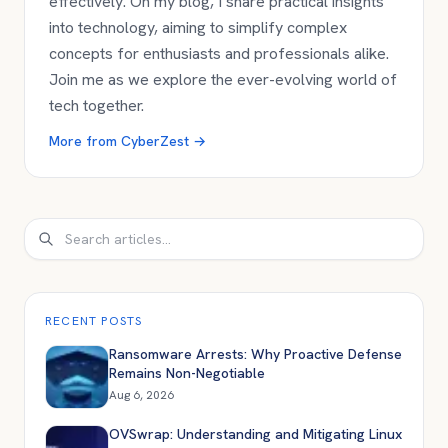
effectively. On my blog, I share practical insights
into technology, aiming to simplify complex
concepts for enthusiasts and professionals alike.
Join me as we explore the ever-evolving world of
tech together.
More from
CyberZest
→
Search
RECENT POSTS
Ransomware Arrests: Why Proactive Defense
Remains Non-Negotiable
Aug 6, 2026
OVSwrap: Understanding and Mitigating Linux