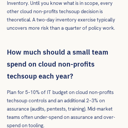
Inventory. Until you know what is in scope, every
other cloud non-profits techsoup decision is
theoretical. A two-day inventory exercise typically
uncovers more risk than a quarter of policy work.
How much should a small team
spend on cloud non-profits
techsoup each year?
Plan for 5–10% of IT budget on cloud non-profits
techsoup controls and an additional 2–3% on
assurance (audits, pentests, training). Mid-market
teams often under-spend on assurance and over-
spend on tooling.