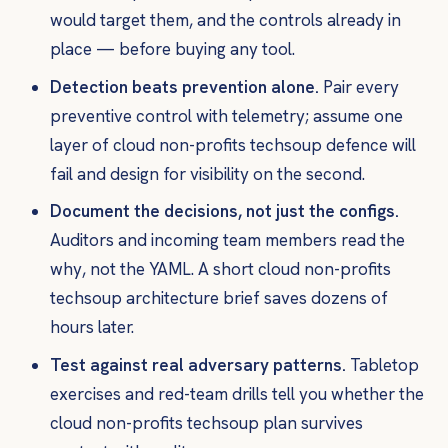
would target them, and the controls already in
place — before buying any tool.
Detection beats prevention alone.
Pair every
preventive control with telemetry; assume one
layer of cloud non-profits techsoup defence will
fail and design for visibility on the second.
Document the decisions, not just the configs.
Auditors and incoming team members read the
why
, not the YAML. A short cloud non-profits
techsoup architecture brief saves dozens of
hours later.
Test against real adversary patterns.
Tabletop
exercises and red-team drills tell you whether the
cloud non-profits techsoup plan survives