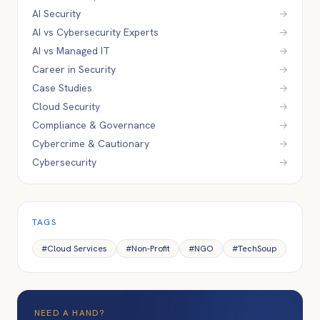
AI Security
→
AI vs Cybersecurity Experts
→
AI vs Managed IT
→
Career in Security
→
Case Studies
→
Cloud Security
→
Compliance & Governance
→
Cybercrime & Cautionary
→
Cybersecurity
→
TAGS
#
Cloud Services
#
Non-Profit
#
NGO
#
TechSoup
NEED A HAND?