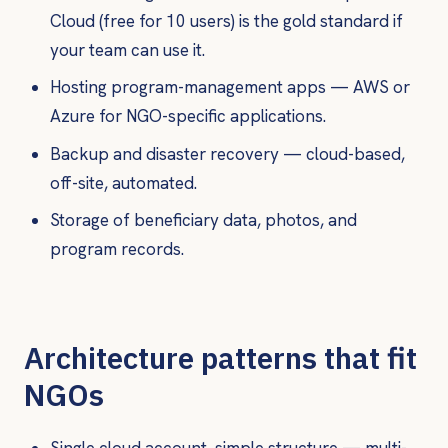
Cloud (free for 10 users) is the gold standard if
your team can use it.
Hosting program-management apps — AWS or
Azure for NGO-specific applications.
Backup and disaster recovery — cloud-based,
off-site, automated.
Storage of beneficiary data, photos, and
program records.
Architecture patterns that fit
NGOs