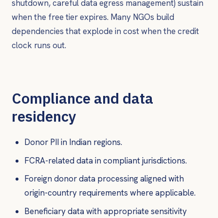
shutdown, careful data egress management) sustain
when the free tier expires. Many NGOs build
dependencies that explode in cost when the credit
clock runs out.
Compliance and data
residency
Donor PII in Indian regions.
FCRA-related data in compliant jurisdictions.
Foreign donor data processing aligned with
origin-country requirements where applicable.
Beneficiary data with appropriate sensitivity