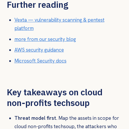
Further reading
Vexta — vulnerability scanning & pentest
platform
more from our security blog
AWS security guidance
Microsoft Security docs
Key takeaways on cloud
non-profits techsoup
Threat model first.
Map the assets in scope for
cloud non-profits techsoup, the attackers who