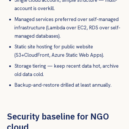
Single cloud account, simple structure — multi-
account is overkill.
Managed services preferred over self-managed
infrastructure (Lambda over EC2, RDS over self-
managed databases).
Static site hosting for public website
(S3+CloudFront, Azure Static Web Apps).
Storage tiering — keep recent data hot, archive
old data cold.
Backup-and-restore drilled at least annually.
Security baseline for NGO
cloud