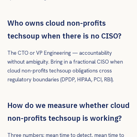
Who owns cloud non-profits
techsoup when there is no CISO?
The CTO or VP Engineering — accountability
without ambiguity. Bring in a fractional CISO when
cloud non-profits techsoup obligations cross
regulatory boundaries (DPDP, HIPAA, PCI, RBI).
How do we measure whether cloud
non-profits techsoup is working?
Three numbers: mean time to detect, mean time to