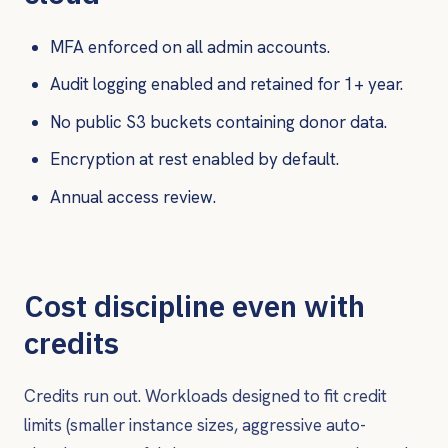
MFA enforced on all admin accounts.
Audit logging enabled and retained for 1+ year.
No public S3 buckets containing donor data.
Encryption at rest enabled by default.
Annual access review.
Cost discipline even with
credits
Credits run out. Workloads designed to fit credit
limits (smaller instance sizes, aggressive auto-