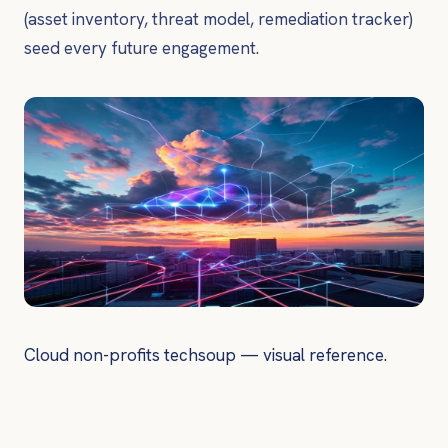
(asset inventory, threat model, remediation tracker)
seed every future engagement.
Cloud non-profits techsoup — visual reference.