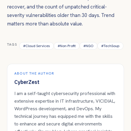
recover, and the count of unpatched critical-
severity vulnerabilities older than 30 days. Trend
matters more than absolute value.
TAGS
#
Cloud Services
#
Non-Profit
#
NGO
#
TechSoup
ABOUT THE AUTHOR
CyberZest
I am a self-taught cybersecurity professional with
extensive expertise in IT infrastructure, VICIDIAL,
WordPress development, and DevOps. My
technical journey has equipped me with the skills
to enhance and secure digital environments