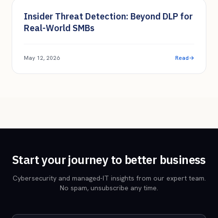
Endpoint & EDR
Insider Threat Detection: Beyond DLP for
Real-World SMBs
May 12, 2026
Read
→
Start your journey to better business
Cybersecurity and managed-IT insights from our expert team.
No spam, unsubscribe any time.