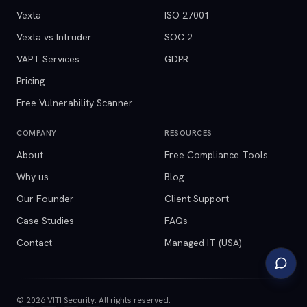
Vexta
ISO 27001
Vexta vs Intruder
SOC 2
VAPT Services
GDPR
Pricing
Free Vulnerability Scanner
COMPANY
RESOURCES
About
Free Compliance Tools
Why us
Blog
Our Founder
Client Support
Case Studies
FAQs
Contact
Managed IT (USA)
©
2026
VITI Security. All rights reserved.