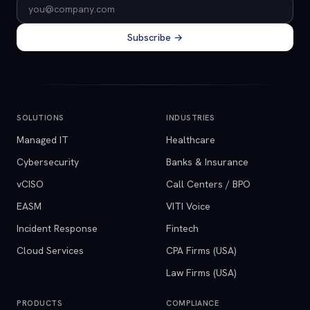
Email address
Subscribe →
SOLUTIONS
INDUSTRIES
Managed IT
Healthcare
Cybersecurity
Banks & Insurance
vCISO
Call Centers / BPO
EASM
VITI Voice
Incident Response
Fintech
Cloud Services
CPA Firms (USA)
Law Firms (USA)
PRODUCTS
COMPLIANCE