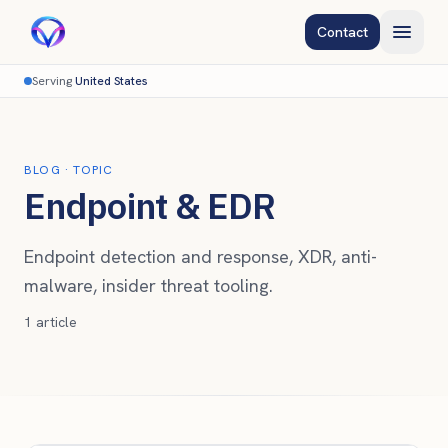
Contact
Serving
United States
BLOG
· TOPIC
Endpoint & EDR
Endpoint detection and response, XDR, anti-
malware, insider threat tooling.
1
article