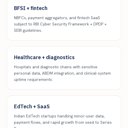
BFSI + fintech
NBFCs, payment aggregators, and fintech SaaS
subject to RBI Cyber Security Framework + DPDP +
SEBI guidelines.
Healthcare + diagnostics
Hospitals and diagnostic chains with sensitive
personal data, ABDM integration, and clinical-system
uptime requirements.
EdTech + SaaS
Indian EdTech startups handling minor-user data,
payment flows, and rapid growth from seed to Series