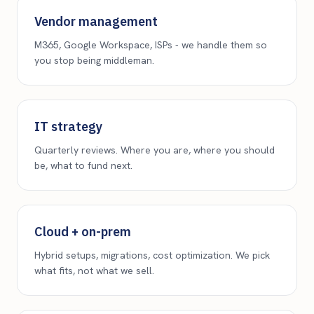
Vendor management
M365, Google Workspace, ISPs - we handle them so
you stop being middleman.
IT strategy
Quarterly reviews. Where you are, where you should
be, what to fund next.
Cloud + on-prem
Hybrid setups, migrations, cost optimization. We pick
what fits, not what we sell.