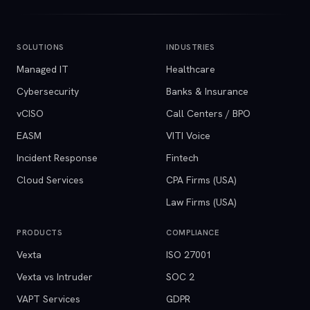
SOLUTIONS
INDUSTRIES
Managed IT
Healthcare
Cybersecurity
Banks & Insurance
vCISO
Call Centers / BPO
EASM
VITI Voice
Incident Response
Fintech
Cloud Services
CPA Firms (USA)
Law Firms (USA)
PRODUCTS
COMPLIANCE
Vexta
ISO 27001
Vexta vs Intruder
SOC 2
VAPT Services
GDPR