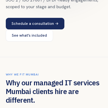
scoped to your stage and budget.
Schedule a consultation →
See what's included
WHY WE FIT
MUMBAI
Why our managed IT services
Mumbai
clients hire are
different.