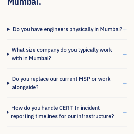
Mumbai
.
+
Do you have engineers physically in Mumbai?
What size company do you typically work
+
with in Mumbai?
Do you replace our current MSP or work
+
alongside?
How do you handle CERT-In incident
+
reporting timelines for our infrastructure?