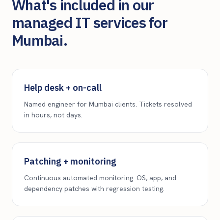
What's included in our
managed IT services for
Mumbai
.
Help desk + on-call
Named engineer for Mumbai clients. Tickets resolved
in hours, not days.
Patching + monitoring
Continuous automated monitoring. OS, app, and
dependency patches with regression testing.