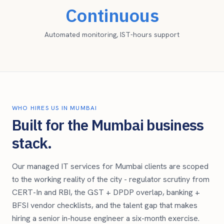
Continuous
Automated monitoring, IST-hours support
WHO HIRES US IN
MUMBAI
Built for the
Mumbai
business
stack.
Our managed IT services for
Mumbai
clients are scoped
to the working reality of the city -
regulator scrutiny from
CERT-In and RBI, the GST + DPDP overlap, banking +
BFSI vendor checklists, and the talent gap that makes
hiring a senior in-house engineer a six-month exercise.