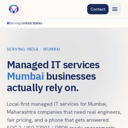
Contact
Serving
United States
SERVING INDIA
·
MUMBAI
Managed IT services
Mumbai
businesses
actually rely on.
Local-first managed IT services for
Mumbai
,
Maharashtra
companies that need real engineers,
fair pricing, and a phone that gets answered.
SOC 2 / ISO 27001 /
DPDP
-ready engagements,