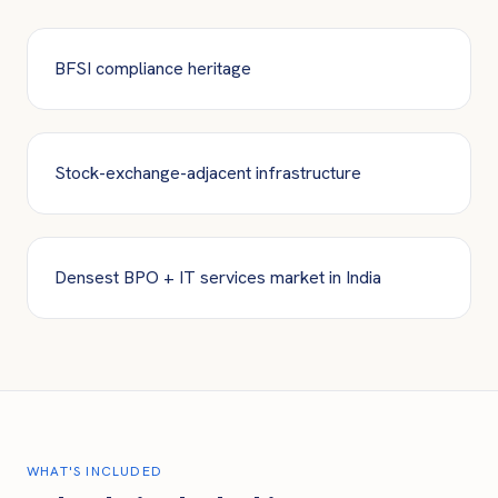
BFSI compliance heritage
Stock-exchange-adjacent infrastructure
Densest BPO + IT services market in India
WHAT'S INCLUDED