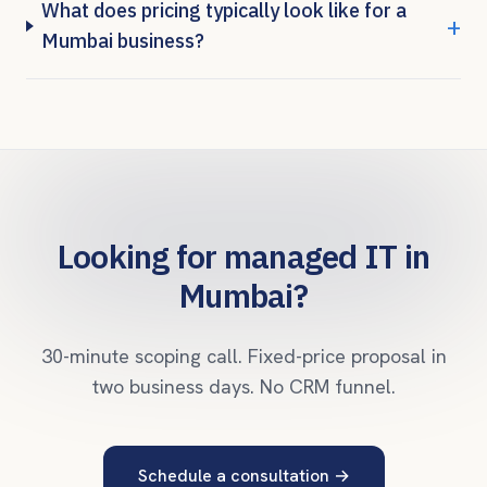
What does pricing typically look like for a
+
Mumbai business?
Looking for managed IT in
Mumbai
?
30-minute scoping call. Fixed-price proposal in
two business days. No CRM funnel.
Schedule a consultation →