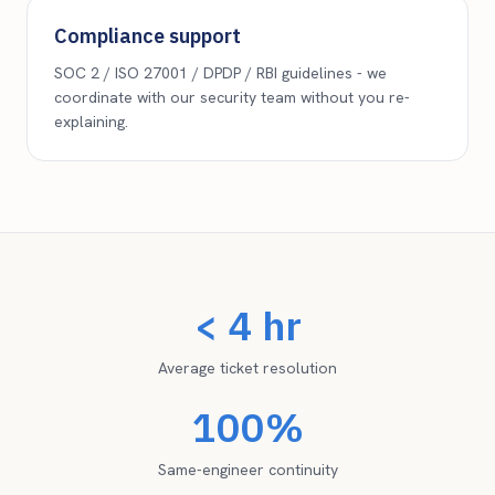
Compliance support
SOC 2 / ISO 27001 / DPDP / RBI guidelines - we
coordinate with our security team without you re-
explaining.
< 4 hr
Average ticket resolution
100%
Same-engineer continuity