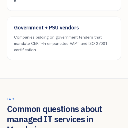
B.
Government + PSU vendors
Companies bidding on government tenders that
mandate CERT-In empanelled VAPT and ISO 27001
certification.
FAQ
Common questions about
managed IT services in