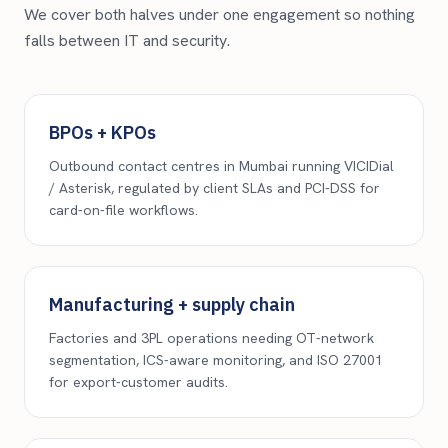
We cover both halves under one engagement so nothing
falls between IT and security.
BPOs + KPOs
Outbound contact centres in Mumbai running VICIDial
/ Asterisk, regulated by client SLAs and PCI-DSS for
card-on-file workflows.
Manufacturing + supply chain
Factories and 3PL operations needing OT-network
segmentation, ICS-aware monitoring, and ISO 27001
for export-customer audits.