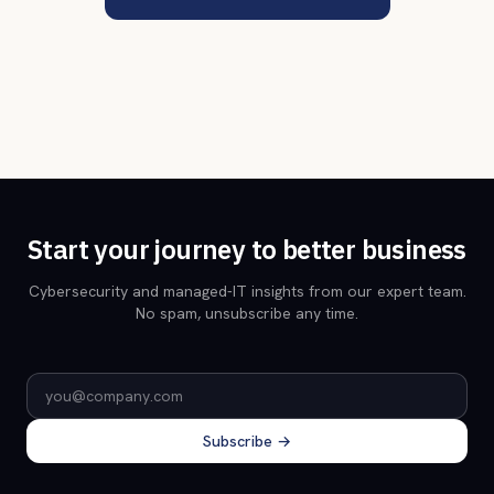
Start your journey to better business
Cybersecurity and managed-IT insights from our expert team.
No spam, unsubscribe any time.
Email address
Subscribe →