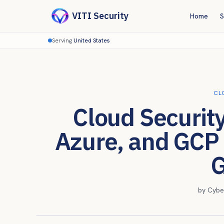
VITI Security
Home
S
Serving
United States
CL
Cloud Securit
Azure, and GCP
G
by
Cybe