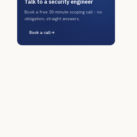
Talk to a security engineer
Book a free 30-minute scoping call - no
obligation, straight answers.
Book a call
→