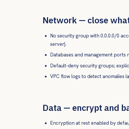
Network — close what
No security group with 0.0.0.0/0 ac
server).
Databases and management ports ne
Default-deny security groups; explici
VPC flow logs to detect anomalies la
Data — encrypt and b
Encryption at rest enabled by default 