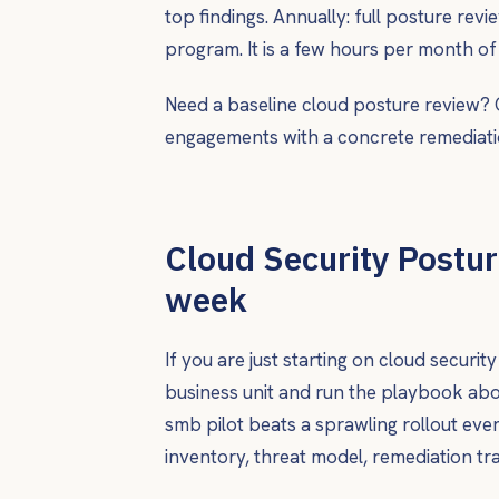
top findings. Annually: full posture rev
program. It is a few hours per month of
Need a baseline cloud posture review?
engagements with a concrete remediati
Cloud Security Postur
week
If you are just starting on cloud securi
business unit and run the playbook abo
smb pilot beats a sprawling rollout ev
inventory, threat model, remediation t