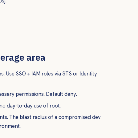
s).
verage area
s. Use SSO + IAM roles via STS or Identity
ssary permissions. Default deny.
no day-to-day use of root.
ts. The blast radius of a compromised dev
ironment.