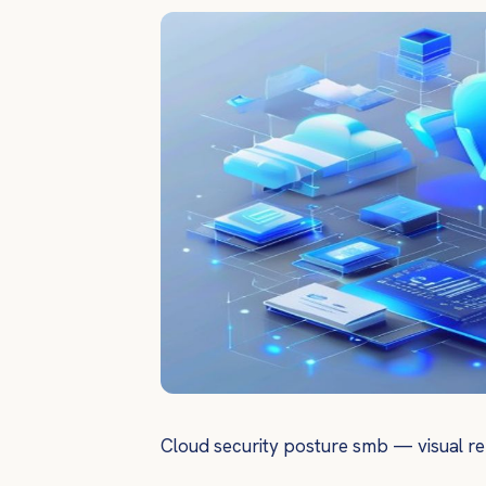
Cloud security posture smb — visual re