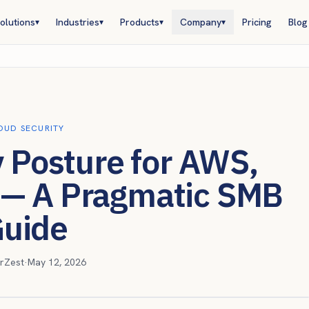
olutions
Industries
Products
Company
Pricing
Blog
▾
▾
▾
▾
OUD SECURITY
y Posture for AWS,
 — A Pragmatic SMB
uide
rZest
·
May 12, 2026