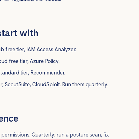
start with
 free tier, IAM Access Analyzer.
d free tier, Azure Policy.
andard tier, Recommender.
 ScoutSuite, CloudSploit. Run them quarterly.
dence
permissions. Quarterly: run a posture scan, fix