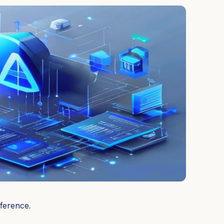
ference.