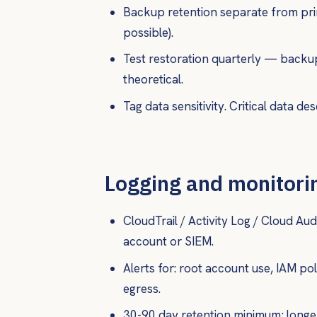
Backup retention separate from pri
possible).
Test restoration quarterly — backu
theoretical.
Tag data sensitivity. Critical data de
Logging and monitori
CloudTrail / Activity Log / Cloud Aud
account or SIEM.
Alerts for: root account use, IAM po
egress.
30-90 day retention minimum; longe