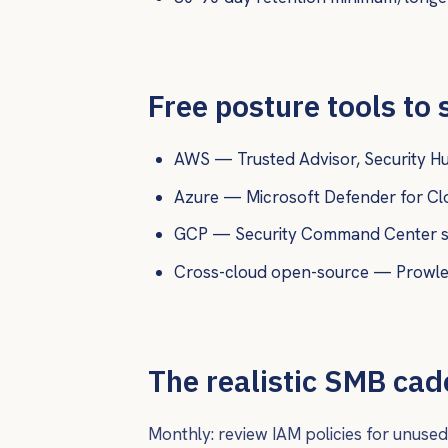
Free posture tools to 
AWS — Trusted Advisor, Security Hub
Azure — Microsoft Defender for Clou
GCP — Security Command Center st
Cross-cloud open-source — Prowler,
The realistic SMB ca
Monthly: review IAM policies for unused 