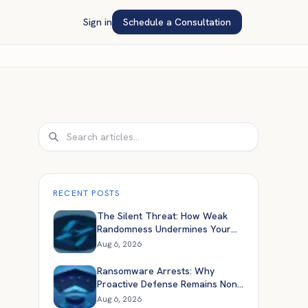
Sign in
Schedule a Consultation
Search
RECENT POSTS
The Silent Threat: How Weak
Randomness Undermines Your
Application Security
Aug 6, 2026
Ransomware Arrests: Why
Proactive Defense Remains Non-
Negotiable
Aug 6, 2026