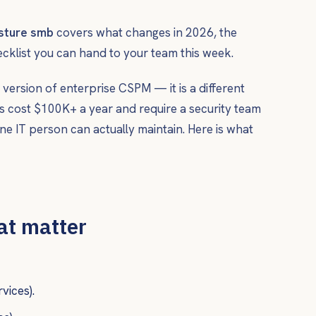
osture smb
covers what changes in 2026, the
ecklist you can hand to your team this week.
 version of enterprise CSPM — it is a different
s cost $100K+ a year and require a security team
e IT person can actually maintain. Here is what
hat matter
vices).