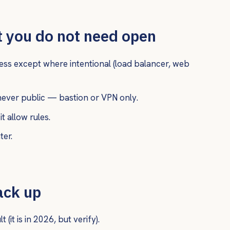
 you do not need open
cess except where intentional (load balancer, web
ver public — bastion or VPN only.
t allow rules.
ter.
ack up
(it is in 2026, but verify).