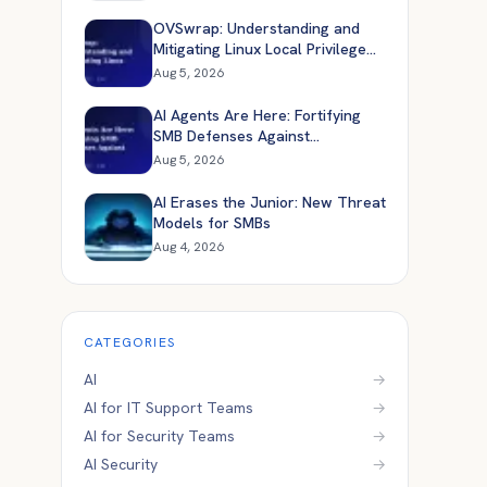
OVSwrap: Understanding and
Mitigating Linux Local Privilege
Escalation
Aug 5, 2026
AI Agents Are Here: Fortifying
SMB Defenses Against
Automated Attacks
Aug 5, 2026
AI Erases the Junior: New Threat
Models for SMBs
Aug 4, 2026
CATEGORIES
AI
→
AI for IT Support Teams
→
AI for Security Teams
→
AI Security
→