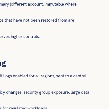
mary (different account, immutable where
ps that have not been restored from are
serves higher controls.
ng
it Logs enabled for all regions, sent to a central
licy changes, security group exposure, large data
r for regulated workloads.