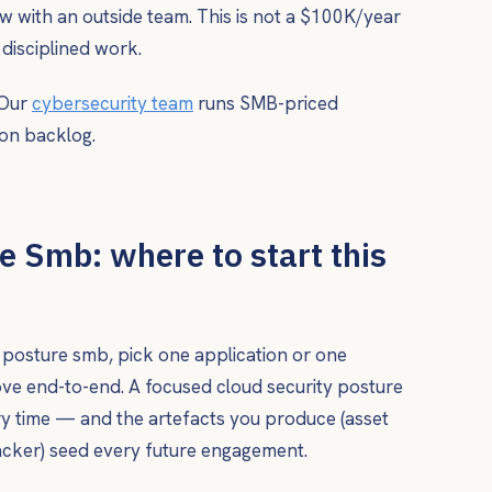
iew with an outside team. This is not a $100K/year
 disciplined work.
 Our
cybersecurity team
runs SMB-priced
on backlog.
e Smb: where to start this
ty posture smb, pick one application or one
ve end-to-end. A focused cloud security posture
ery time — and the artefacts you produce (asset
racker) seed every future engagement.