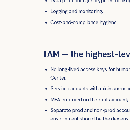
Data protection (encryption, backup
Logging and monitoring.
Cost-and-compliance hygiene.
IAM — the highest-le
No long-lived access keys for human
Center.
Service accounts with minimum-nece
MFA enforced on the root account; 
Separate prod and non-prod accoun
environment should be the dev env