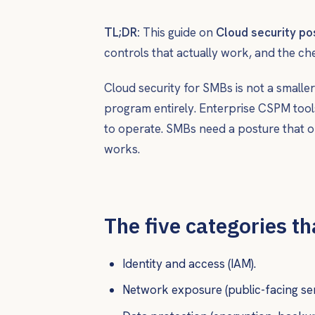
TL;DR:
This guide on
Cloud security p
controls that actually work, and the ch
Cloud security for SMBs is not a smaller
program entirely. Enterprise CSPM tool
to operate. SMBs need a posture that on
works.
The five categories t
Identity and access (IAM).
Network exposure (public-facing ser