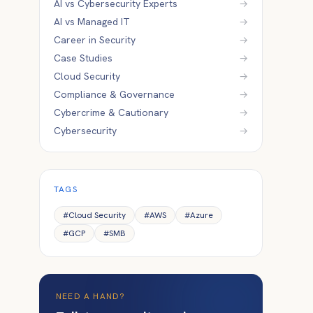
AI vs Cybersecurity Experts
→
AI vs Managed IT
→
Career in Security
→
Case Studies
→
Cloud Security
→
Compliance & Governance
→
Cybercrime & Cautionary
→
Cybersecurity
→
TAGS
#
Cloud Security
#
AWS
#
Azure
#
GCP
#
SMB
NEED A HAND?