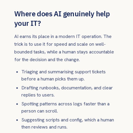
Where does AI genuinely help
your IT?
AI earns its place in a modern IT operation. The
trick is to use it for speed and scale on well-
bounded tasks, while a human stays accountable
for the decision and the change.
Triaging and summarising support tickets
before a human picks them up.
Drafting runbooks, documentation, and clear
replies to users.
Spotting patterns across logs faster than a
person can scroll.
Suggesting scripts and config, which a human
then reviews and runs.