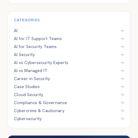
CATEGORIES
AI
→
AI for IT Support Teams
→
AI for Security Teams
→
AI Security
→
AI vs Cybersecurity Experts
→
AI vs Managed IT
→
Career in Security
→
Case Studies
→
Cloud Security
→
Compliance & Governance
→
Cybercrime & Cautionary
→
Cybersecurity
→