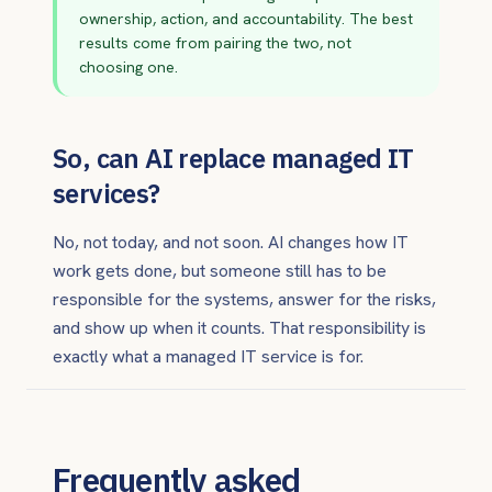
ownership, action, and accountability. The best
results come from pairing the two, not
choosing one.
So, can AI replace managed IT
services?
No, not today, and not soon. AI changes how IT
work gets done, but someone still has to be
responsible for the systems, answer for the risks,
and show up when it counts. That responsibility is
exactly what a managed IT service is for.
Frequently asked