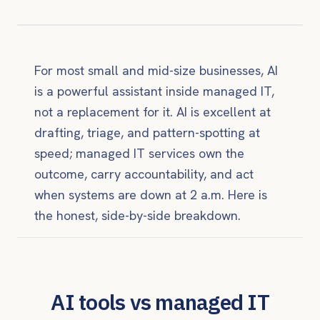
For most small and mid-size businesses, AI
is a powerful assistant inside managed IT,
not a replacement for it. AI is excellent at
drafting, triage, and pattern-spotting at
speed; managed IT services own the
outcome, carry accountability, and act
when systems are down at 2 a.m. Here is
the honest, side-by-side breakdown.
AI tools vs managed IT