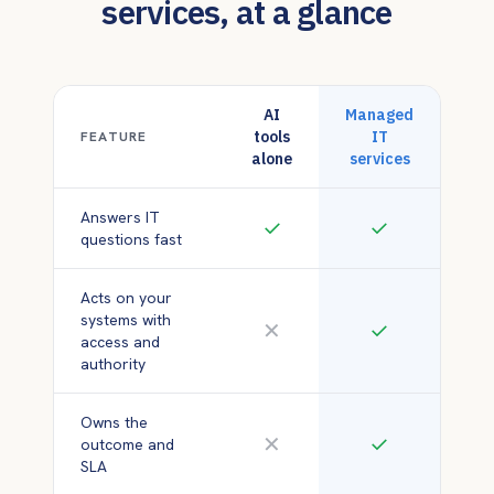
services, at a glance
AI
Managed
tools
IT
FEATURE
alone
services
Answers IT
✓
✓
questions fast
Acts on your
systems with
✕
✓
access and
authority
Owns the
✕
✓
outcome and
SLA