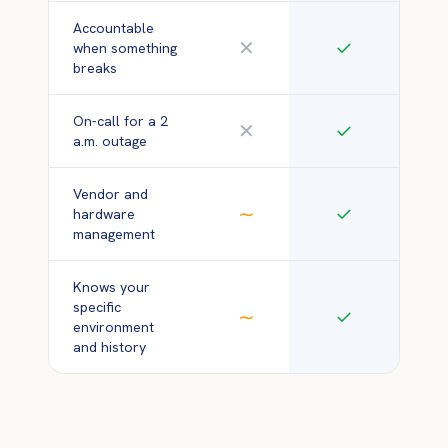
Accountable
✕
✓
when something
breaks
On-call for a 2
✕
✓
a.m. outage
Vendor and
∼
✓
hardware
management
Knows your
specific
∼
✓
environment
and history