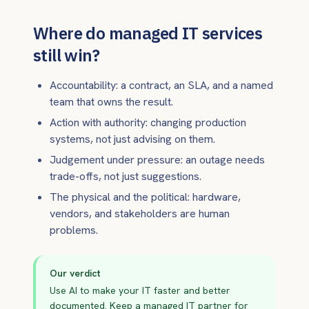
Where do managed IT services
still win?
Accountability: a contract, an SLA, and a named
team that owns the result.
Action with authority: changing production
systems, not just advising on them.
Judgement under pressure: an outage needs
trade-offs, not just suggestions.
The physical and the political: hardware,
vendors, and stakeholders are human
problems.
Our verdict
Use AI to make your IT faster and better
documented. Keep a managed IT partner for