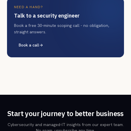
NEED A HAND?
Talk to a security engineer
Book a free 30-minute scoping call - no obligation,
straight answers.
Book a call
→
Start your journey to better business
Cybersecurity and managed-IT insights from our expert team.
No spam, unsubscribe any time.