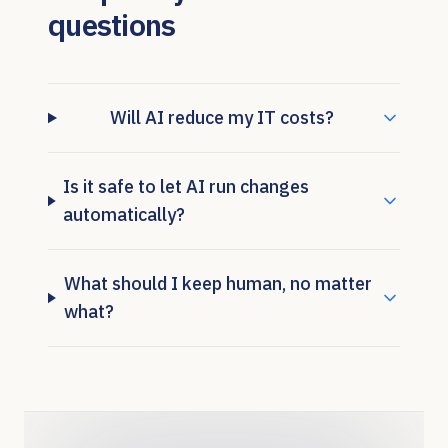
questions
Will AI reduce my IT costs?
Is it safe to let AI run changes
automatically?
What should I keep human, no matter
what?