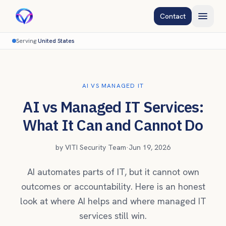
Contact
Serving
United States
AI VS MANAGED IT
AI vs Managed IT Services:
What It Can and Cannot Do
by
VITI Security Team
·
Jun 19, 2026
AI automates parts of IT, but it cannot own
outcomes or accountability. Here is an honest
look at where AI helps and where managed IT
services still win.