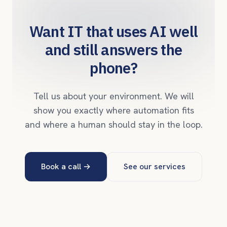
Want IT that uses AI well
and still answers the
phone?
Tell us about your environment. We will
show you exactly where automation fits
and where a human should stay in the loop.
Book a call
→
See our services