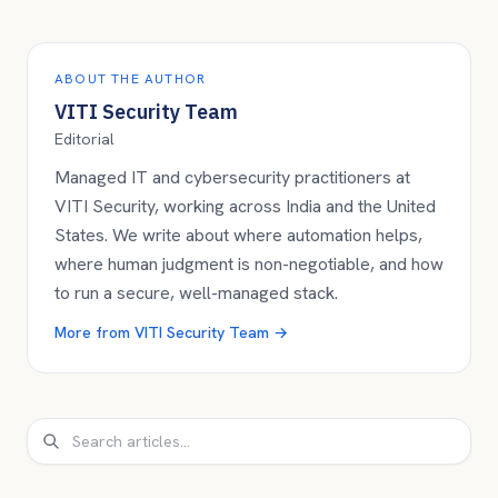
ABOUT THE AUTHOR
VITI Security Team
Editorial
Managed IT and cybersecurity practitioners at
VITI Security, working across India and the United
States. We write about where automation helps,
where human judgment is non-negotiable, and how
to run a secure, well-managed stack.
More from
VITI Security Team
→
Search