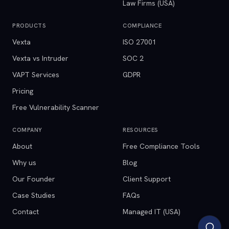
Law Firms (USA)
PRODUCTS
COMPLIANCE
Vexta
ISO 27001
Vexta vs Intruder
SOC 2
VAPT Services
GDPR
Pricing
Free Vulnerability Scanner
COMPANY
RESOURCES
About
Free Compliance Tools
Why us
Blog
Our Founder
Client Support
Case Studies
FAQs
Contact
Managed IT (USA)