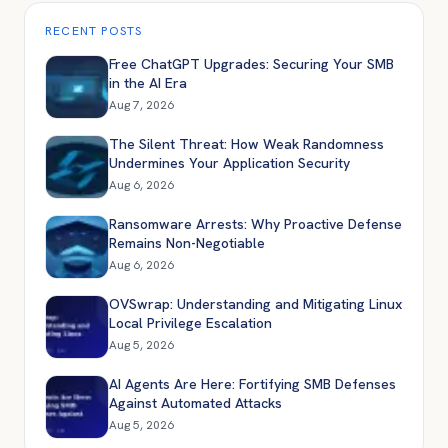
RECENT POSTS
Free ChatGPT Upgrades: Securing Your SMB
in the AI Era
Aug 7, 2026
The Silent Threat: How Weak Randomness
Undermines Your Application Security
Aug 6, 2026
Ransomware Arrests: Why Proactive Defense
Remains Non-Negotiable
Aug 6, 2026
OVSwrap: Understanding and Mitigating Linux
Local Privilege Escalation
Aug 5, 2026
AI Agents Are Here: Fortifying SMB Defenses
Against Automated Attacks
Aug 5, 2026