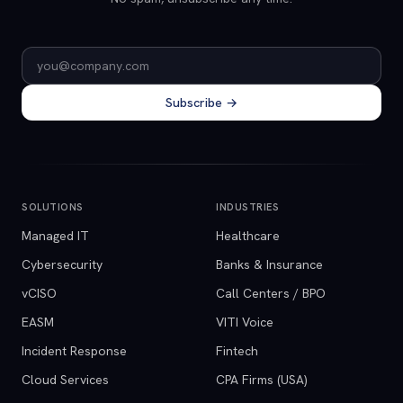
Email address
Subscribe →
SOLUTIONS
INDUSTRIES
Managed IT
Healthcare
Cybersecurity
Banks & Insurance
vCISO
Call Centers / BPO
EASM
VITI Voice
Incident Response
Fintech
Cloud Services
CPA Firms (USA)