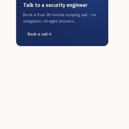
Talk to a security engineer
Book a free 30-minute scoping call - no
obligation, straight answers.
Book a call
→