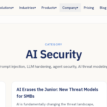
olutions
Industries
Products
Company
Pricing
Blog
▾
▾
▾
▾
CATEGORY
AI Security
rompt injection, LLM hardening, agent security, AI threat modelin
AI Erases the Junior: New Threat Models
for SMBs
AI is fundamentally changing the threat landscape,