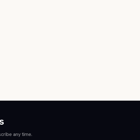
s
cribe any time.