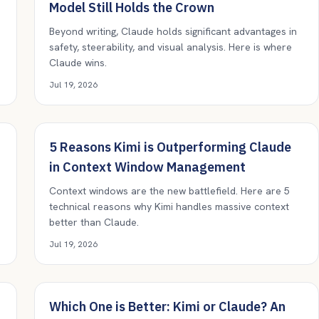
Model Still Holds the Crown
Beyond writing, Claude holds significant advantages in
safety, steerability, and visual analysis. Here is where
Claude wins.
Jul 19, 2026
5 Reasons Kimi is Outperforming Claude
in Context Window Management
Context windows are the new battlefield. Here are 5
technical reasons why Kimi handles massive context
better than Claude.
Jul 19, 2026
Which One is Better: Kimi or Claude? An