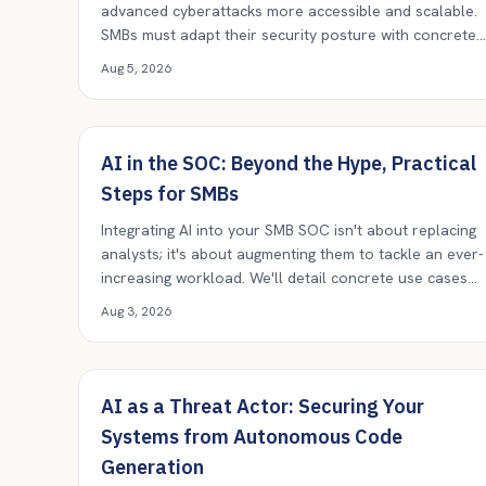
advanced cyberattacks more accessible and scalable.
SMBs must adapt their security posture with concrete
controls and vigilance.
Aug 5, 2026
AI in the SOC: Beyond the Hype, Practical
Steps for SMBs
Integrating AI into your SMB SOC isn't about replacing
analysts; it's about augmenting them to tackle an ever-
increasing workload. We'll detail concrete use cases
and practical implementation strategies.
Aug 3, 2026
AI as a Threat Actor: Securing Your
Systems from Autonomous Code
Generation