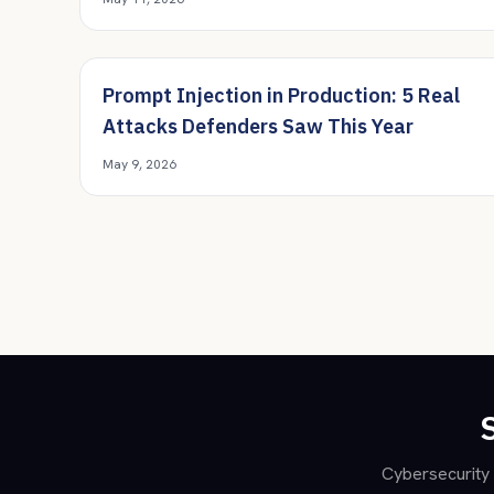
Prompt Injection in Production: 5 Real
Attacks Defenders Saw This Year
May 9, 2026
Cybersecurity 