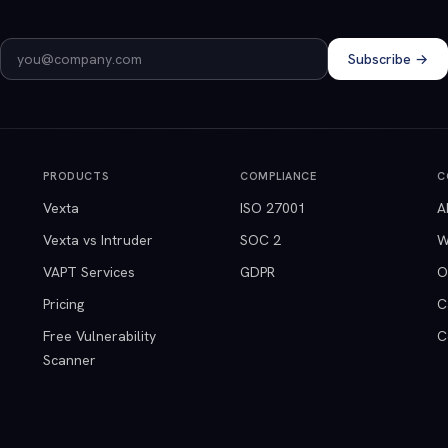
Email address
Subscribe →
PRODUCTS
COMPLIANCE
C
Vexta
ISO 27001
A
Vexta vs Intruder
SOC 2
W
VAPT Services
GDPR
O
Pricing
C
Free Vulnerability
C
Scanner