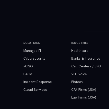
SOLUTIONS
INDUSTRIES
Managed IT
Healthcare
Cybersecurity
Banks & Insurance
vCISO
Call Centers / BPO
EASM
VITI Voice
Incident Response
Fintech
Cloud Services
CPA Firms (USA)
Law Firms (USA)