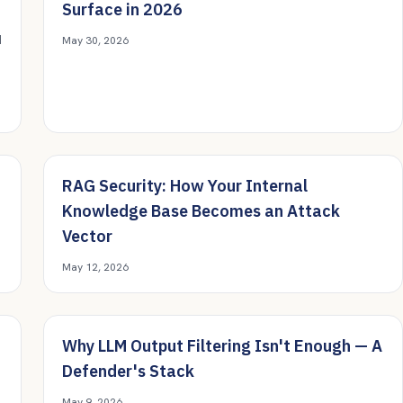
Surface in 2026
d
May 30, 2026
RAG Security: How Your Internal
Knowledge Base Becomes an Attack
Vector
May 12, 2026
Why LLM Output Filtering Isn't Enough — A
Defender's Stack
May 9, 2026