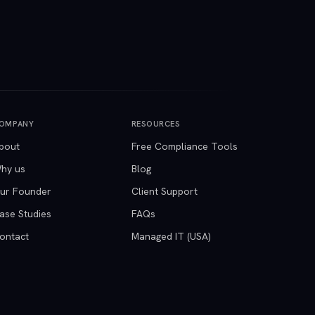
OMPANY
RESOURCES
bout
Free Compliance Tools
hy us
Blog
ur Founder
Client Support
ase Studies
FAQs
ontact
Managed IT (USA)