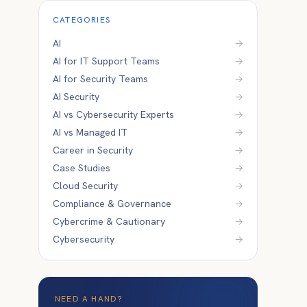
CATEGORIES
AI
→
AI for IT Support Teams
→
AI for Security Teams
→
AI Security
→
AI vs Cybersecurity Experts
→
AI vs Managed IT
→
Career in Security
→
Case Studies
→
Cloud Security
→
Compliance & Governance
→
Cybercrime & Cautionary
→
Cybersecurity
→
NEED A HAND?