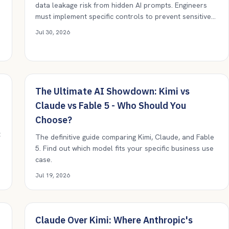
data leakage risk from hidden AI prompts. Engineers
must implement specific controls to prevent sensitive
instructions from propagating undetected.
t
Jul 30, 2026
The Ultimate AI Showdown: Kimi vs
Claude vs Fable 5 - Who Should You
Choose?
t
The definitive guide comparing Kimi, Claude, and Fable
5. Find out which model fits your specific business use
case.
Jul 19, 2026
Claude Over Kimi: Where Anthropic's