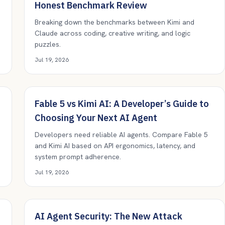
Honest Benchmark Review
Breaking down the benchmarks between Kimi and
Claude across coding, creative writing, and logic
puzzles.
Jul 19, 2026
Fable 5 vs Kimi AI: A Developer’s Guide to
Choosing Your Next AI Agent
Developers need reliable AI agents. Compare Fable 5
and Kimi AI based on API ergonomics, latency, and
system prompt adherence.
Jul 19, 2026
AI Agent Security: The New Attack