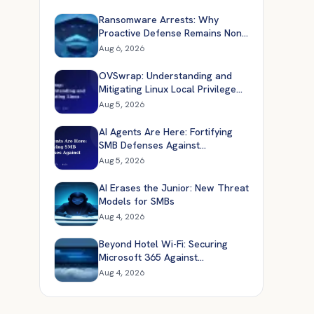
Ransomware Arrests: Why
Proactive Defense Remains Non-
Negotiable
Aug 6, 2026
OVSwrap: Understanding and
Mitigating Linux Local Privilege
Escalation
Aug 5, 2026
AI Agents Are Here: Fortifying
SMB Defenses Against
Automated Attacks
Aug 5, 2026
AI Erases the Junior: New Threat
Models for SMBs
Aug 4, 2026
Beyond Hotel Wi-Fi: Securing
Microsoft 365 Against
Sophisticated Cloud Attacks
Aug 4, 2026