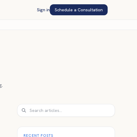
Sign in
Schedule a Consultation
g.
Search
RECENT POSTS