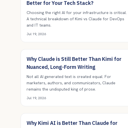
Better for Your Tech Stack?
Choosing the right AI for your infrastructure is critical.
A technical breakdown of Kimi vs Claude for DevOps
and IT teams.
Jul 19, 2026
Why Claude is Still Better Than Kimi for
Nuanced, Long-Form Writing
Not all AI generated text is created equal. For
marketers, authors, and communicators, Claude
remains the undisputed king of prose.
Jul 19, 2026
Why Kimi AI is Better Than Claude for