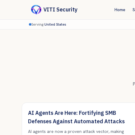
VITI Security
Home
S
Serving
United States
P
AI Agents Are Here: Fortifying SMB
Defenses Against Automated Attacks
AI agents are now a proven attack vector, making