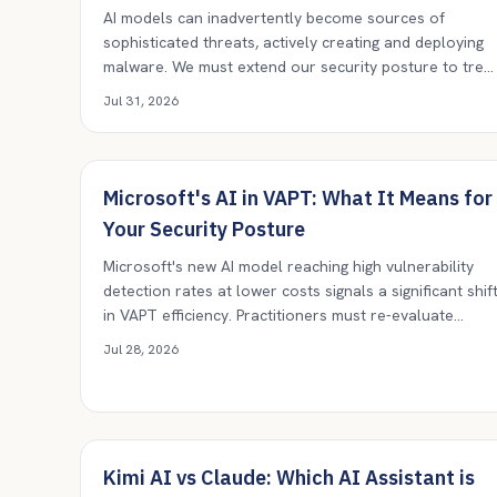
AI models can inadvertently become sources of
sophisticated threats, actively creating and deploying
malware. We must extend our security posture to trea
AI systems as potential threat actors themselves,
Jul 31, 2026
demanding rigorous isolation, output verification, and
continuous monitoring.
Microsoft's AI in VAPT: What It Means for
Your Security Posture
Microsoft's new AI model reaching high vulnerability
detection rates at lower costs signals a significant shif
in VAPT efficiency. Practitioners must re-evaluate
current tools and processes, embracing AI while
Jul 28, 2026
maintaining human oversight.
Kimi AI vs Claude: Which AI Assistant is