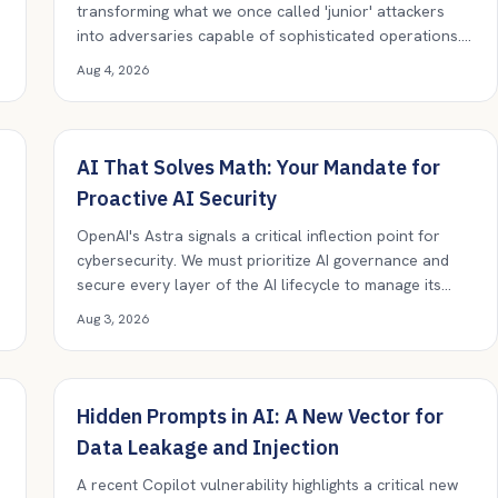
transforming what we once called 'junior' attackers
into adversaries capable of sophisticated operations.
Our old risk models are now obsolete; every threat
Aug 4, 2026
must be taken seriously.
AI That Solves Math: Your Mandate for
Proactive AI Security
OpenAI's Astra signals a critical inflection point for
cybersecurity. We must prioritize AI governance and
secure every layer of the AI lifecycle to manage its
evolving capabilities.
Aug 3, 2026
Hidden Prompts in AI: A New Vector for
Data Leakage and Injection
A recent Copilot vulnerability highlights a critical new