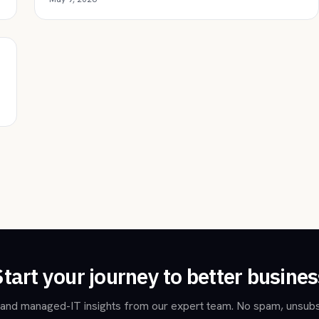
Start your journey to better busines
and managed-IT insights from our expert team. No spam, unsubs