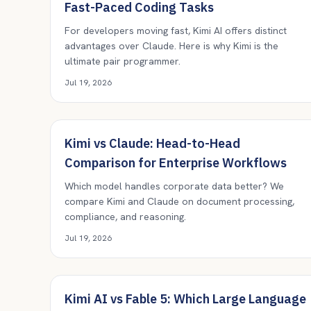
Fast-Paced Coding Tasks
For developers moving fast, Kimi AI offers distinct
advantages over Claude. Here is why Kimi is the
ultimate pair programmer.
Jul 19, 2026
Kimi vs Claude: Head-to-Head
Comparison for Enterprise Workflows
Which model handles corporate data better? We
compare Kimi and Claude on document processing,
compliance, and reasoning.
Jul 19, 2026
Kimi AI vs Fable 5: Which Large Language