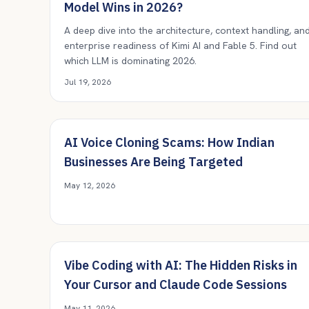
Model Wins in 2026?
A deep dive into the architecture, context handling, an
enterprise readiness of Kimi AI and Fable 5. Find out
which LLM is dominating 2026.
Jul 19, 2026
AI Voice Cloning Scams: How Indian
Businesses Are Being Targeted
May 12, 2026
Vibe Coding with AI: The Hidden Risks in
Your Cursor and Claude Code Sessions
May 11, 2026